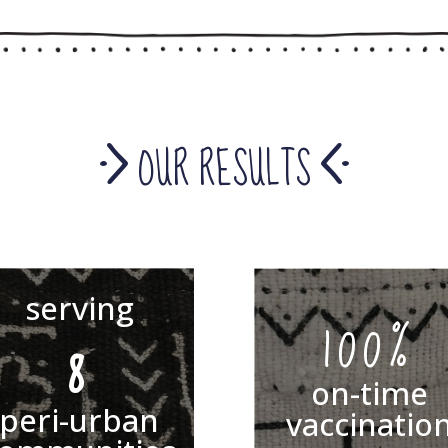
OUR RESULTS
serving
100%
8
on-time
peri-urban
vaccinatio