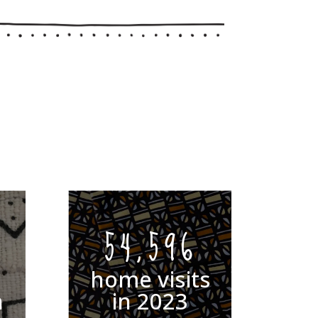
54,596
home visits
n
in 2023