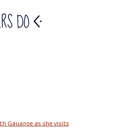
ERS DO
th Gauanse as she visits