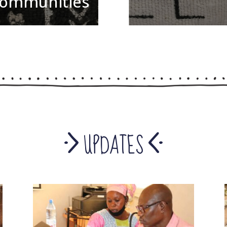
ommunities
in Bamako
UPDATES