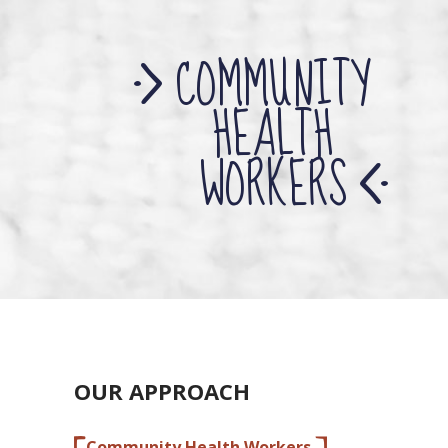
COMMUNITY
HEALTH
WORKERS
OUR APPROACH
Community Health Workers