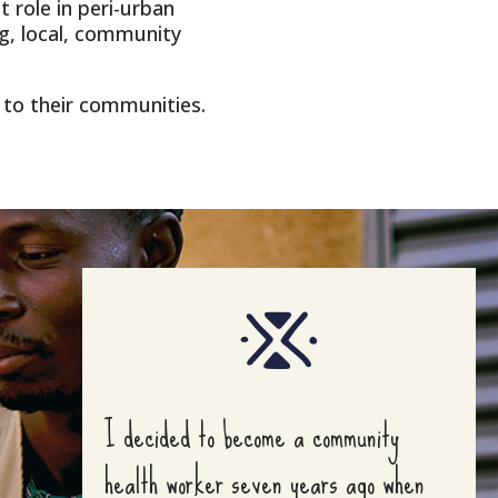
 role in peri-urban
g, local, community
to their communities.
I decided to become a community
health worker seven years ago when