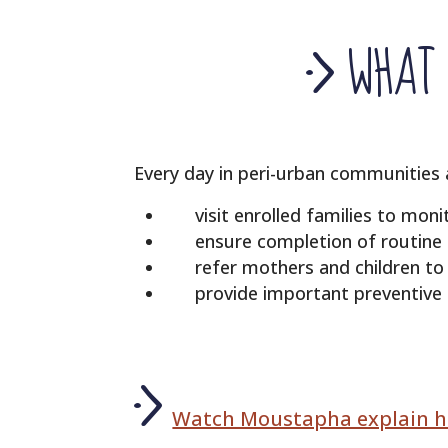
WHAT 
Every day in peri-urban communities
visit enrolled families to mon
ensure completion of routine
refer mothers and children t
provide important preventive h
Watch Moustapha explain hi