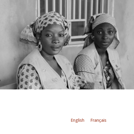
English
Français