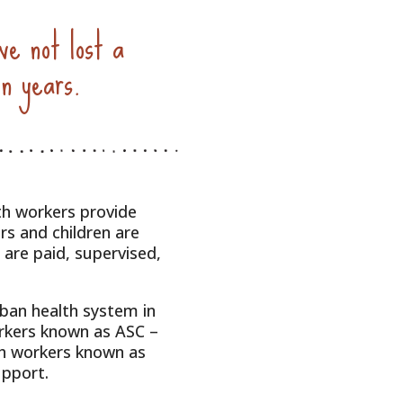
ve not lost a
en years.
th workers provide
rs and children are
are paid, supervised,
rban health system in
rkers known as ASC –
th workers known as
upport.