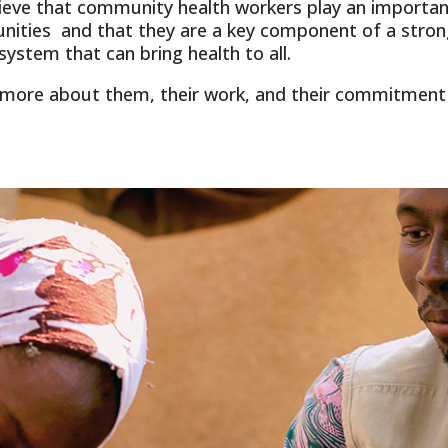
ieve that community health workers play an important
ities and that they are a key component of a stron
system that can bring health to all.
 more about them, their work, and their commitment 