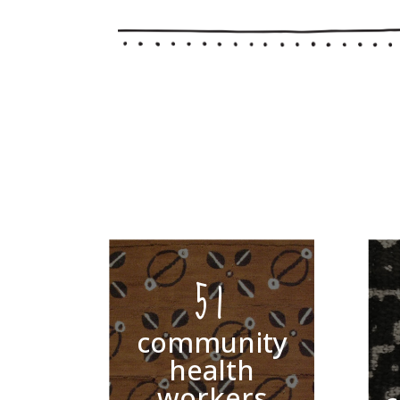
51
community
health
workers