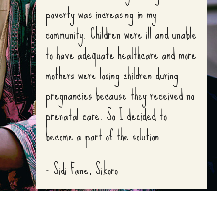
poverty was increasing in my
community. Children were ill and unable
to have adequate healthcare and more
mothers were losing children during
pregnancies because they received no
prenatal care. So I decided to
become a part of the solution.
- Sidi Fane, Sikoro