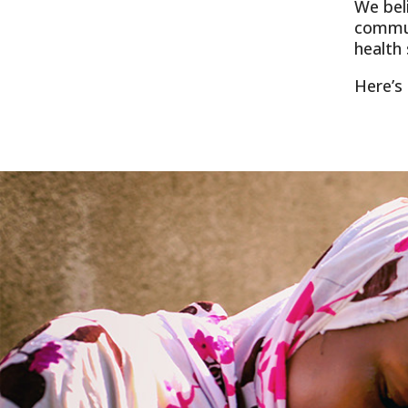
We bel
commun
health 
Here’s