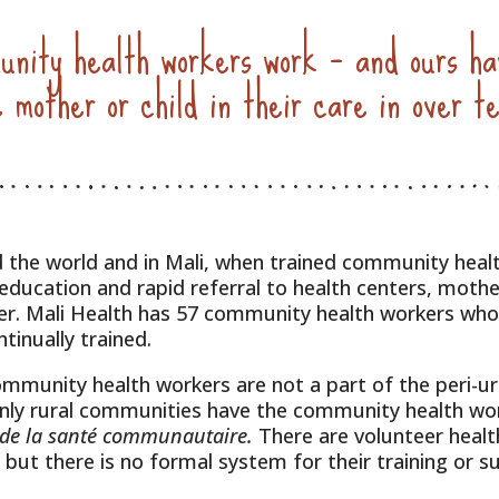
nity health workers work – and ours ha
e mother or child in their care in over t
 the world and in Mali, when trained community heal
 education and rapid referral to health centers, mothe
ier. Mali Health has 57 community health workers who 
tinually trained.
ommunity health workers are not a part of the peri-u
Only rural communities have the community health wo
 de la santé communautaire.
There are volunteer heal
 but there is no formal system for their training or s