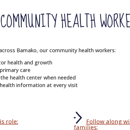
COMMUNITY HEALTH WORK
 across Bamako, our community health workers:
itor health and growth
 primary care
o the health center when needed
ealth information at every visit
s role:
Follow along wi
families: