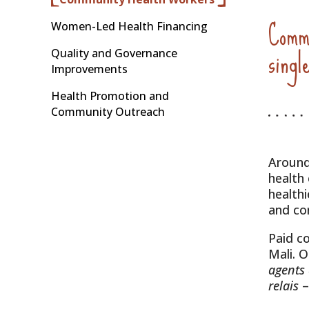
Commu
Women-Led Health Financing
singl
Quality and Governance
Improvements
Health Promotion and
Community Outreach
Around
health
health
and con
Paid c
Mali. 
agents
relais
–