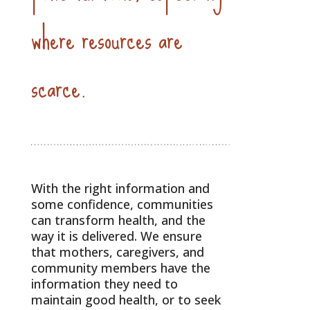
where resources are
scarce.
With the right information and
some confidence, communities
can transform health, and the
way it is delivered. We ensure
that mothers, caregivers, and
community members have the
information they need to
maintain good health, or to seek