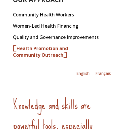
Community Health Workers
Women-Led Health Financing
Quality and Governance Improvements
Health Promotion and
Community Outreach
English
Français
Knowledge and skills are
powerful tools, especially