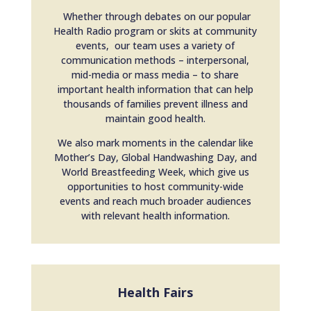
Whether through debates on our popular
Health Radio program or skits at community
events, our team uses a variety of
communication methods – interpersonal,
mid-media or mass media – to share
important health information that can help
thousands of families prevent illness and
maintain good health.
We also mark moments in the calendar like
Mother’s Day, Global Handwashing Day, and
World Breastfeeding Week, which give us
opportunities to host community-wide
events and reach much broader audiences
with relevant health information.
Health Fairs