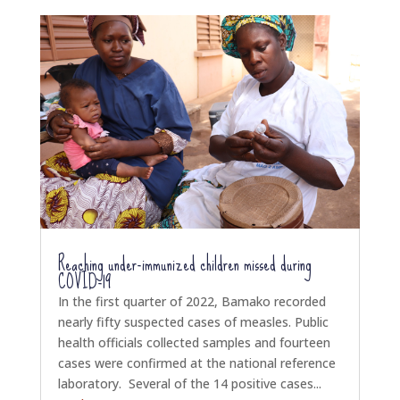
Reaching under-immunized children missed during
COVID-19
In the first quarter of 2022, Bamako recorded
nearly fifty suspected cases of measles. Public
health officials collected samples and fourteen
cases were confirmed at the national reference
laboratory. Several of the 14 positive cases...