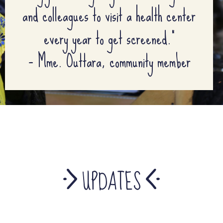
and colleagues to visit a health center
every year to get screened.”
– Mme. Outtara, community member
UPDATES