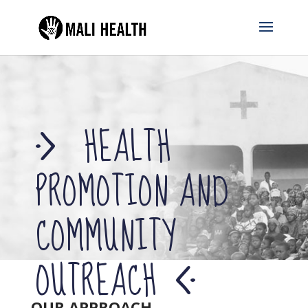
HEALTH
PROMOTION AND
COMMUNITY
OUTREACH
OUR APPROACH