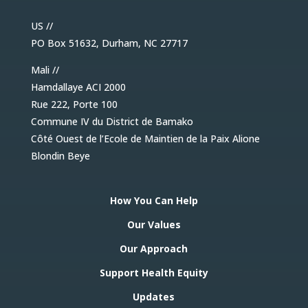
US //
PO Box 51632, Durham, NC 27717
Mali //
Hamdallaye ACI 2000
Rue 222, Porte 100
Commune IV du District de Bamako
Côté Ouest de l’Ecole de Maintien de la Paix Alione
Blondin Beye
How You Can Help
Our Values
Our Approach
Support Health Equity
Updates