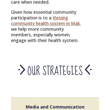
care when needed.
Given how essential community
participation is to a
thriving
community health system in Mali
,
we help more community
members, especially women,
engage with their health system.
OUR STRATEGIES
Media and Communication