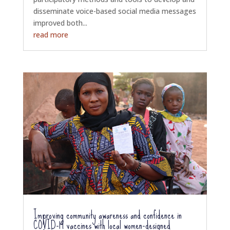
disseminate voice-based social media messages
improved both...
read more
Improving community awareness and confidence in
COVID-19 vaccines with local women-designed