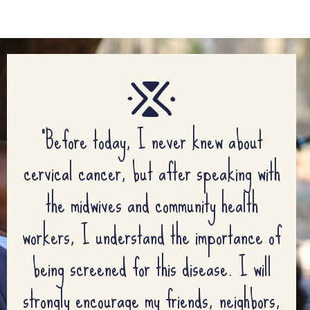
“Before today, I never knew about
cervical cancer, but after speaking with
the midwives and community health
workers, I understand the importance of
being screened for this disease. I will
strongly encourage my friends, neighbors,