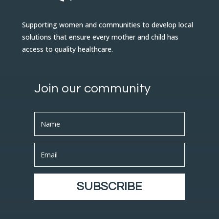
Supporting women and communities to develop local
solutions that ensure every mother and child has
access to quality healthcare.
Join our community
SUBSCRIBE