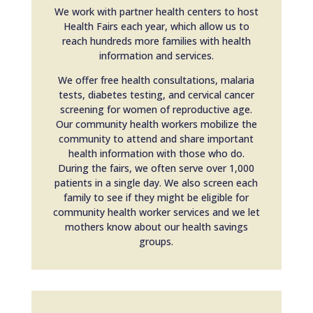
We work with partner health centers to host
Health Fairs each year, which allow us to
reach hundreds more families with health
information and services.
We offer free health consultations, malaria
tests, diabetes testing, and cervical cancer
screening for women of reproductive age.
Our community health workers mobilize the
community to attend and share important
health information with those who do.
During the fairs, we often serve over 1,000
patients in a single day. We also screen each
family to see if they might be eligible for
community health worker services and we let
mothers know about our health savings
groups.