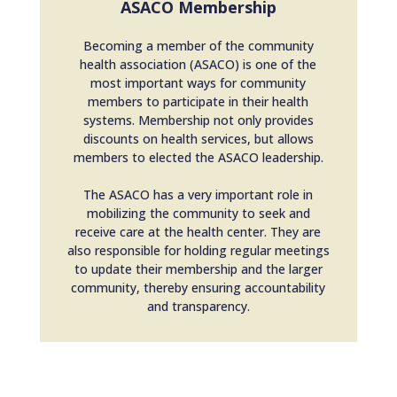
ASACO Membership
Becoming a member of the community
health association (ASACO) is one of the
most important ways for community
members to participate in their health
systems. Membership not only provides
discounts on health services, but allows
members to elected the ASACO leadership.
The ASACO has a very important role in
mobilizing the community to seek and
receive care at the health center. They are
also responsible for holding regular meetings
to update their membership and the larger
community, thereby ensuring accountability
and transparency.