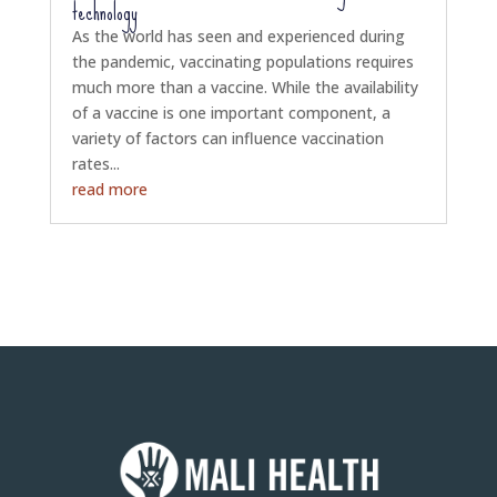
technology
As the world has seen and experienced during
the pandemic, vaccinating populations requires
much more than a vaccine. While the availability
of a vaccine is one important component, a
variety of factors can influence vaccination
rates...
read more