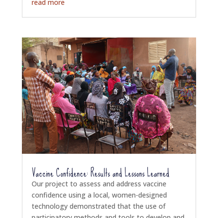
read more
Vaccine Confidence: Results and Lessons Learned
Our project to assess and address vaccine
confidence using a local, women-designed
technology demonstrated that the use of
participatory methods and tools to develop and