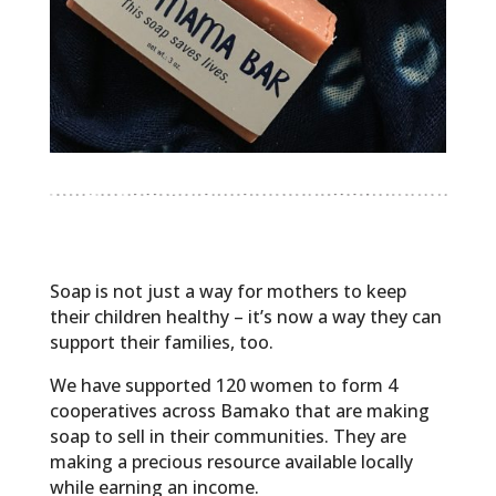
Soap is not just a way for mothers to keep
their children healthy – it’s now a way they can
support their families, too.
We have supported 120 women to form 4
cooperatives across Bamako that are making
soap to sell in their communities. They are
making a precious resource available locally
while earning an income.