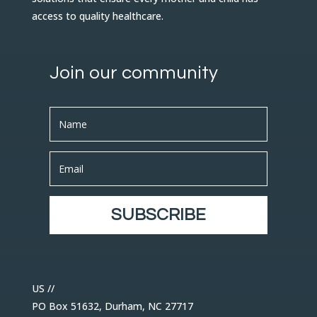
access to quality healthcare.
Join our community
SUBSCRIBE
US //
PO Box 51632, Durham, NC 27717