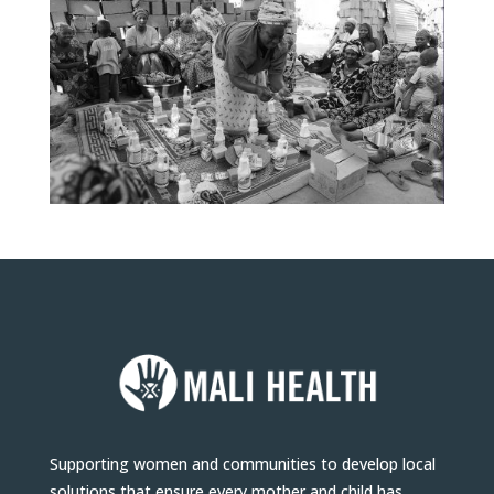
Supporting women and communities to develop local
solutions that ensure every mother and child has