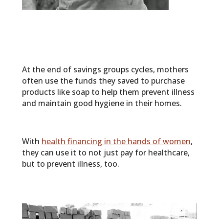
At the end of savings groups cycles, mothers
often use the funds they saved to purchase
products like soap to help them prevent illness
and maintain good hygiene in their homes.
With
health financing in the hands of women
,
they can use it to not just pay for healthcare,
but to prevent illness, too.