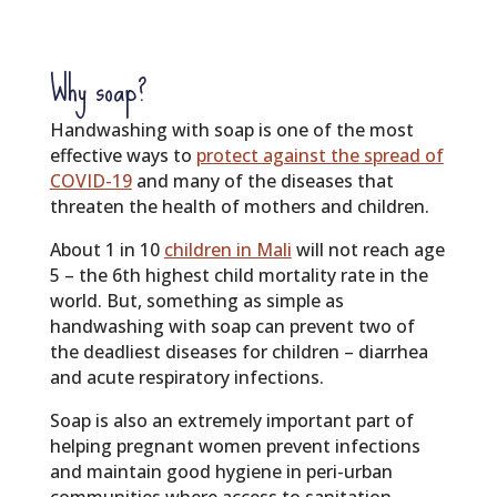
Why soap?
Handwashing with soap is one of the most
effective ways to
protect against the spread of
COVID-19
and many of the diseases that
threaten the health of mothers and children.
About 1 in 10
children in Mali
will not reach age
5 – the 6th highest child mortality rate in the
world. But, something as simple as
handwashing with soap can prevent two of
the deadliest diseases for children – diarrhea
and acute respiratory infections.
Soap is also an extremely important part of
helping pregnant women prevent infections
and maintain good hygiene in peri-urban