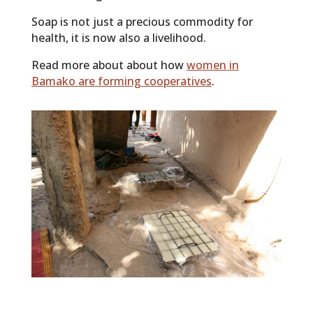
Soap is not just a precious commodity for
health, it is now also a livelihood.
Read more about about how
women in
Bamako are forming cooperatives
.