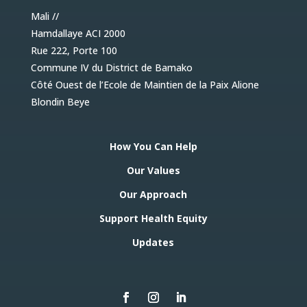
Mali //
Hamdallaye ACI 2000
Rue 222, Porte 100
Commune IV du District de Bamako
Côté Ouest de l’Ecole de Maintien de la Paix Alione
Blondin Beye
How You Can Help
Our Values
Our Approach
Support Health Equity
Updates