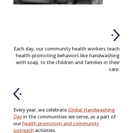
Each day, our community health workers teach
health-promoting behaviors like handwashing
with soap, to the children and families in their
care.
Every year, we celebrate
Global Handwashing
Day
in the communities we serve, as a part of
our
health promotion and community
outreach
activities.