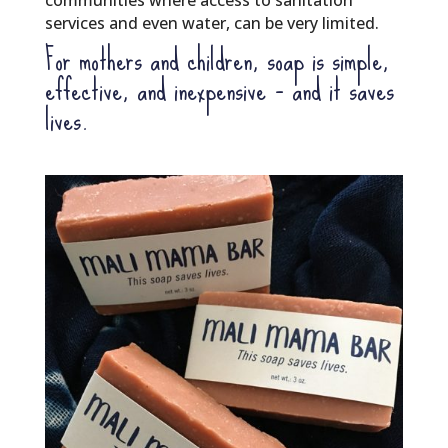
communities where access to sanitation
services and even water, can be very limited.
For mothers and children, soap is simple,
effective, and inexpensive – and it saves
lives.