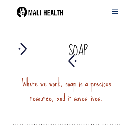
SOAP
Where we work, soap is a precious
resource, and it saves lives.