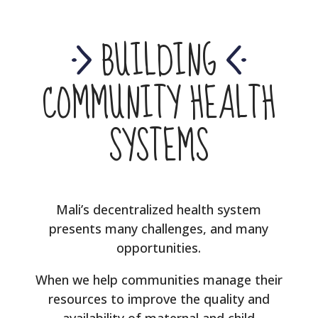
BUILDING
COMMUNITY HEALTH
SYSTEMS
Mali’s decentralized health system
presents many challenges, and many
opportunities.
When we help communities manage their
resources to improve the quality and