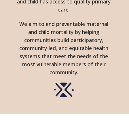
and child has access to quality primary
care.
We aim to end preventable maternal
and child mortality by helping
communities build participatory,
community-led, and equitable health
systems that meet the needs of the
most vulnerable members of their
community.