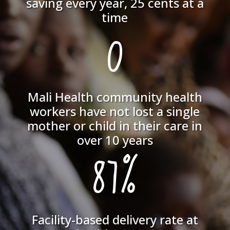
saving every year, 25 cents at a
time
0
Mali Health community health
workers have not lost a single
mother or child in their care in
over 10 years
87%
Facility-based delivery rate at