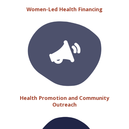
Women-Led Health Financing
Health Promotion and Community
Outreach