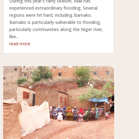
During this year's rainy season, Mali has
experienced extraordinary flooding. Several
regions were hit hard, including Bamako.
Bamako is particularly vulnerable to flooding,
particularly communities along the Niger river,
like...
read more