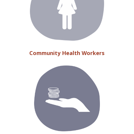
Community Health Workers