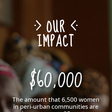
OUR
IMPACT
$60,000
The amount that 6,500 women
in peri-urban communities are