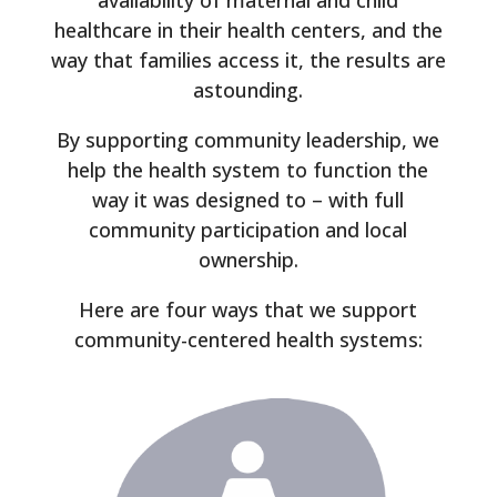
availability of maternal and child
healthcare in their health centers, and the
way that families access it, the results are
astounding.
By supporting community leadership, we
help the health system to function the
way it was designed to – with full
community participation and local
ownership.
Here are four ways that we support
community-centered health systems: