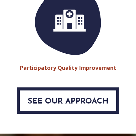
Participatory Quality Improvement
SEE OUR APPROACH