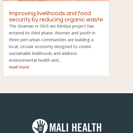
Improving livelihoods and food
security by reducing organic waste
The Gnaman ni Sôrô ani Kènèya project has
entered its third phase. Women and youth in
three peri-urban communities are building a
local, circular economy designed to create
sustainable livelihoods and address
environmental health and...
read more