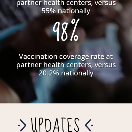
partner health centers, versus
55% nationally
98%
Vaccination coverage rate at
partner health centers, versus
20.2% nationally
UPDATES