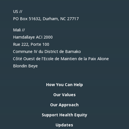
US //
PO Box 51632, Durham, NC 27717
Mali //
Hamdallaye ACI 2000
Rue 222, Porte 100
Commune IV du District de Bamako
Côté Ouest de l’Ecole de Maintien de la Paix Alione
Blondin Beye
How You Can Help
Our Values
Our Approach
Support Health Equity
Updates