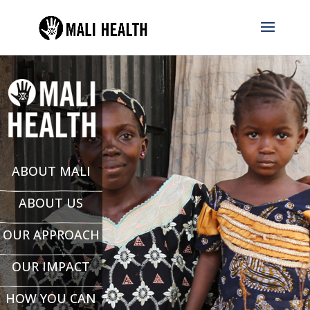
ABOUT MALI
ABOUT US
OUR APPROACH
OUR IMPACT
HOW YOU CAN