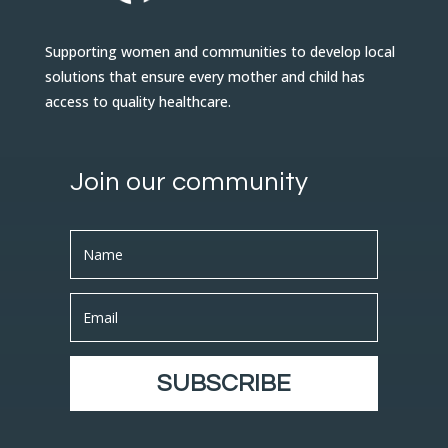
Supporting women and communities to develop local
solutions that ensure every mother and child has
access to quality healthcare.
Join our community
SUBSCRIBE