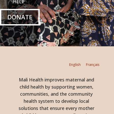
HELP
DONATE
English
Français
Mali Health improves maternal and
child health by supporting women,
communities, and the community
health system to develop local
solutions that ensure every mother