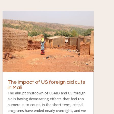
The impact of US foreign aid cuts
in Mali
The abrupt shutdown of USAID and US foreign
aid is having devastating effects that feel too
numerous to count. In the short term, critical
programs have ended nearly overnight, and we