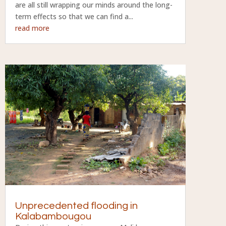
are all still wrapping our minds around the long-
term effects so that we can find a...
read more
Unprecedented flooding in
Kalabambougou