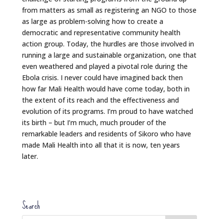
from matters as small as registering an NGO to those
as large as problem-solving how to create a
democratic and representative community health
action group. Today, the hurdles are those involved in
running a large and sustainable organization, one that
even weathered and played a pivotal role during the
Ebola crisis. I never could have imagined back then
how far Mali Health would have come today, both in
the extent of its reach and the effectiveness and
evolution of its programs. I’m proud to have watched
its birth – but I’m much, much prouder of the
remarkable leaders and residents of Sikoro who have
made Mali Health into all that it is now, ten years
later.
Search