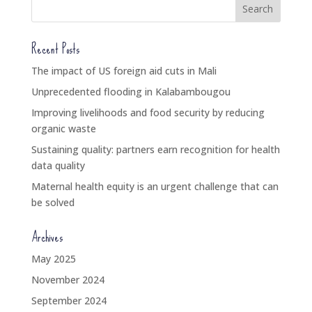
Recent Posts
The impact of US foreign aid cuts in Mali
Unprecedented flooding in Kalabambougou
Improving livelihoods and food security by reducing
organic waste
Sustaining quality: partners earn recognition for health
data quality
Maternal health equity is an urgent challenge that can
be solved
Archives
May 2025
November 2024
September 2024