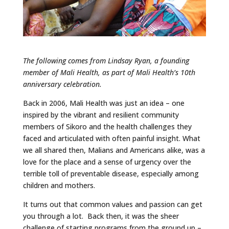
The following comes from Lindsay Ryan, a founding
member of Mali Health, as part of Mali Health’s 10th
anniversary celebration.
Back in 2006, Mali Health was just an idea – one
inspired by the vibrant and resilient community
members of Sikoro and the health challenges they
faced and articulated with often painful insight. What
we all shared then, Malians and Americans alike, was a
love for the place and a sense of urgency over the
terrible toll of preventable disease, especially among
children and mothers.
It turns out that common values and passion can get
you through a lot. Back then, it was the sheer
challenge of starting programs from the ground up –