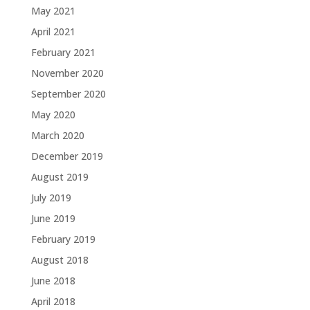
May 2021
April 2021
February 2021
November 2020
September 2020
May 2020
March 2020
December 2019
August 2019
July 2019
June 2019
February 2019
August 2018
June 2018
April 2018