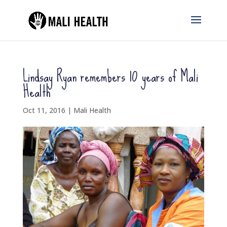
Lindsay Ryan remembers 10 years of Mali
Health
Oct 11, 2016
|
Mali Health