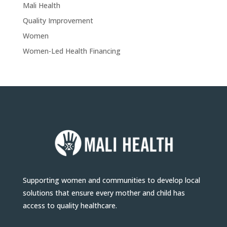
Mali Health
Quality Improvement
Women
Women-Led Health Financing
Supporting women and communities to develop local
solutions that ensure every mother and child has
access to quality healthcare.