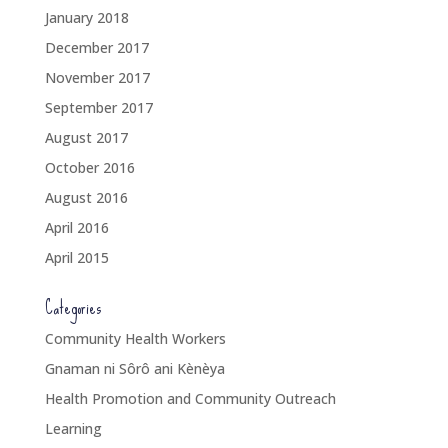
January 2018
December 2017
November 2017
September 2017
August 2017
October 2016
August 2016
April 2016
April 2015
Categories
Community Health Workers
Gnaman ni Sôrô ani Kènèya
Health Promotion and Community Outreach
Learning