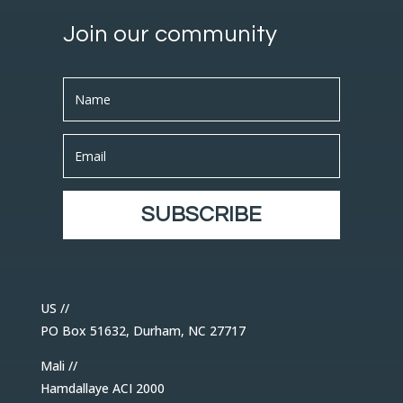
Join our community
SUBSCRIBE
US //
PO Box 51632, Durham, NC 27717
Mali //
Hamdallaye ACI 2000