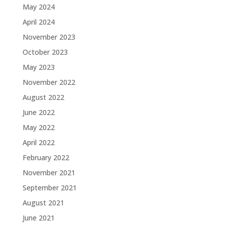
May 2024
April 2024
November 2023
October 2023
May 2023
November 2022
August 2022
June 2022
May 2022
April 2022
February 2022
November 2021
September 2021
August 2021
June 2021