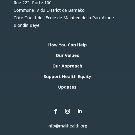
Rue 222, Porte 100
Commune IV du District de Bamako
Côté Ouest de l’Ecole de Maintien de la Paix Alione
Blondin Beye
How You Can Help
Our Values
Our Approach
Support Health Equity
Updates
info@malihealth.org