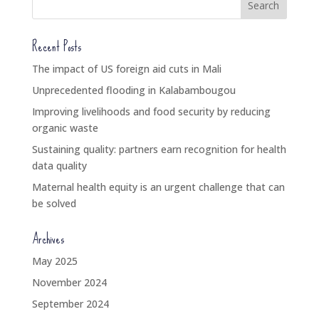
Recent Posts
The impact of US foreign aid cuts in Mali
Unprecedented flooding in Kalabambougou
Improving livelihoods and food security by reducing
organic waste
Sustaining quality: partners earn recognition for health
data quality
Maternal health equity is an urgent challenge that can
be solved
Archives
May 2025
November 2024
September 2024