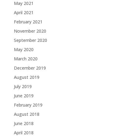
May 2021
April 2021
February 2021
November 2020
September 2020
May 2020
March 2020
December 2019
August 2019
July 2019
June 2019
February 2019
August 2018
June 2018
April 2018