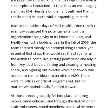
the organization’s work. To me, this was more than a
serendipitous interaction – I took it as an encouraging
sign that Mali Health is on the right path and that it
continues to be successful in expanding its reach.
Back in the earliest days of Mali Health, I don’t think I
ever fully visualized the potential extent of the
organization’s longevity or its impact. In 2005, Mali
Health was just a budding idea. In the fall of 2006, the
team focused mostly on accomplishing tedious, yet
essential first steps that would set the stage for all
the action to come, like getting permission and buy-in
from key local leaders, finding and cleaning a meeting
space, and figuring out exactly which paperwork was
needed to turn an idea into an official NGO. There
were no offices or official programs yet, but no
matter! We optimistically fumbled forward.
All those pieces gradually fell into place, amazing
people came onboard, and through the dedication of
staff, volunteers, board members, and local residents