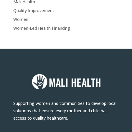
Mali Health
Quality Improvement
Women
Women-Led Health Financing
Supporting women and communities to develop local
solutions that ensure every mother and child has
access to quality healthcare.