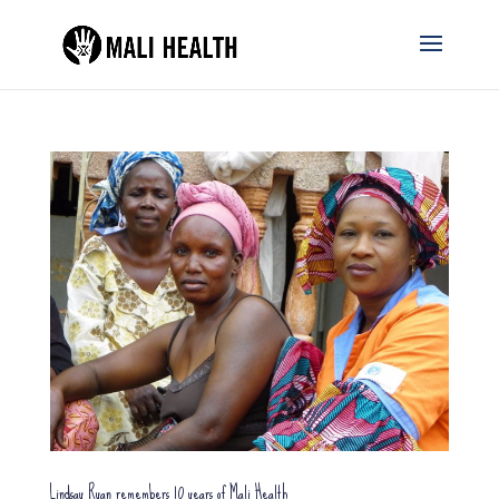
Lindsay Ryan remembers 10 years of Mali Health