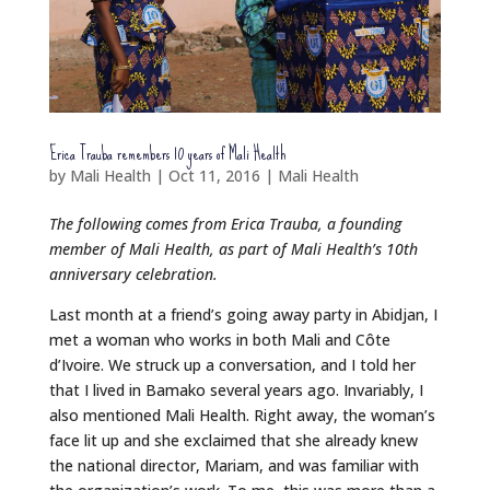
Erica Trauba remembers 10 years of Mali Health
by
Mali Health
|
Oct 11, 2016
|
Mali Health
The following comes from Erica Trauba, a founding
member of Mali Health, as part of Mali Health’s 10th
anniversary celebration.
Last month at a friend’s going away party in Abidjan, I
met a woman who works in both Mali and Côte
d’Ivoire. We struck up a conversation, and I told her
that I lived in Bamako several years ago. Invariably, I
also mentioned Mali Health. Right away, the woman’s
face lit up and she exclaimed that she already knew
the national director, Mariam, and was familiar with