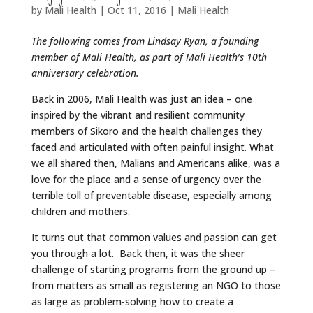
by
Mali Health
|
Oct 11, 2016
|
Mali Health
The following comes from Lindsay Ryan, a founding
member of Mali Health, as part of Mali Health’s 10th
anniversary celebration.
Back in 2006, Mali Health was just an idea – one
inspired by the vibrant and resilient community
members of Sikoro and the health challenges they
faced and articulated with often painful insight. What
we all shared then, Malians and Americans alike, was a
love for the place and a sense of urgency over the
terrible toll of preventable disease, especially among
children and mothers.
It turns out that common values and passion can get
you through a lot. Back then, it was the sheer
challenge of starting programs from the ground up –
from matters as small as registering an NGO to those
as large as problem-solving how to create a