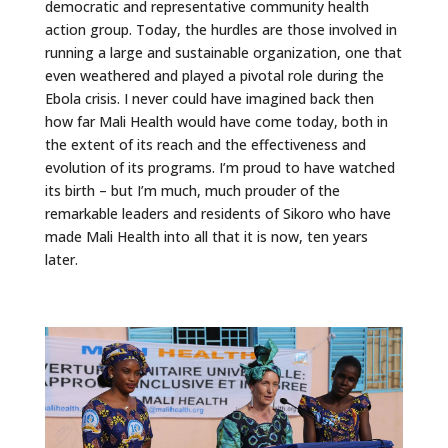
democratic and representative community health
action group. Today, the hurdles are those involved in
running a large and sustainable organization, one that
even weathered and played a pivotal role during the
Ebola crisis. I never could have imagined back then
how far Mali Health would have come today, both in
the extent of its reach and the effectiveness and
evolution of its programs. I’m proud to have watched
its birth – but I’m much, much prouder of the
remarkable leaders and residents of Sikoro who have
made Mali Health into all that it is now, ten years
later.