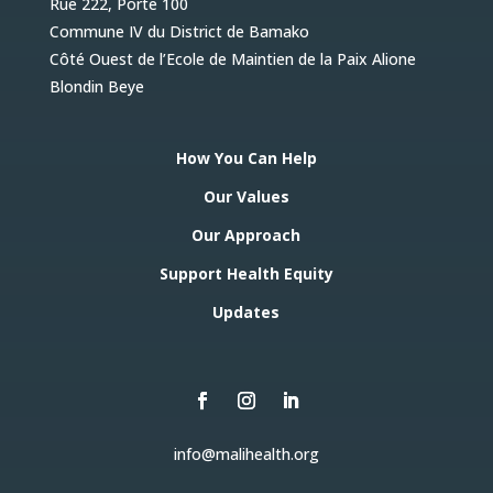
Rue 222, Porte 100
Commune IV du District de Bamako
Côté Ouest de l’Ecole de Maintien de la Paix Alione
Blondin Beye
How You Can Help
Our Values
Our Approach
Support Health Equity
Updates
info@malihealth.org