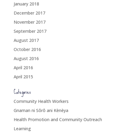
January 2018
December 2017
November 2017
September 2017
August 2017
October 2016
August 2016
April 2016
April 2015
Categories
Community Health Workers
Gnaman ni Sôrô ani Kènèya
Health Promotion and Community Outreach
Learning