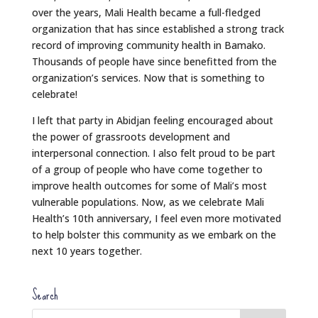
over the years, Mali Health became a full-fledged
organization that has since established a strong track
record of improving community health in Bamako.
Thousands of people have since benefitted from the
organization’s services. Now that is something to
celebrate!
I left that party in Abidjan feeling encouraged about
the power of grassroots development and
interpersonal connection. I also felt proud to be part
of a group of people who have come together to
improve health outcomes for some of Mali’s most
vulnerable populations. Now, as we celebrate Mali
Health’s 10th anniversary, I feel even more motivated
to help bolster this community as we embark on the
next 10 years together.
Search