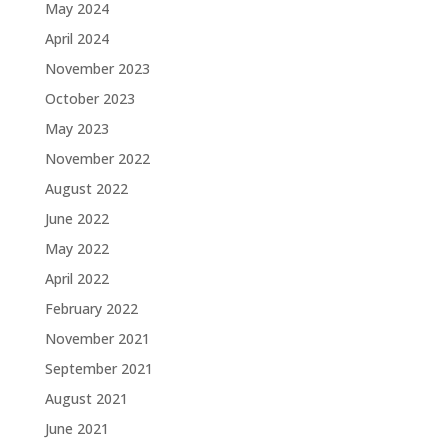
May 2024
April 2024
November 2023
October 2023
May 2023
November 2022
August 2022
June 2022
May 2022
April 2022
February 2022
November 2021
September 2021
August 2021
June 2021