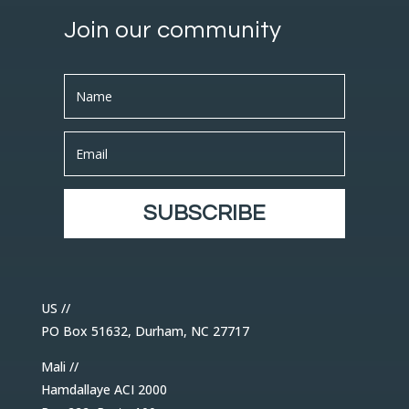
Join our community
SUBSCRIBE
US //
PO Box 51632, Durham, NC 27717
Mali //
Hamdallaye ACI 2000