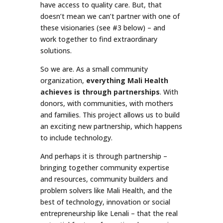
have access to quality care. But, that
doesn’t mean we can’t partner with one of
these visionaries (see #3 below) – and
work together to find extraordinary
solutions.
So we are. As a small community
organization,
everything Mali Health
achieves is through partnerships
. With
donors, with communities, with mothers
and families. This project allows us to build
an exciting new partnership, which happens
to include technology.
And perhaps it is through partnership –
bringing together community expertise
and resources, community builders and
problem solvers like Mali Health, and the
best of technology, innovation or social
entrepreneurship like Lenali – that the real