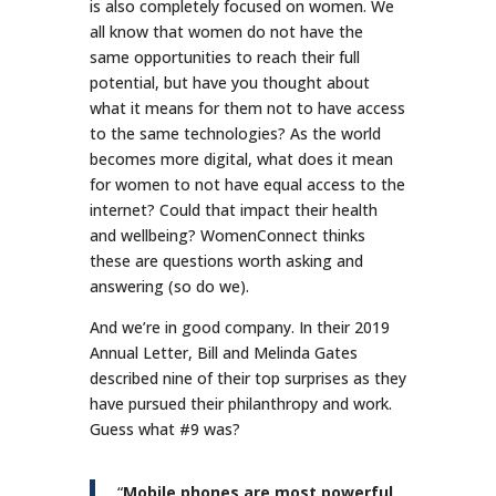
is also completely focused on women. We
all know that women do not have the
same opportunities to reach their full
potential, but have you thought about
what it means for them not to have access
to the same technologies? As the world
becomes more digital, what does it mean
for women to not have equal access to the
internet? Could that impact their health
and wellbeing? WomenConnect thinks
these are questions worth asking and
answering (so do we).
And we’re in good company. In their 2019
Annual Letter, Bill and Melinda Gates
described nine of their top surprises as they
have pursued their philanthropy and work.
Guess what #9 was?
“
Mobile phones are most powerful