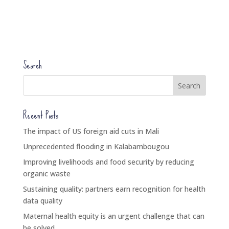
Search
Recent Posts
The impact of US foreign aid cuts in Mali
Unprecedented flooding in Kalabambougou
Improving livelihoods and food security by reducing
organic waste
Sustaining quality: partners earn recognition for health
data quality
Maternal health equity is an urgent challenge that can
be solved