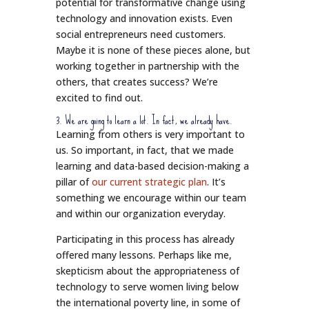
potential for transformative change using
technology and innovation exists. Even
social entrepreneurs need customers.
Maybe it is none of these pieces alone, but
working together in partnership with the
others, that creates success? We’re
excited to find out.
3. We are going to learn a lot. In fact, we already have.
Learning from others is very important to
us. So important, in fact, that we made
learning and data-based decision-making a
pillar of
our current strategic plan
. It’s
something we encourage within our team
and within our organization everyday.
Participating in this process has already
offered many lessons. Perhaps like me,
skepticism about the appropriateness of
technology to serve women living below
the international poverty line, in some of