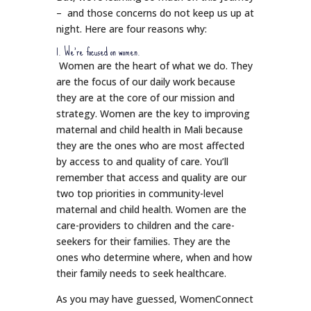
– and those concerns do not keep us up at
night. Here are four reasons why:
1. We’re focused on women.
Women are the heart of what we do. They
are the focus of our daily work because
they are at the core of our mission and
strategy. Women are the key to improving
maternal and child health in Mali because
they are the ones who are most affected
by access to and quality of care. You’ll
remember that access and quality are our
two top priorities in community-level
maternal and child health. Women are the
care-providers to children and the care-
seekers for their families. They are the
ones who determine where, when and how
their family needs to seek healthcare.
As you may have guessed, WomenConnect