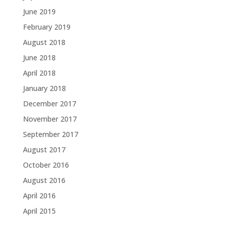
June 2019
February 2019
August 2018
June 2018
April 2018
January 2018
December 2017
November 2017
September 2017
August 2017
October 2016
August 2016
April 2016
April 2015