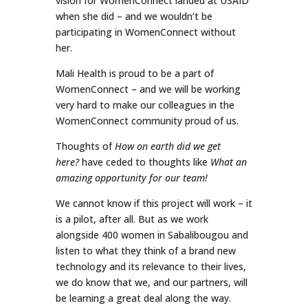
vision for WomenConnect landed at USAID
when she did – and we wouldn’t be
participating in WomenConnect without
her.
Mali Health is proud to be a part of
WomenConnect – and we will be working
very hard to make our colleagues in the
WomenConnect community proud of us.
Thoughts of
How on earth did we get
here?
have ceded to thoughts like
What an
amazing opportunity for our team!
We cannot know if this project will work – it
is a pilot, after all. But as we work
alongside 400 women in Sabalibougou and
listen to what they think of a brand new
technology and its relevance to their lives,
we do know that we, and our partners, will
be learning a great deal along the way.