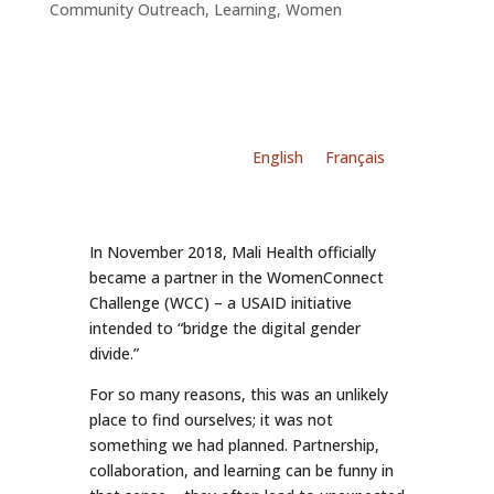
Community Outreach
,
Learning
,
Women
English
Français
In November 2018, Mali Health officially
became a partner in the WomenConnect
Challenge (WCC) – a USAID initiative
intended to “bridge the digital gender
divide.”
For so many reasons, this was an unlikely
place to find ourselves; it was not
something we had planned. Partnership,
collaboration, and learning can be funny in