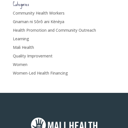
Categories
Community Health Workers
Gnaman ni Sôrô ani Kènèya
Health Promotion and Community Outreach
Learning
Mali Health
Quality Improvement
Women
Women-Led Health Financing