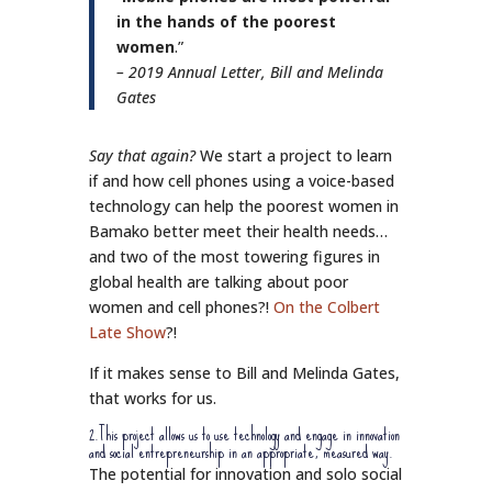
in the hands of the poorest
women
.”
– 2019 Annual Letter, Bill and Melinda
Gates
Say that again?
We start a project to learn
if and how cell phones using a voice-based
technology can help the poorest women in
Bamako better meet their health needs…
and two of the most towering figures in
global health are talking about poor
women and cell phones?!
On the Colbert
Late Show
?!
If it makes sense to Bill and Melinda Gates,
that works for us.
2.This project allows us to use technology and engage in innovation
and social entrepreneurship in an appropriate, measured way.
The potential for innovation and solo social