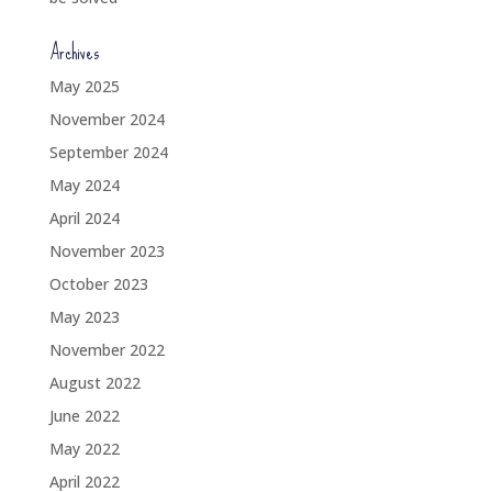
Archives
May 2025
November 2024
September 2024
May 2024
April 2024
November 2023
October 2023
May 2023
November 2022
August 2022
June 2022
May 2022
April 2022