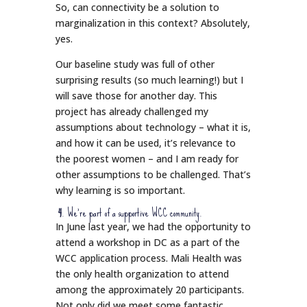
So, can connectivity be a solution to
marginalization in this context? Absolutely,
yes.
Our baseline study was full of other
surprising results (so much learning!) but I
will save those for another day. This
project has already challenged my
assumptions about technology – what it is,
and how it can be used, it’s relevance to
the poorest women – and I am ready for
other assumptions to be challenged. That’s
why learning is so important.
4
. We’re part of a supportive WCC community.
In June last year, we had the opportunity to
attend a workshop in DC as a part of the
WCC application process. Mali Health was
the only health organization to attend
among the approximately 20 participants.
Not only did we meet some fantastic