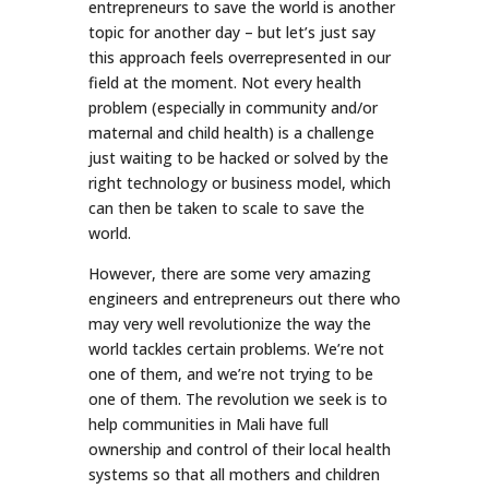
entrepreneurs to save the world is another
topic for another day – but let’s just say
this approach feels overrepresented in our
field at the moment. Not every health
problem (especially in community and/or
maternal and child health) is a challenge
just waiting to be hacked or solved by the
right technology or business model, which
can then be taken to scale to save the
world.
However, there are some very amazing
engineers and entrepreneurs out there who
may very well revolutionize the way the
world tackles certain problems. We’re not
one of them, and we’re not trying to be
one of them. The revolution we seek is to
help communities in Mali have full
ownership and control of their local health
systems so that all mothers and children