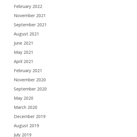
February 2022
November 2021
September 2021
August 2021
June 2021
May 2021
April 2021
February 2021
November 2020
September 2020
May 2020
March 2020
December 2019
August 2019
July 2019