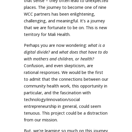
that sense – they often lead to unexpected
places. The journey to become one of nine
WCC partners has been enlightening,
challenging, and meaningful. It’s a journey
that we are fortunate to be on. This is new
territory for Mali Health.
Perhaps you are now wondering:
what is a
digital divide?
and
what does that have to do
with mothers and children, or health?
Confusion, and even skepticism, are
rational responses. We would be the first
to admit that the connections between our
community health work, this opportunity in
particular, and the fascination with
technology/innovation/social
entrepreneurship in general, could seem
tenuous. This project could be a distraction
from our mission.
But, we’re learning so much on this journey