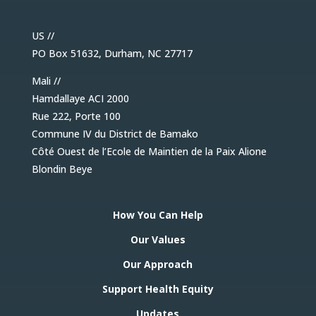
US //
PO Box 51632, Durham, NC 27717
Mali //
Hamdallaye ACI 2000
Rue 222, Porte 100
Commune IV du District de Bamako
Côté Ouest de l’Ecole de Maintien de la Paix Alione
Blondin Beye
How You Can Help
Our Values
Our Approach
Support Health Equity
Updates