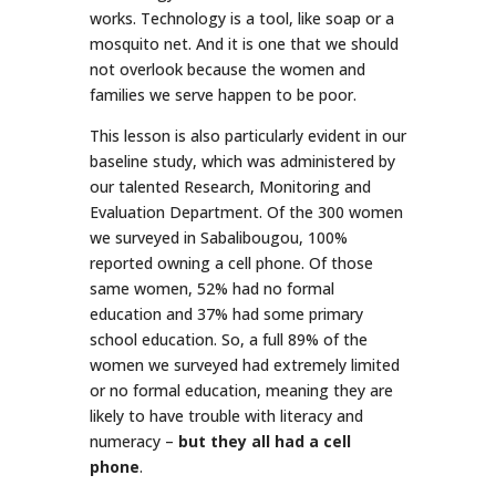
works. Technology is a tool, like soap or a
mosquito net. And it is one that we should
not overlook because the women and
families we serve happen to be poor.
This lesson is also particularly evident in our
baseline study, which was administered by
our talented Research, Monitoring and
Evaluation Department. Of the 300 women
we surveyed in Sabalibougou, 100%
reported owning a cell phone. Of those
same women, 52% had no formal
education and 37% had some primary
school education. So, a full 89% of the
women we surveyed had extremely limited
or no formal education, meaning they are
likely to have trouble with literacy and
numeracy –
but they all had a cell
phone
.