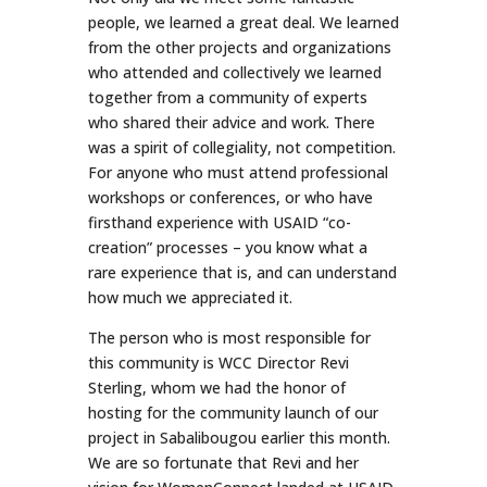
people, we learned a great deal. We learned
from the other projects and organizations
who attended and collectively we learned
together from a community of experts
who shared their advice and work. There
was a spirit of collegiality, not competition.
For anyone who must attend professional
workshops or conferences, or who have
firsthand experience with USAID “co-
creation” processes – you know what a
rare experience that is, and can understand
how much we appreciated it.
The person who is most responsible for
this community is WCC Director Revi
Sterling, whom we had the honor of
hosting for the community launch of our
project in Sabalibougou earlier this month.
We are so fortunate that Revi and her