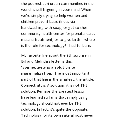
the poorest peri-urban communities in the
world, is still lingering in your mind. When
we’re simply trying to help women and
children prevent basic illness via
handwashing with soap, or get to their
community health center for prenatal care,
malaria treatment, or to give birth – where
is the role for technology? I had to learn.
My favorite line about the 9th surprise in
Bill and Melinda’s letter is this:
“
connectivity is a solution to
marginalization
.” The most important
part of that line is the smallest, the article:
Connectivity is A solution, it is not THE
solution. Perhaps the greatest lesson I
have learned so far is that simply using
technology should not ever be THE
solution. In fact, it’s quite the opposite.
Technology for its own sake almost never