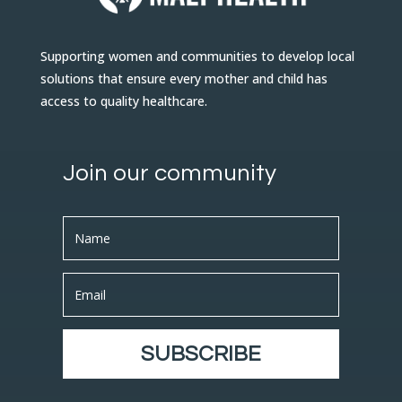
Supporting women and communities to develop local
solutions that ensure every mother and child has
access to quality healthcare.
Join our community
SUBSCRIBE