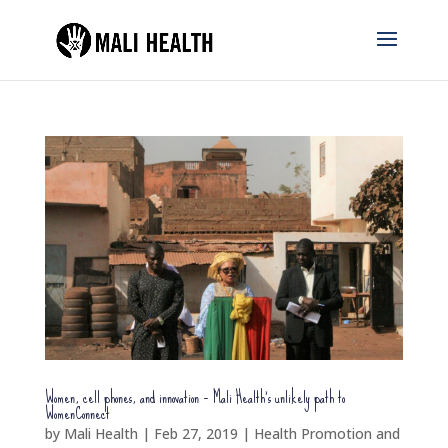
Women, cell phones, and innovation – Mali Health’s unlikely path to
WomenConnect
by
Mali Health
|
Feb 27, 2019
|
Health Promotion and