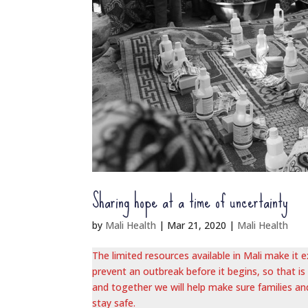
Sharing hope at a time of uncertainty
by
Mali Health
|
Mar 21, 2020
|
Mali Health
The limited resources available in Mali make it
prevent an outbreak before it begins, so that is
and together we will help make sure families an
stay safe.