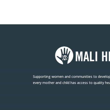
Supporting women and communities to develop l
every mother and child has access to quality he