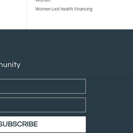
Women-Led Health Financing
munity
SUBSCRIBE