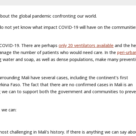
 about the global pandemic confronting our world.
do not yet know what impact COVID-19 will have on the communiti
e COVID-19. There are perhaps
only 20 ventilators available
and the he
anage the number of patients who would need care. In the
p
eri-urba
ng water and soap, as well as dense populations, make many prevent
rounding Mali have several cases, including the continent’s first
ina Faso. The fact that there are no confirmed cases in Mali is an
ng we can to support both the government and communities to prev
 we can:
st challenging in Mali’s history. If there is anything we can say abo