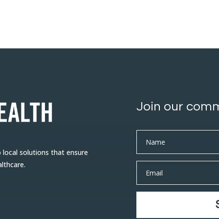
Join our com
ocal solutions that ensure
althcare.