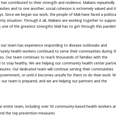
 has contributed to their strength and resilience. Malians repeatedly
ies and to one another; social cohesion is extremely valued and it
s. Since we began our work, the people of Mali have faced a politica
rity situation. Through it all, Malians are working together to suppor
s one of the greatest strengths Mali has to get through this pandem
 our team has experience responding to disease outbreaks and
unity health workers continued to serve their communities during t
 so. Our team continues to reach thousands of families with the
 to stay healthy. We are helping our community health center partn
sures. Our dedicated team will continue serving their communities
government, or until it becomes unsafe for them to do their work. 
t our team is prepared, and we are helping our partners and the
 our entire team, including over 50 community-based health workers a
 and the top prevention measures