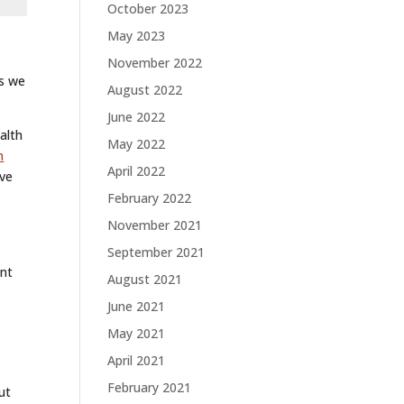
October 2023
May 2023
November 2022
es we
August 2022
June 2022
alth
May 2022
n
April 2022
ive
February 2022
November 2021
September 2021
ent
August 2021
June 2021
May 2021
April 2021
February 2021
ut