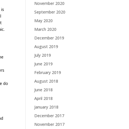
November 2020
 is
September 2020
l
May 2020
t
ic.
March 2020
December 2019
August 2019
July 2019
he
June 2019
ers
February 2019
August 2018
We do
June 2018
April 2018
January 2018
December 2017
nd
November 2017