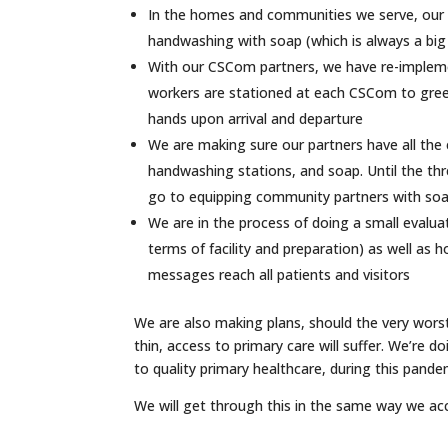
In the homes and communities we serve, our te
handwashing with soap (which is always a big p
With our CSCom partners, we have re-implem
workers are stationed at each CSCom to greet 
hands upon arrival and departure
We are making sure our partners have all the
handwashing stations, and soap. Until the th
go to equipping community partners with soap
We are in the process of doing a small evalu
terms of facility and preparation) as well a
messages reach all patients and visitors
We are also making plans, should the very wors
thin, access to primary care will suffer. We’re d
to quality primary healthcare, during this pandem
We will get through this in the same way we a