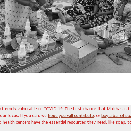
 extremely vulnerable to COVID-19. The best chance that Mali has is t
 our focus. If you can, we
hope you will contribute
, or
buy a bar of so
d health centers have the essential resources they need, like soap, t