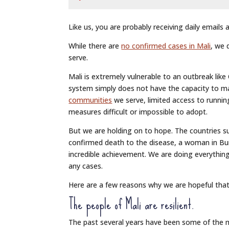
Like us, you are probably receiving daily emails
While there are
no confirmed cases in Mali
, we 
serve.
Mali is extremely vulnerable to an outbreak lik
system simply does not have the capacity to m
communities
we serve, limited access to runni
measures difficult or impossible to adopt.
But we are holding on to hope. The countries sur
confirmed death to the disease, a woman in Burk
incredible achievement. We are doing everythi
any cases.
Here are a few reasons why we are hopeful that
The people of Mali are resilient.
The past several years have been some of the mo