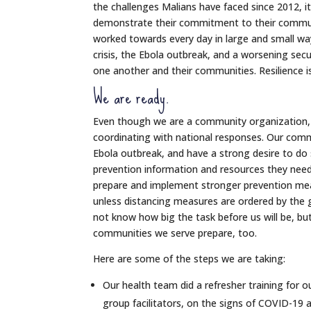
the challenges Malians have faced since 2012, it
demonstrate their commitment to their communit
worked towards every day in large and small way
crisis, the Ebola outbreak, and a worsening secu
one another and their communities. Resilience i
We are ready.
Even though we are a community organization,
coordinating with national responses. Our comm
Ebola outbreak, and have a strong desire to do
prevention information and resources they need
prepare and implement stronger prevention mea
unless distancing measures are ordered by the 
not know how big the task before us will be, bu
communities we serve prepare, too.
Here are some of the steps we are taking:
Our health team did a refresher training for
group facilitators, on the signs of COVID-19