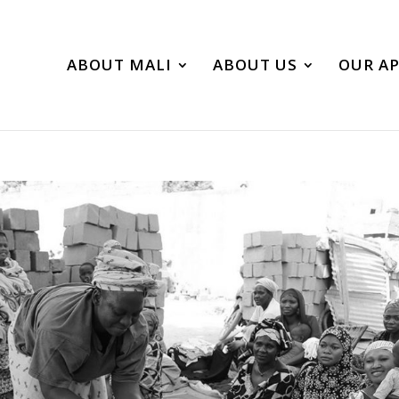
ABOUT MALI
ABOUT US
OUR A