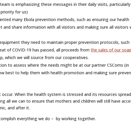
am is emphasizing these messages in their daily visits, particularly
riority for us)
ented many Ebola prevention methods, such as ensuring our health
and share information with all visitors and making sure all visitors
 equipment they need to maintain proper prevention protocols, such
reat of COVID-19 has passed, all proceeds from
the sales of our soa
, which we will source from our cooperatives.
ation to assess where the needs might be at our partner CSComs (in
s how best to help them with health promotion and making sure preven
t occur. When the health system is stressed and its resources sprea
oing all we can to ensure that mothers and children will still have acce
ic, and after it.
ccomplish everything we do – by working together.