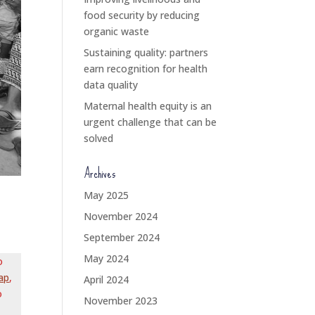
food security by reducing
organic waste
Sustaining quality: partners
earn recognition for health
data quality
Maternal health equity is an
urgent challenge that can be
solved
Archives
May 2025
November 2024
September 2024
May 2024
o
ap
,
April 2024
o
November 2023