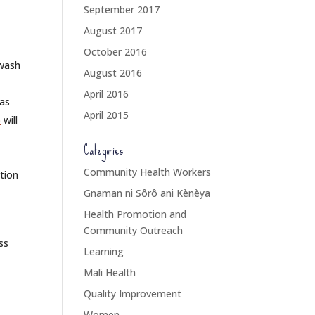
September 2017
August 2017
October 2016
 wash
August 2016
April 2016
 as
April 2015
p
will
Categories
Community Health Workers
tion
Gnaman ni Sôrô ani Kènèya
Health Promotion and
d
Community Outreach
ss
Learning
Mali Health
Quality Improvement
Women