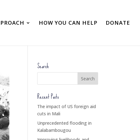
PPROACH
HOW YOU CAN HELP
DONATE
Search
Recent Posts
The impact of US foreign aid
cuts in Mali
Unprecedented flooding in
Kalabambougou
Improving livelihoods and