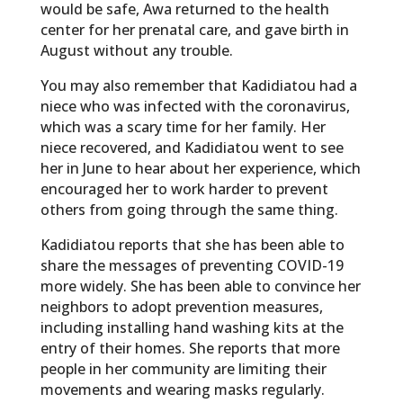
would be safe, Awa returned to the health
center for her prenatal care, and gave birth in
August without any trouble.
You may also remember that Kadidiatou had a
niece who was infected with the coronavirus,
which was a scary time for her family. Her
niece recovered, and Kadidiatou went to see
her in June to hear about her experience, which
encouraged her to work harder to prevent
others from going through the same thing.
Kadidiatou reports that she has been able to
share the messages of preventing COVID-19
more widely. She has been able to convince her
neighbors to adopt prevention measures,
including installing hand washing kits at the
entry of their homes. She reports that more
people in her community are limiting their
movements and wearing masks regularly.