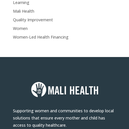
Learning
Mali Health
Quality Improvement
Women
Women-Led Health Financing
Supporting women and communities to develop local
solutions that ensure every mother and child has
access to quality healthcare.