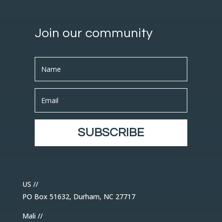
Join our community
SUBSCRIBE
US //
PO Box 51632, Durham, NC 27717
Mali //