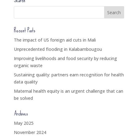
Search
Recent Posts
The impact of US foreign aid cuts in Mali
Unprecedented flooding in Kalabambougou
Improving livelihoods and food security by reducing
organic waste
Sustaining quality: partners earn recognition for health
data quality
Maternal health equity is an urgent challenge that can
be solved
Archives
May 2025
November 2024