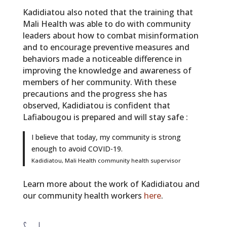
Kadidiatou also noted that the training that
Mali Health was able to do with community
leaders about how to combat misinformation
and to encourage preventive measures and
behaviors made a noticeable difference in
improving the knowledge and awareness of
members of her community. With these
precautions and the progress she has
observed, Kadidiatou is confident that
Lafiabougou is prepared and will stay safe :
I believe that today, my community is strong
enough to avoid COVID-19.
Kadidiatou, Mali Health community health supervisor
Learn more about the work of Kadidiatou and
our community health workers
here
.