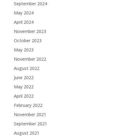
September 2024
May 2024
April 2024
November 2023
October 2023
May 2023
November 2022
August 2022
June 2022
May 2022
April 2022
February 2022
November 2021
September 2021
August 2021