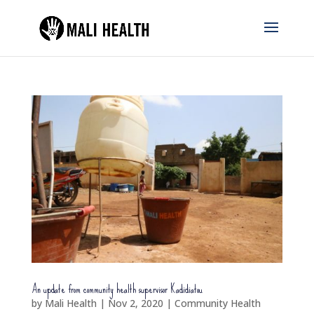
An update from community health supervisor Kadidiatou
by
Mali Health
|
Nov 2, 2020
|
Community Health