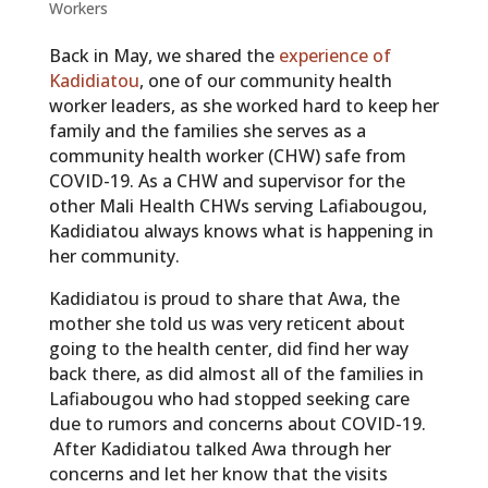
Workers
Back in May, we shared the
experience of
Kadidiatou
, one of our community health
worker leaders, as she worked hard to keep her
family and the families she serves as a
community health worker (CHW) safe from
COVID-19. As a CHW and supervisor for the
other Mali Health CHWs serving Lafiabougou,
Kadidiatou always knows what is happening in
her community.
Kadidiatou is proud to share that Awa, the
mother she told us was very reticent about
going to the health center, did find her way
back there, as did almost all of the families in
Lafiabougou who had stopped seeking care
due to rumors and concerns about COVID-19.
After Kadidiatou talked Awa through her
concerns and let her know that the visits