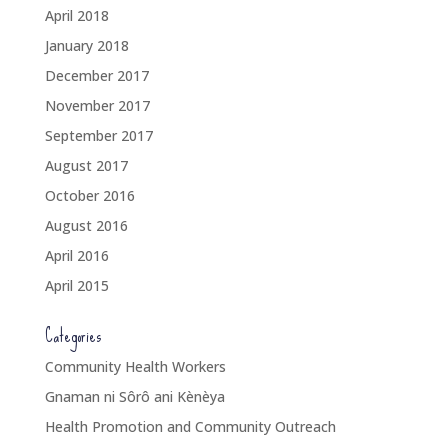
April 2018
January 2018
December 2017
November 2017
September 2017
August 2017
October 2016
August 2016
April 2016
April 2015
Categories
Community Health Workers
Gnaman ni Sôrô ani Kènèya
Health Promotion and Community Outreach