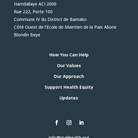
Hamdallaye ACI 2000
Rue 222, Porte 100
Commune IV du District de Bamako
Côté Ouest de l’Ecole de Maintien de la Paix Alione
Blondin Beye
How You Can Help
Our Values
Our Approach
Support Health Equity
Updates
info@malihealth.org