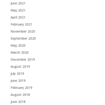
June 2021
May 2021
April 2021
February 2021
November 2020
September 2020
May 2020
March 2020
December 2019
August 2019
July 2019
June 2019
February 2019
August 2018
June 2018