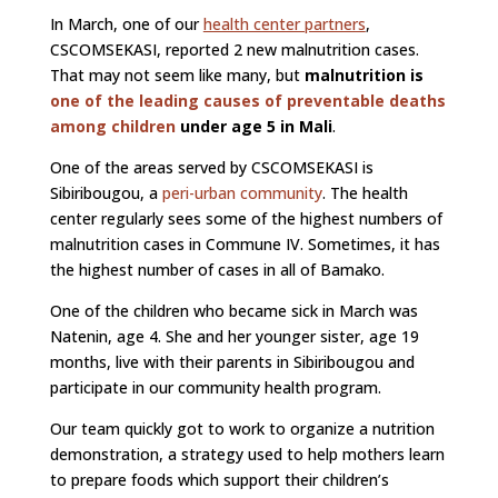
In March, one of our
health center partners
,
CSCOMSEKASI, reported 2 new malnutrition cases.
That may not seem like many, but
malnutrition is
one of the leading causes of preventable deaths
among children
under age 5 in Mali
.
One of the areas served by CSCOMSEKASI is
Sibiribougou, a
peri-urban community
. The health
center regularly sees some of the highest numbers of
malnutrition cases in Commune IV. Sometimes, it has
the highest number of cases in all of Bamako.
One of the children who became sick in March was
Natenin, age 4. She and her younger sister, age 19
months, live with their parents in Sibiribougou and
participate in our community health program.
Our team quickly got to work to organize a nutrition
demonstration, a strategy used to help mothers learn
to prepare foods which support their children’s