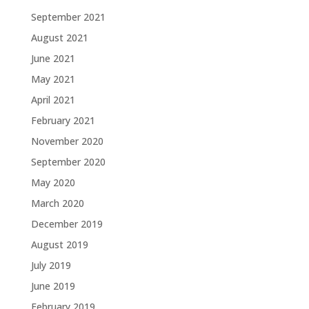
September 2021
August 2021
June 2021
May 2021
April 2021
February 2021
November 2020
September 2020
May 2020
March 2020
December 2019
August 2019
July 2019
June 2019
February 2019