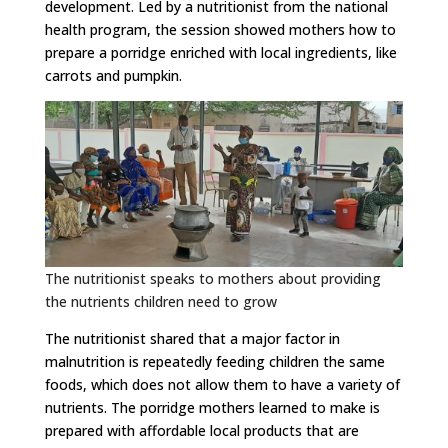
development. Led by a nutritionist from the national
health program, the session showed mothers how to
prepare a porridge enriched with local ingredients, like
carrots and pumpkin.
The nutritionist speaks to mothers about providing
the nutrients children need to grow
The nutritionist shared that a major factor in
malnutrition is repeatedly feeding children the same
foods, which does not allow them to have a variety of
nutrients. The porridge mothers learned to make is
prepared with affordable local products that are