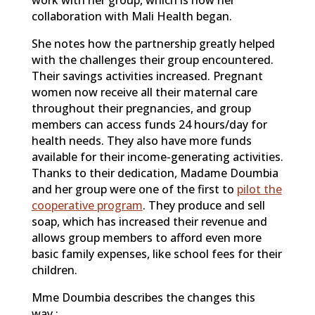
work with her group, which is how her
collaboration with Mali Health began.
She notes how the partnership greatly helped
with the challenges their group encountered.
Their savings activities increased. Pregnant
women now receive all their maternal care
throughout their pregnancies, and group
members can access funds 24 hours/day for
health needs. They also have more funds
available for their income-generating activities.
Thanks to their dedication, Madame Doumbia
and her group were one of the first to
pilot the
cooperative program
. They produce and sell
soap, which has increased their revenue and
allows group members to afford even more
basic family expenses, like school fees for their
children.
Mme Doumbia describes the changes this
way :