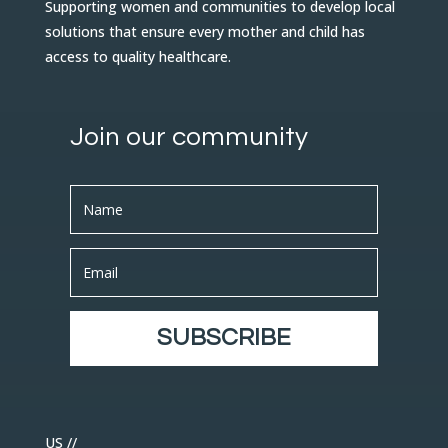
Supporting women and communities to develop local
solutions that ensure every mother and child has
access to quality healthcare.
Join our community
SUBSCRIBE
US //