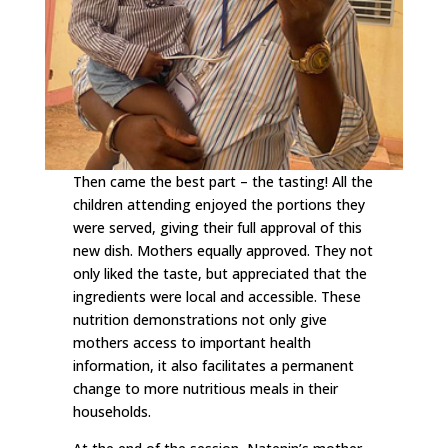
Then came the best part – the tasting! All the
children attending enjoyed the portions they
were served, giving their full approval of this
new dish. Mothers equally approved. They not
only liked the taste, but appreciated that the
ingredients were local and accessible. These
nutrition demonstrations not only give
mothers access to important health
information, it also facilitates a permanent
change to more nutritious meals in their
households.