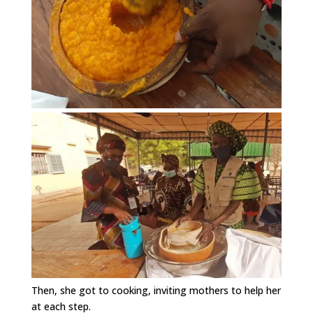
Then, she got to cooking, inviting mothers to help her
at each step.