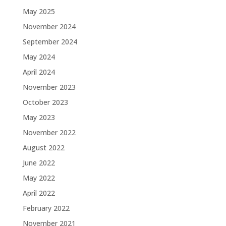
May 2025
November 2024
September 2024
May 2024
April 2024
November 2023
October 2023
May 2023
November 2022
August 2022
June 2022
May 2022
April 2022
February 2022
November 2021