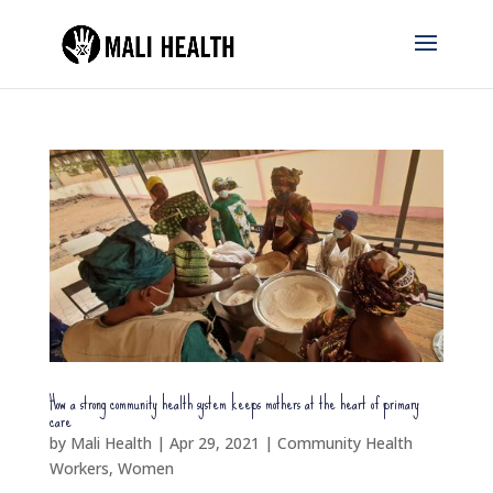
How a strong community health system keeps mothers at the heart of primary
care
by
Mali Health
|
Apr 29, 2021
|
Community Health
Workers
,
Women