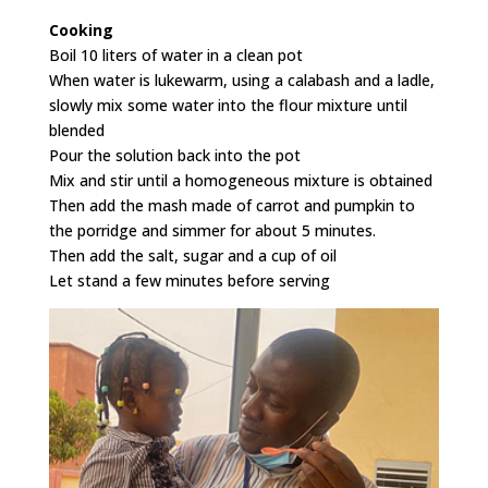
Cooking
Boil 10 liters of water in a clean pot
When water is lukewarm, using a calabash and a ladle,
slowly mix some water into the flour mixture until
blended
Pour the solution back into the pot
Mix and stir until a homogeneous mixture is obtained
Then add the mash made of carrot and pumpkin to
the porridge and simmer for about 5 minutes.
Then add the salt, sugar and a cup of oil
Let stand a few minutes before serving