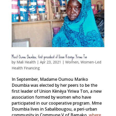
Meet Oumou Doumbia, first president of Union Kènèya Yiriwa Ton
by
Mali Health
|
Apr 23, 2021
|
Women
,
Women-Led
Health Financing
In September, Madame Oumou Mariko
Doumbia was elected by her peers to be the
first leader of Union Kènèya Yiriwa Ton, a new
association formed by women who have
participated in our cooperative program. Mme
Doumbia lives in Sabalibougou, a peri-urban
community in Commune V of Bamako,
where