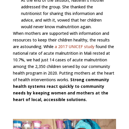
At the end of the session, Natenin’s mother
addressed the group. She thanked the
nutritionist for sharing this information and
advice, and with it, vowed that her children
would never know malnutrition again.
When mothers are supported with information and
resources to keep their children healthy, the results
are astounding. While
a 2017 UNICEF study
found the
national rate of acute malnutrition in Mali rested at
10.7%, we had just 14 cases of acute malnutrition
among the 2,350 children served by our community
health program in 2020. Putting mothers at the heart
of health interventions works.
Strong community
health systems react quickly to community
needs by keeping women and mothers at the
heart of local, accessible solutions.