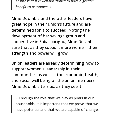
ensure that it is well-positioned to have a greater
benefit to us women. »
Mme Doumbia and the other leaders have
great hope in their union’s future and are
determined for it to succeed. Noting the
development of her savings group and
cooperative in Sabalibougou, Mme Doumbia is
sure that as they support more women, their
strength and power will grow.
Union leaders are already determining how to
support women’s leadership in their
communities as well as the economic, health,
and social well being of the union members.
Mme Doumbia tells us, as they see it:
« Through the role that we play as pillars in our
households, it is important that we prove that we
have potential and that we are capable of change.