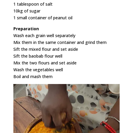
1 tablespoon of salt
10kg of sugar
1 small container of peanut oil
Preparation
Wash each grain well separately
Mix them in the same container and grind them
Sift the mixed flour and set aside
Sift the baobab flour well
Mix the two flours and set aside
Wash the vegetables well
Boil and mash them