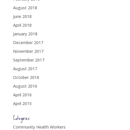
August 2018
June 2018
April 2018
January 2018
December 2017
November 2017
September 2017
August 2017
October 2016
August 2016
April 2016
April 2015
Categories
Community Health Workers