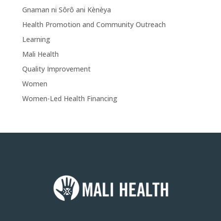
Gnaman ni Sôrô ani Kènèya
Health Promotion and Community Outreach
Learning
Mali Health
Quality Improvement
Women
Women-Led Health Financing