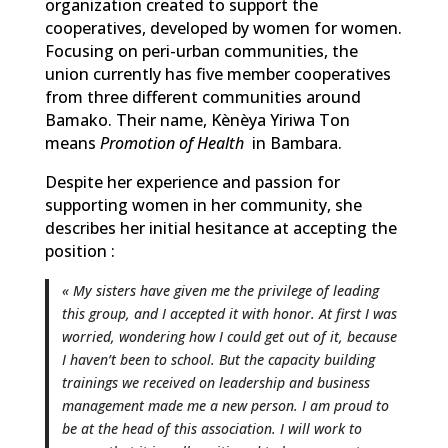
organization created to support the
cooperatives, developed by women for women.
Focusing on peri-urban communities, the
union currently has five member cooperatives
from three different communities around
Bamako. Their name, Kènèya Yiriwa Ton
means
Promotion of Health
in Bambara.
Despite her experience and passion for
supporting women in her community, she
describes her initial hesitance at accepting the
position :
« My sisters have given me the privilege of leading
this group, and I accepted it with honor. At first I was
worried, wondering how I could get out of it, because
I haven’t been to school. But the capacity building
trainings we received on leadership and business
management made me a new person. I am proud to
be at the head of this association. I will work to