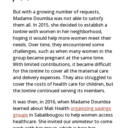
But with a growing number of requests,
Madame Doumbia was not able to satisfy
them all. In 2015, she decided to establish a
tontine
with women in her neighborhood,
hoping it would help more women meet their
needs. Over time, they encountered some
challenges, such as when many women in the
group became pregnant at the same time.
With limited contributions, it became difficult
for the
tontine
to cover all the maternal care
and delivery expenses. They also struggled to
cover the costs of health care for children, but
the
tontine
continued serving its members.
It was then, in 2016, when Madame Doumbia
learned about Mali Health
organizing savings
groups
in Sabalibougou to help women access
healthcare. She invited our
animateur
to come