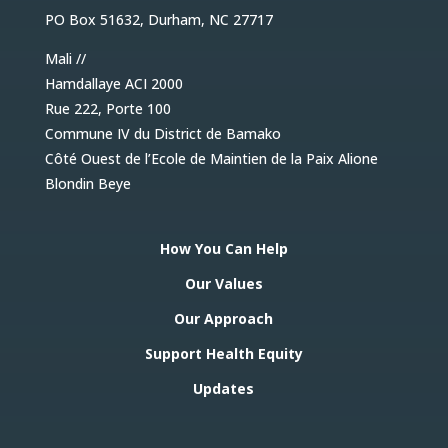
PO Box 51632, Durham, NC 27717
Mali //
Hamdallaye ACI 2000
Rue 222, Porte 100
Commune IV du District de Bamako
Côté Ouest de l’Ecole de Maintien de la Paix Alione
Blondin Beye
How You Can Help
Our Values
Our Approach
Support Health Equity
Updates