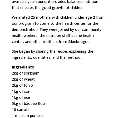
available year-round; it provides balanced nutrition
that ensures the good growth of children.
We invited 25 mothers with children under age 2 from
our program to come to the health center for the
demonstration. They were joined by our community
health workers, the nutrition staff at the health
center, and other mothers from Sibiribougou.
She began by sharing the recipe, explaining the
ingredients, quantities, and the method :
Ingredients
2kg of sorghum
2kg of wheat
2kg of fonio
1kg of corn
1kg of rice
5kg of baobab flour
10 carrots
1 medium pumpkin