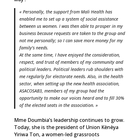
« Personally, the support from Mali Health has
enabled me to set up a system of social assistance
between us women. I was then able to prosper in my
business because requests are taken to the group and
not me personally; so I can save more money for my
family’s needs.
At the same time, I have enjoyed the consideration,
respect, and trust of members of my community and
political leaders. Political leaders rub shoulders with
me regularly for electorate needs. Also, in the health
sector, when setting up the new health association,
ASACOSAB3, members of my group had the
opportunity to make our voices heard and to fill 30%
of the elected seats in the association. »
Mme Doumbia’s leadership continues to grow.
Today, she is the president of Union Kènèya
Yiriwa Ton, a women-led grassroots