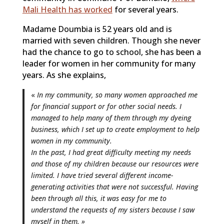
Mali Health has worked
for several years.
Madame Doumbia is 52 years old and is
married with seven children. Though she never
had the chance to go to school, she has been a
leader for women in her community for many
years. As she explains,
«
In my community, so many women approached me
for financial support or for other social needs. I
managed to help many of them through my dyeing
business, which I set up to create employment to help
women in my community.
In the past, I had great difficulty meeting my needs
and those of my children because our resources were
limited. I have tried several different income-
generating activities that were not successful. Having
been through all this, it was easy for me to
understand the requests of my sisters because I saw
myself in them. »