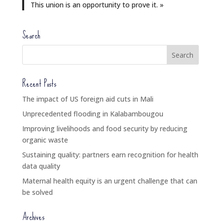
This union is an opportunity to prove it. »
Search
Recent Posts
The impact of US foreign aid cuts in Mali
Unprecedented flooding in Kalabambougou
Improving livelihoods and food security by reducing
organic waste
Sustaining quality: partners earn recognition for health
data quality
Maternal health equity is an urgent challenge that can
be solved
Archives