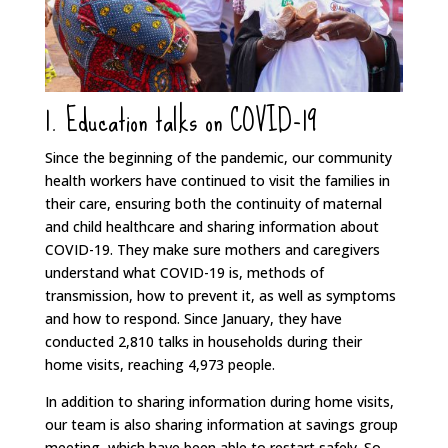
1. Education talks on COVID-19
Since the beginning of the pandemic, our community
health workers have continued to visit the families in
their care, ensuring both the continuity of maternal
and child healthcare and sharing information about
COVID-19. They make sure mothers and caregivers
understand what COVID-19 is, methods of
transmission, how to prevent it, as well as symptoms
and how to respond. Since January, they have
conducted 2,810 talks in households during their
home visits, reaching 4,973 people.
In addition to sharing information during home visits,
our team is also sharing information at savings group
meeting, which have been able to restart safely. So