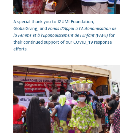
A special thank you to IZUMI Foundation,
GlobalGiving, and
Fonds d’Appui à l’Autonomisation de
la Femme et à l’Epanouissement de l’Enfant (
FAFE
)
for
their continued support of our COVID_19 response
efforts.