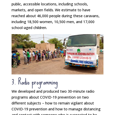
public, accessible locations, including schools,
markets, and open fields. We estimate to have
reached about 46,000 people during these caravans,
including 18,500 women, 10,500 men, and 17,000
school-aged children.
3. Radio programming
We developed and produced two 30-minute radio
programs about COVID-19 prevention on two
different subjects – how to remain vigilant about
COVID-19 prevention and how to manage distancing
and contact with someone who is suspected to be