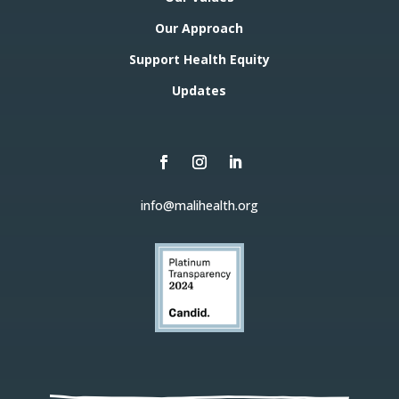
Our Approach
Support Health Equity
Updates
info@malihealth.org