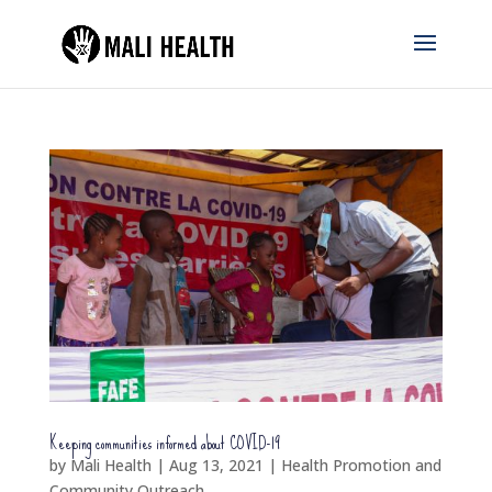
Keeping communities informed about COVID-19
by
Mali Health
|
Aug 13, 2021
|
Health Promotion and
Community Outreach