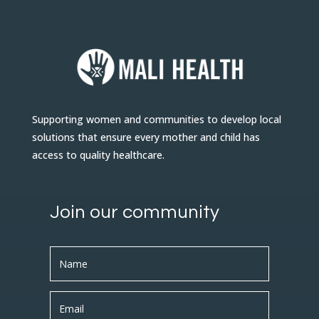
Supporting women and communities to develop local
solutions that ensure every mother and child has
access to quality healthcare.
Join our community