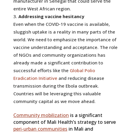
manufacturer in Senegal that could serve the
entire West African region.
Addressing vaccine hesitancy
Even when the COVID-19 vaccine is available,
sluggish uptake is a reality in many parts of the
world. We need to emphasize the importance of
vaccine understanding and acceptance. The role
of NGOs and community organizations has
already made a significant contribution to
successful efforts like the
Global Polio
Eradication Initiative
and reducing disease
transmission during the Ebola outbreak.
Countries will be leveraging this valuable
community capital as we move ahead.
Community mobilization
is a significant
component of Mali Health’s strategy to serve
peri-urban communities
in Mali and