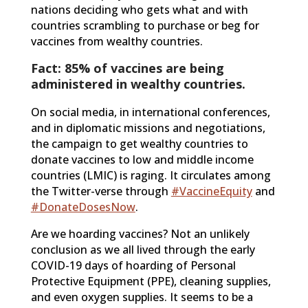
nations deciding who gets what and with
countries scrambling to purchase or beg for
vaccines from wealthy countries.
Fact: 85% of vaccines are being
administered in wealthy countries.
On social media, in international conferences,
and in diplomatic missions and negotiations,
the campaign to get wealthy countries to
donate vaccines to low and middle income
countries (LMIC) is raging. It circulates among
the Twitter-verse through
#VaccineEquity
and
#DonateDosesNow
.
Are we hoarding vaccines? Not an unlikely
conclusion as we all lived through the early
COVID-19 days of hoarding of Personal
Protective Equipment (PPE), cleaning supplies,
and even oxygen supplies. It seems to be a