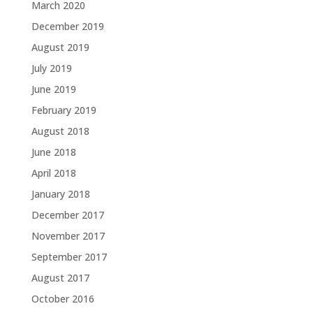
March 2020
December 2019
August 2019
July 2019
June 2019
February 2019
August 2018
June 2018
April 2018
January 2018
December 2017
November 2017
September 2017
August 2017
October 2016