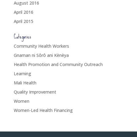
August 2016
April 2016
April 2015
Categories
Community Health Workers
Gnaman ni Sôrô ani Kènèya
Health Promotion and Community Outreach
Learning
Mali Health
Quality Improvement
Women
Women-Led Health Financing