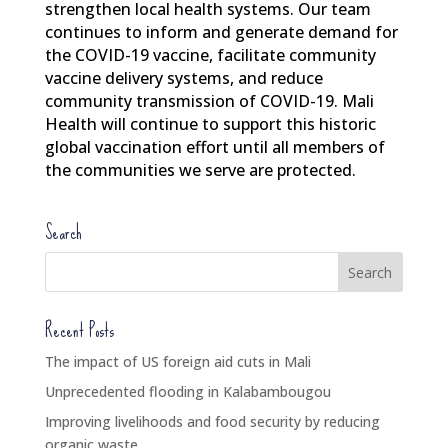
strengthen local health systems. Our team
continues to inform and generate demand for
the COVID-19 vaccine, facilitate community
vaccine delivery systems, and reduce
community transmission of COVID-19. Mali
Health will continue to support this historic
global vaccination effort until all members of
the communities we serve are protected.
Search
Recent Posts
The impact of US foreign aid cuts in Mali
Unprecedented flooding in Kalabambougou
Improving livelihoods and food security by reducing
organic waste