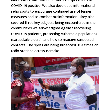
COVID-19 positive. We also developed informational
radio spots to encourage continued use of barrier
measures and to combat misinformation. They also
covered three key subjects being encountered in the
communities we serve: stigma against recovering
COVID-19 patients, protecting vulnerable populations
(particularly elders), and how to manage suspected
contacts. The spots are being broadcast 180 times on
radio stations across Bamako.