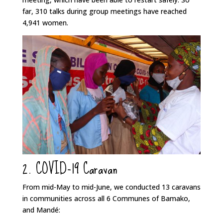
far, 310 talks during group meetings have reached
4,941 women.
2. COVID-19 Caravan
From mid-May to mid-June, we conducted 13 caravans
in communities across all 6 Communes of Bamako,
and Mandé: