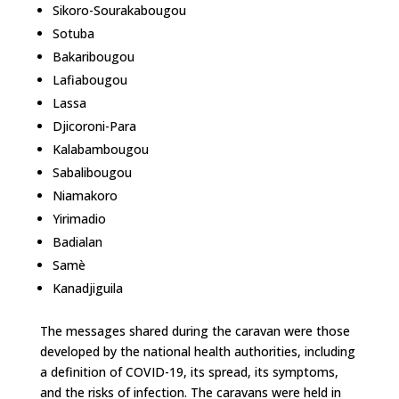
Sikoro-Sourakabougou
Sotuba
Bakaribougou
Lafiabougou
Lassa
Djicoroni-Para
Kalabambougou
Sabalibougou
Niamakoro
Yirimadio
Badialan
Samè
Kanadjiguila
The messages shared during the caravan were those
developed by the national health authorities, including
a definition of COVID-19, its spread, its symptoms,
and the risks of infection. The caravans were held in