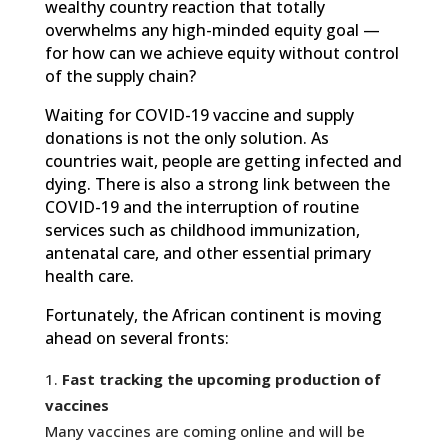
wealthy country reaction that totally
overwhelms any high-minded equity goal —
for how can we achieve equity without control
of the supply chain?
Waiting for COVID-19 vaccine and supply
donations is not the only solution. As
countries wait, people are getting infected and
dying. There is also a strong link between the
COVID-19 and the interruption of routine
services such as childhood immunization,
antenatal care, and other essential primary
health care.
Fortunately, the African continent is moving
ahead on several fronts:
Fast tracking the upcoming production of
vaccines
Many vaccines are coming online and will be