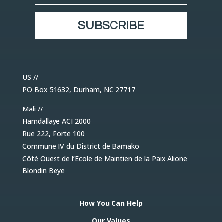
SUBSCRIBE
US //
PO Box 51632, Durham, NC 27717
Mali //
Hamdallaye ACI 2000
Rue 222, Porte 100
Commune IV du District de Bamako
Côté Ouest de l’Ecole de Maintien de la Paix Alione
Blondin Beye
How You Can Help
Our Values