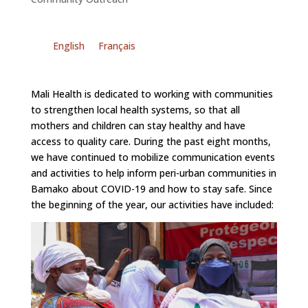
English
Français
Mali Health is dedicated to working with communities
to strengthen local health systems, so that all
mothers and children can stay healthy and have
access to quality care. During the past eight months,
we have continued to mobilize communication events
and activities to help inform peri-urban communities in
Bamako about COVID-19 and how to stay safe. Since
the beginning of the year, our activities have included: