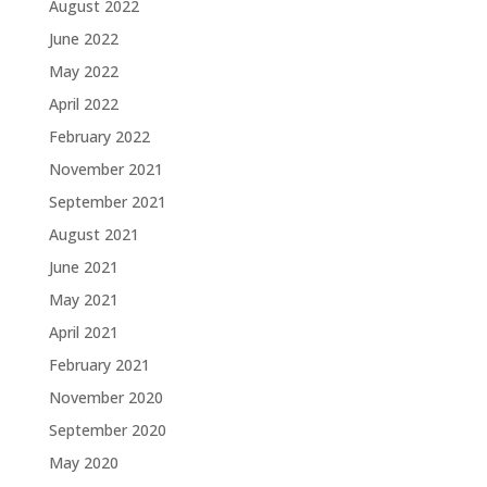
August 2022
June 2022
May 2022
April 2022
February 2022
November 2021
September 2021
August 2021
June 2021
May 2021
April 2021
February 2021
November 2020
September 2020
May 2020