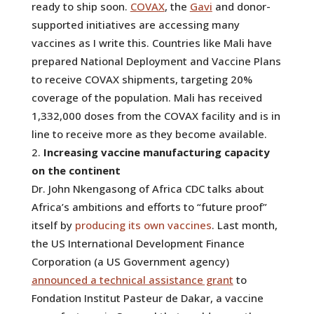
ready to ship soon.
COVAX
, the
Gavi
and donor-
supported initiatives are accessing many
vaccines as I write this. Countries like Mali have
prepared National Deployment and Vaccine Plans
to receive COVAX shipments, targeting 20%
coverage of the population. Mali has received
1,332,000 doses from the COVAX facility and is in
line to receive more as they become available.
Increasing vaccine manufacturing capacity
on the continent
Dr. John Nkengasong of Africa CDC talks about
Africa’s ambitions and efforts to “future proof”
itself by
producing its own vaccines
. Last month,
the US International Development Finance
Corporation (a US Government agency)
announced a technical assistance grant
to
Fondation Institut Pasteur de Dakar, a vaccine