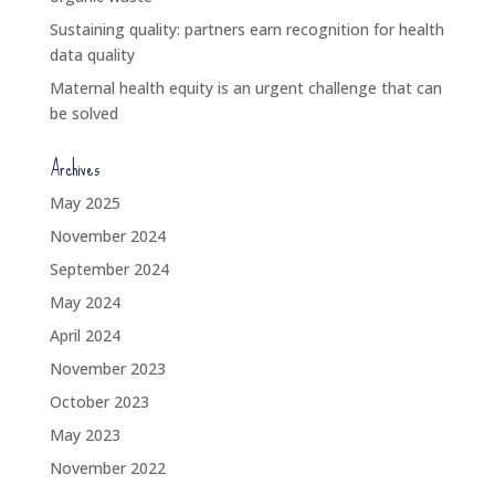
Sustaining quality: partners earn recognition for health
data quality
Maternal health equity is an urgent challenge that can
be solved
Archives
May 2025
November 2024
September 2024
May 2024
April 2024
November 2023
October 2023
May 2023
November 2022