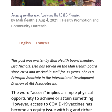
Access by any other name: Equity and the COVID-19 vaccine
by
Mali Health
|
Aug 4, 2021
|
Health Promotion and
Community Outreach
English
Français
This post was written by Mali Health board member,
Lisa Nichols. Lisa has served on the Mali Health board
since 2014 and worked in Mali for 15 years. She is a
Principal Associate in the International Development
Division at Abt Associates Inc.
The word “access” implies a simple physical
opportunity to achieve or attain something.
However, access to COVID-19 vaccines has
become an equity issue with big and richer