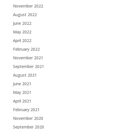
November 2022
August 2022
June 2022
May 2022
April 2022
February 2022
November 2021
September 2021
August 2021
June 2021
May 2021
April 2021
February 2021
November 2020
September 2020