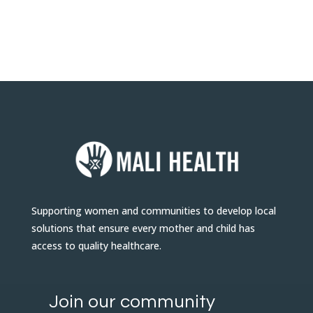
Supporting women and communities to develop local
solutions that ensure every mother and child has
access to quality healthcare.
Join our community