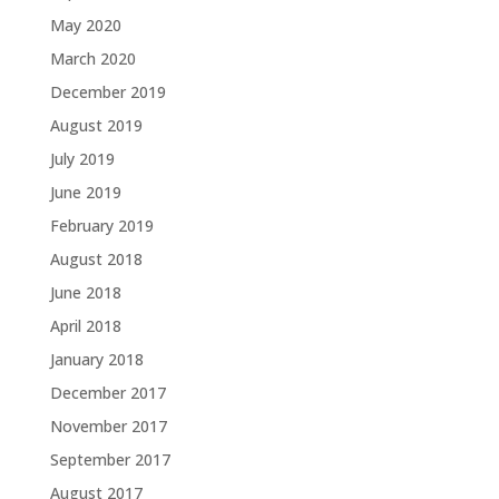
May 2020
March 2020
December 2019
August 2019
July 2019
June 2019
February 2019
August 2018
June 2018
April 2018
January 2018
December 2017
November 2017
September 2017
August 2017