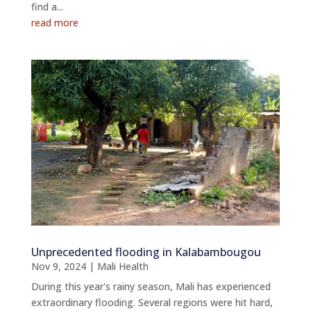
find a...
read more
Unprecedented flooding in Kalabambougou
Nov 9, 2024
|
Mali Health
During this year's rainy season, Mali has experienced
extraordinary flooding. Several regions were hit hard,