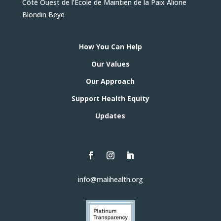
Côté Ouest de l’Ecole de Maintien de la Paix Alione
Blondin Beye
How You Can Help
Our Values
Our Approach
Support Health Equity
Updates
info@malihealth.org