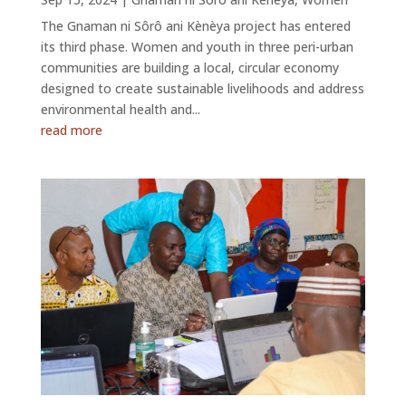
The Gnaman ni Sôrô ani Kènèya project has entered
its third phase. Women and youth in three peri-urban
communities are building a local, circular economy
designed to create sustainable livelihoods and address
environmental health and...
read more