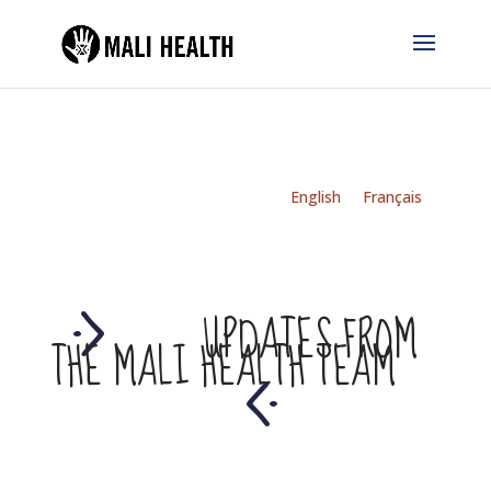
English
Français
UPDATES FROM
THE MALI HEALTH TEAM