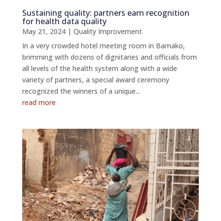
Sustaining quality: partners earn recognition
for health data quality
May 21, 2024
|
Quality Improvement
In a very crowded hotel meeting room in Bamako,
brimming with dozens of dignitaries and officials from
all levels of the health system along with a wide
variety of partners, a special award ceremony
recognized the winners of a unique...
read more