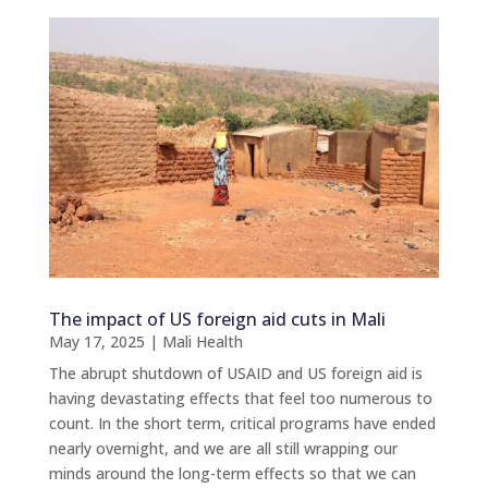
The impact of US foreign aid cuts in Mali
May 17, 2025
|
Mali Health
The abrupt shutdown of USAID and US foreign aid is
having devastating effects that feel too numerous to
count. In the short term, critical programs have ended
nearly overnight, and we are all still wrapping our
minds around the long-term effects so that we can