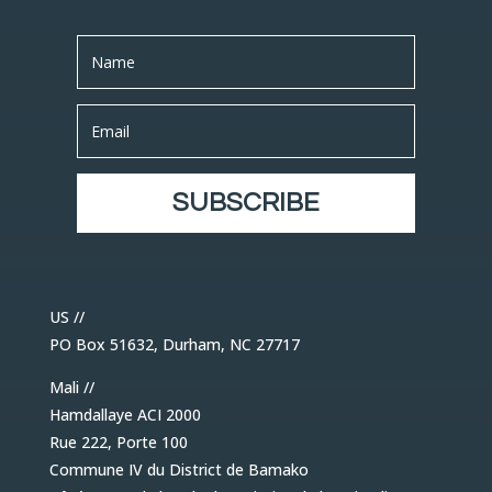
SUBSCRIBE
US //
PO Box 51632, Durham, NC 27717
Mali //
Hamdallaye ACI 2000
Rue 222, Porte 100
Commune IV du District de Bamako