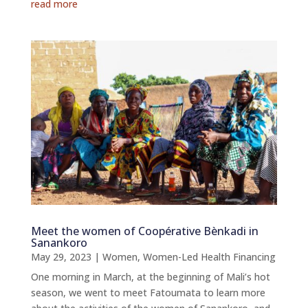
read more
Meet the women of Coopérative Bènkadi in
Sanankoro
May 29, 2023
|
Women
,
Women-Led Health Financing
One morning in March, at the beginning of Mali’s hot
season, we went to meet Fatoumata to learn more