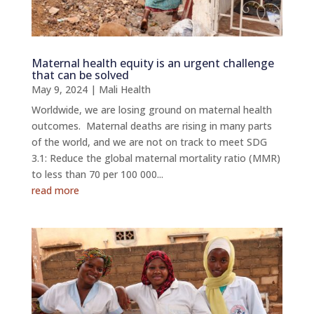
Maternal health equity is an urgent challenge
that can be solved
May 9, 2024
|
Mali Health
Worldwide, we are losing ground on maternal health
outcomes. Maternal deaths are rising in many parts
of the world, and we are not on track to meet SDG
3.1: Reduce the global maternal mortality ratio (MMR)
to less than 70 per 100 000...
read more