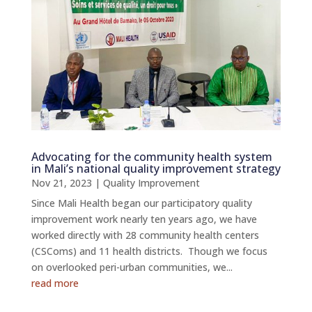
Advocating for the community health system
in Mali’s national quality improvement strategy
Nov 21, 2023
|
Quality Improvement
Since Mali Health began our participatory quality
improvement work nearly ten years ago, we have
worked directly with 28 community health centers
(CSComs) and 11 health districts. Though we focus
on overlooked peri-urban communities, we...
read more