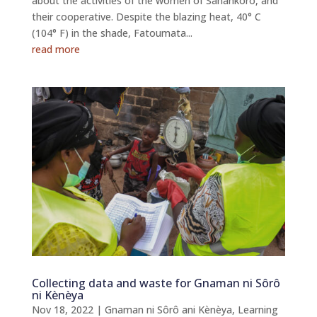
about the activities of the women of Sanankoro, and
their cooperative. Despite the blazing heat, 40° C
(104° F) in the shade, Fatoumata...
read more
Collecting data and waste for Gnaman ni Sôrô
ni Kènèya
Nov 18, 2022
|
Gnaman ni Sôrô ani Kènèya
,
Learning