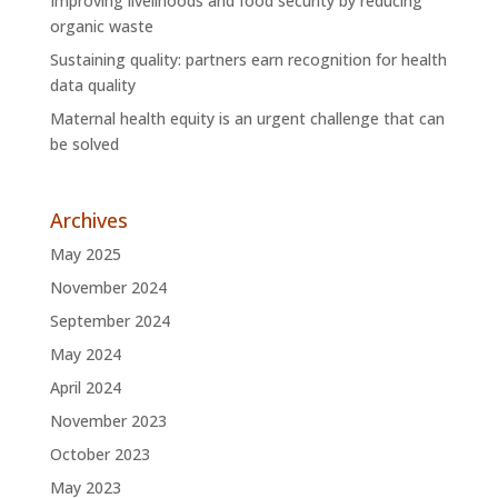
Improving livelihoods and food security by reducing
organic waste
Sustaining quality: partners earn recognition for health
data quality
Maternal health equity is an urgent challenge that can
be solved
Archives
May 2025
November 2024
September 2024
May 2024
April 2024
November 2023
October 2023
May 2023