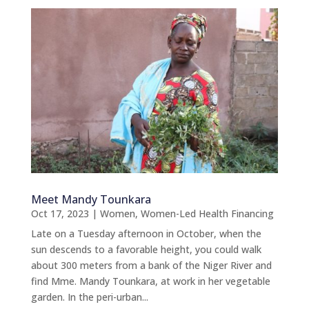
Meet Mandy Tounkara
Oct 17, 2023
|
Women
,
Women-Led Health Financing
Late on a Tuesday afternoon in October, when the
sun descends to a favorable height, you could walk
about 300 meters from a bank of the Niger River and
find Mme. Mandy Tounkara, at work in her vegetable
garden. In the peri-urban...