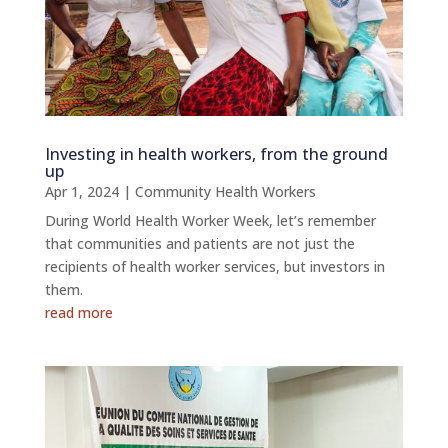
Investing in health workers, from the ground
up
Apr 1, 2024
|
Community Health Workers
During World Health Worker Week, let’s remember
that communities and patients are not just the
recipients of health worker services, but investors in
them.
read more