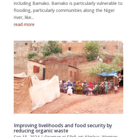
including Bamako. Bamako is particularly vulnerable to
flooding, particularly communities along the Niger
river, like...
read more
Improving livelihoods and food security by
reducing organic waste
Sep 15, 2024
|
Gnaman ni Sôrô ani Kènèya
,
Women