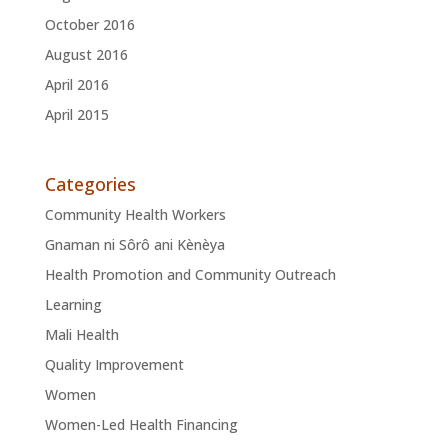
October 2016
August 2016
April 2016
April 2015
Categories
Community Health Workers
Gnaman ni Sôrô ani Kènèya
Health Promotion and Community Outreach
Learning
Mali Health
Quality Improvement
Women
Women-Led Health Financing