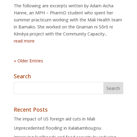
The following are excerpts written by Adam Aicha
Hanne, an MPH – PharmD student who spent her
summer practicum working with the Mali Health team
in Bamako. She worked on the Gnaman ni Sôrô ni
Kènèya project with the Community Capacity...
read more
« Older Entries
Search
Recent Posts
The impact of US foreign aid cuts in Mali
Unprecedented flooding in Kalabambougou