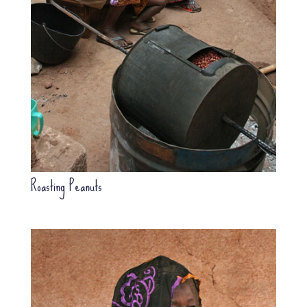
Roasting Peanuts