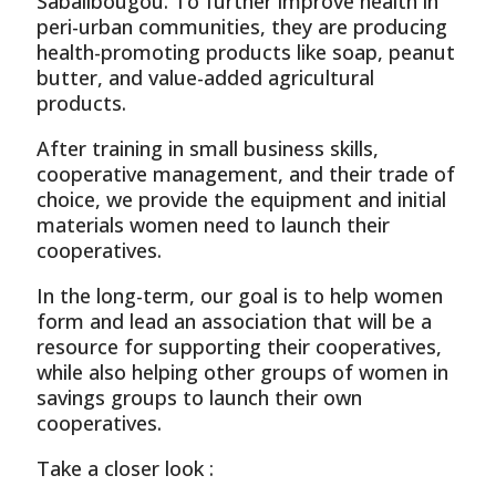
Sabalibougou. To further improve health in
peri-urban communities, they are producing
health-promoting products like soap, peanut
butter, and value-added agricultural
products.
After training in small business skills,
cooperative management, and their trade of
choice, we provide the equipment and initial
materials women need to launch their
cooperatives.
In the long-term, our goal is to help women
form and lead an association that will be a
resource for supporting their cooperatives,
while also helping other groups of women in
savings groups to launch their own
cooperatives.
Take a closer look :