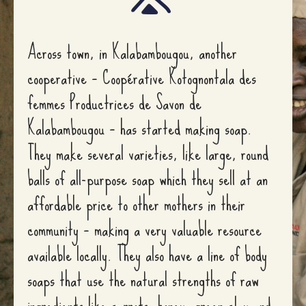
Across town, in Kalabambougou, another
cooperative – Coopérative Kotognontala des
femmes Productrices de Savon de
Kalabambougou – has started making soap.
They make several varieties, like large, round
balls of all-purpose soap which they sell at an
affordable price to other mothers in their
community – making a very valuable resource
available locally. They also have a line of body
soaps that use the natural strengths of raw
ingredients like carrots, honey, green clay and