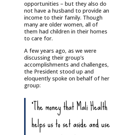
opportunities – but they also do
not have a husband to provide an
income to their family. Though
many are older women, all of
them had children in their homes
to care for.
A few years ago, as we were
discussing their group’s
accomplishments and challenges,
the President stood up and
eloquently spoke on behalf of her
group:
“The money that Mali Health
helps us to set aside and use