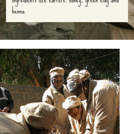
henna.