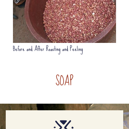
Before and After Roasting and Peeling
SOAP