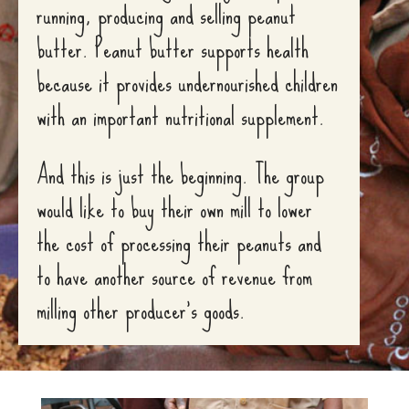
running, producing and selling peanut
butter. Peanut butter supports health
because it provides undernourished children
with an important nutritional supplement.
And this is just the beginning. The group
would like to buy their own mill to lower
the cost of processing their peanuts and
to have another source of revenue from
milling other producer’s goods.