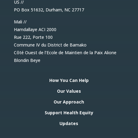
US //
PO Box 51632, Durham, NC 27717
Mali //
Hamdallaye ACI 2000
Rue 222, Porte 100
Commune IV du District de Bamako
Côté Ouest de l’Ecole de Maintien de la Paix Alione
Blondin Beye
How You Can Help
Our Values
Our Approach
Support Health Equity
Updates