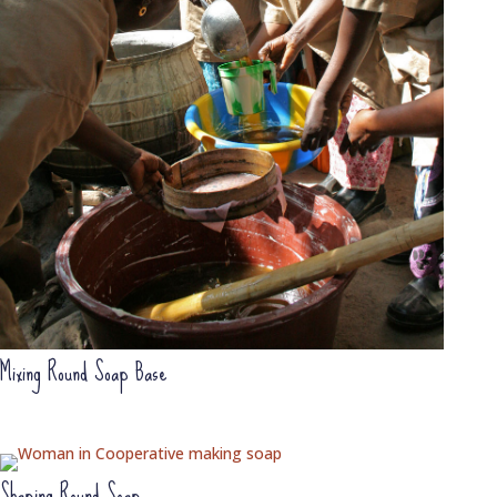
Mixing Round Soap Base
Shaping Round Soap