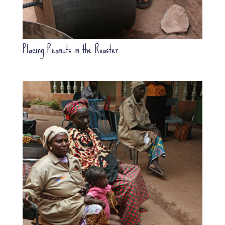
Placing Peanuts in the Roaster