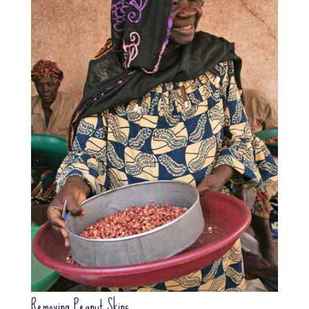
Removing Peanut Skins