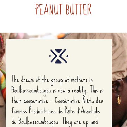
PEANUT BUTTER
The dream of the group of mothers in
Boulkassoumbougou is now a reality. This is
their cooperative – Coopérative Nièta des
femmes Productrices de Pâte d’Arachide
de Boulkassoumbougou. They are up and