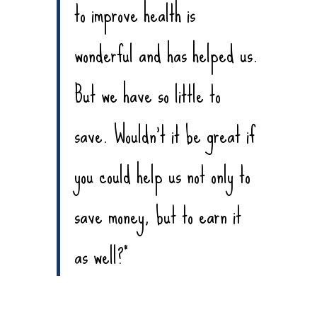
to improve health is
wonderful and has helped us.
But we have so little to
save. Wouldn’t it be great if
you could help us not only to
save money, but to earn it
as well?”