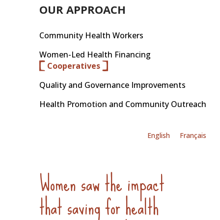
OUR APPROACH
Community Health Workers
Women-Led Health Financing
Cooperatives
Quality and Governance Improvements
Health Promotion and Community Outreach
English
Français
Women saw the impact
that saving for health