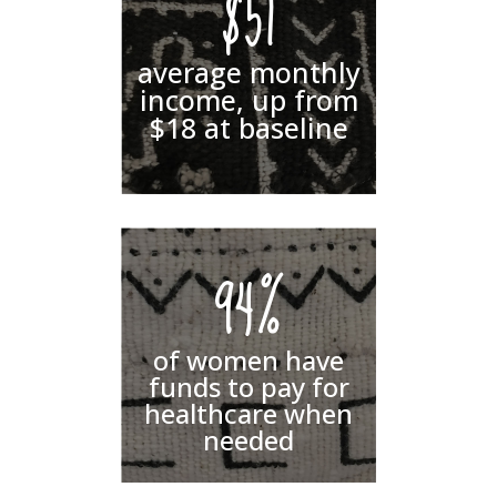
$51
average monthly
income, up from
$18 at baseline
94%
of women have
funds to pay for
healthcare when
needed