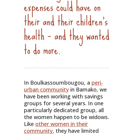
expenses could have on
their and their children’s
health – and they wanted
to do more.
In Boulkassoumbougou, a
peri-
urban community
in Bamako, we
have been working with savings
groups for several years. In one
particularly dedicated group, all
the women happen to be widows.
Like
other women in their
community
, they have limited