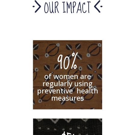
OUR IMPACT
90%
of women are
regularly using
preventive health
measures