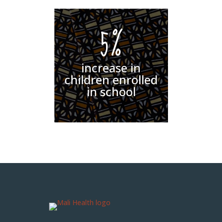
5%
increase in
children enrolled
in school