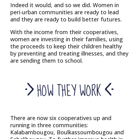
Indeed it would, and so we did. Women in
peri-urban communities are ready to lead
and they are ready to build better futures.
With the income from their cooperatives,
women are investing in their families, using
the proceeds to keep their children healthy
by preventing and treating illnesses, and they
are sending them to school.
HOW THEY WORK
There are now six cooperatives up and
running in three communities:
Kalabambougou, Boulkassoumbougou and