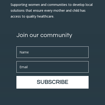
Supporting women and communities to develop local
solutions that ensure every mother and child has
access to quality healthcare.
Join our community
SUBSCRIBE