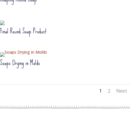
Final Round Soap Product
Soaps Drying in Molds
1
2
Next