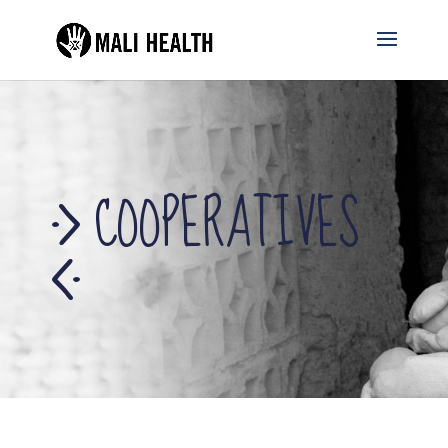
COOPERATIVES