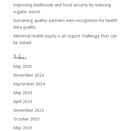
Improving livelihoods and food security by reducing
organic waste
Sustaining quality: partners earn recognition for health
data quality
Maternal health equity is an urgent challenge that can
be solved
Archives
May 2025
November 2024
September 2024
May 2024
April 2024
November 2023
October 2023
May 2023