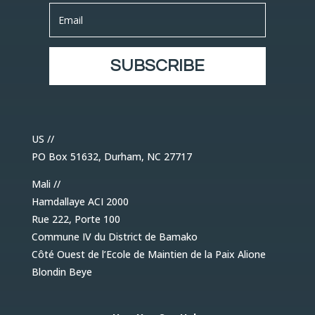
SUBSCRIBE
US //
PO Box 51632, Durham, NC 27717
Mali //
Hamdallaye ACI 2000
Rue 222, Porte 100
Commune IV du District de Bamako
Côté Ouest de l’Ecole de Maintien de la Paix Alione
Blondin Beye