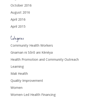
October 2016
August 2016
April 2016
April 2015
Categories
Community Health Workers
Gnaman ni Sôrô ani Kènèya
Health Promotion and Community Outreach
Learning
Mali Health
Quality Improvement
Women
Women-Led Health Financing