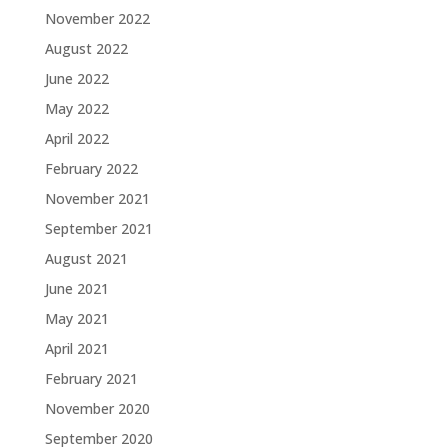
November 2022
August 2022
June 2022
May 2022
April 2022
February 2022
November 2021
September 2021
August 2021
June 2021
May 2021
April 2021
February 2021
November 2020
September 2020