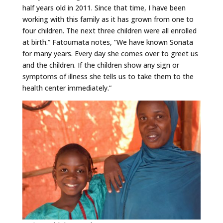
half years old in 2011. Since that time, I have been
working with this family as it has grown from one to
four children. The next three children were all enrolled
at birth.” Fatoumata notes, “We have known Sonata
for many years. Every day she comes over to greet us
and the children. If the children show any sign or
symptoms of illness she tells us to take them to the
health center immediately.”