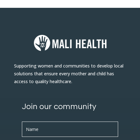
Supporting women and communities to develop local
solutions that ensure every mother and child has
access to quality healthcare.
Join our community