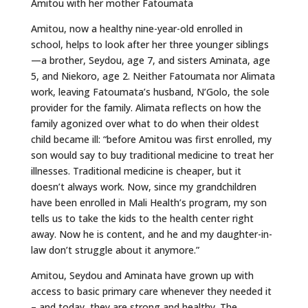
Amitou with her mother Fatoumata
Amitou, now a healthy nine-year-old enrolled in
school, helps to look after her three younger siblings
—a brother, Seydou, age 7, and sisters Aminata, age
5, and Niekoro, age 2. Neither Fatoumata nor Alimata
work, leaving Fatoumata’s husband, N’Golo, the sole
provider for the family. Alimata reflects on how the
family agonized over what to do when their oldest
child became ill: “before Amitou was first enrolled, my
son would say to buy traditional medicine to treat her
illnesses. Traditional medicine is cheaper, but it
doesn’t always work. Now, since my grandchildren
have been enrolled in Mali Health’s program, my son
tells us to take the kids to the health center right
away. Now he is content, and he and my daughter-in-
law don’t struggle about it anymore.”
Amitou, Seydou and Aminata have grown up with
access to basic primary care whenever they needed it
– and today, they are strong and healthy. The