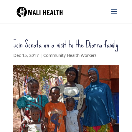
Join Sonata on a visit to the Diarra family
Dec 15, 2017
|
Community Health Workers