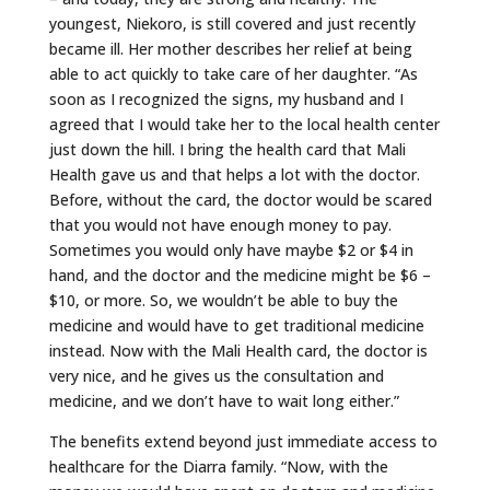
youngest, Niekoro, is still covered and just recently
became ill. Her mother describes her relief at being
able to act quickly to take care of her daughter. “As
soon as I recognized the signs, my husband and I
agreed that I would take her to the local health center
just down the hill. I bring the health card that Mali
Health gave us and that helps a lot with the doctor.
Before, without the card, the doctor would be scared
that you would not have enough money to pay.
Sometimes you would only have maybe $2 or $4 in
hand, and the doctor and the medicine might be $6 –
$10, or more. So, we wouldn’t be able to buy the
medicine and would have to get traditional medicine
instead. Now with the Mali Health card, the doctor is
very nice, and he gives us the consultation and
medicine, and we don’t have to wait long either.”
The benefits extend beyond just immediate access to
healthcare for the Diarra family. “Now, with the