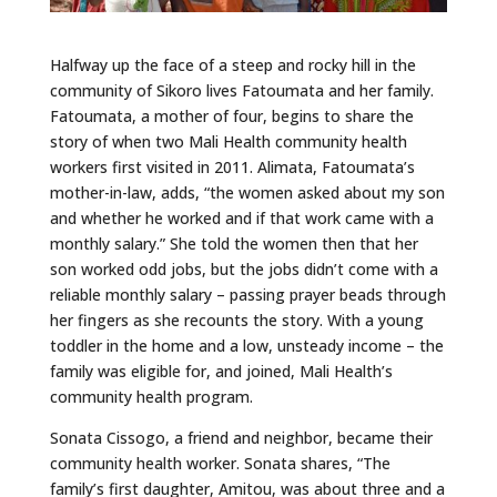
Halfway up the face of a steep and rocky hill in the
community of Sikoro lives Fatoumata and her family.
Fatoumata, a mother of four, begins to share the
story of when two Mali Health community health
workers first visited in 2011. Alimata, Fatoumata’s
mother-in-law, adds, “the women asked about my son
and whether he worked and if that work came with a
monthly salary.” She told the women then that her
son worked odd jobs, but the jobs didn’t come with a
reliable monthly salary – passing prayer beads through
her fingers as she recounts the story. With a young
toddler in the home and a low, unsteady income – the
family was eligible for, and joined, Mali Health’s
community health program.
Sonata Cissogo, a friend and neighbor, became their
community health worker. Sonata shares, “The
family’s first daughter, Amitou, was about three and a