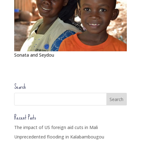
Sonata and Seydou
Search
Recent Posts
The impact of US foreign aid cuts in Mali
Unprecedented flooding in Kalabambougou