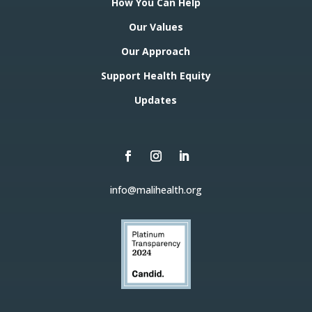
How You Can Help
Our Values
Our Approach
Support Health Equity
Updates
info@malihealth.org