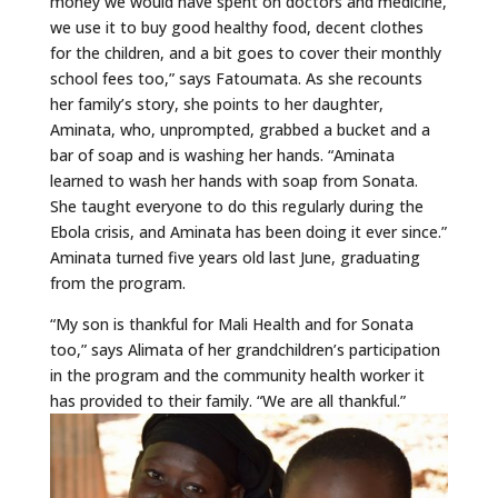
money we would have spent on doctors and medicine,
we use it to buy good healthy food, decent clothes
for the children, and a bit goes to cover their monthly
school fees too,” says Fatoumata. As she recounts
her family’s story, she points to her daughter,
Aminata, who, unprompted, grabbed a bucket and a
bar of soap and is washing her hands. “Aminata
learned to wash her hands with soap from Sonata.
She taught everyone to do this regularly during the
Ebola crisis, and Aminata has been doing it ever since.”
Aminata turned five years old last June, graduating
from the program.
“My son is thankful for Mali Health and for Sonata
too,” says Alimata of her grandchildren’s participation
in the program and the community health worker it
has provided to their family. “We are all thankful.”