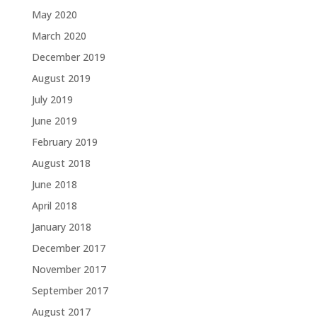
May 2020
March 2020
December 2019
August 2019
July 2019
June 2019
February 2019
August 2018
June 2018
April 2018
January 2018
December 2017
November 2017
September 2017
August 2017