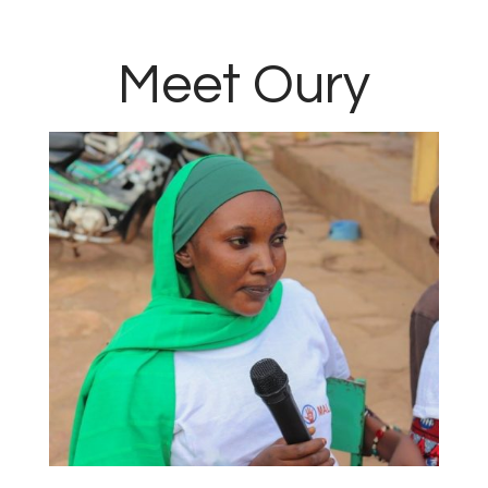
Meet Oury