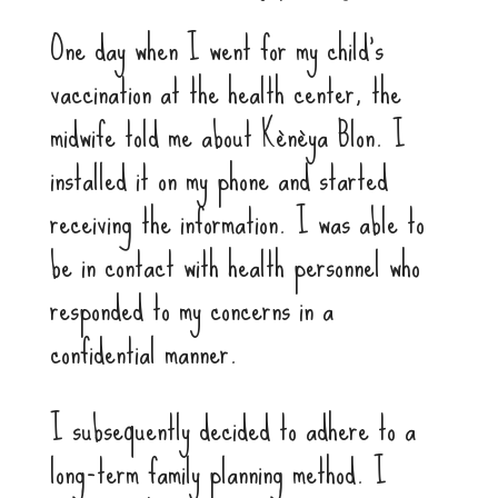
One day when I went for my child’s
vaccination at the health center, the
midwife told me about Kènèya Blon. I
installed it on my phone and started
receiving the information. I was able to
be in contact with health personnel who
responded to my concerns in a
confidential manner.
I subsequently decided to adhere to a
long-term family planning method. I