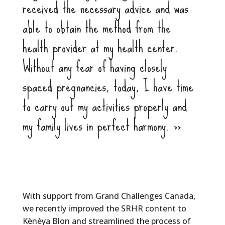
received the necessary advice and was
able to obtain the method from the
health provider at my health center.
Without any fear of having closely
spaced pregnancies, today, I have time
to carry out my activities properly and
my family lives in perfect harmony. >>
With support from Grand Challenges Canada,
we recently improved the SRHR content to
Kènèya Blon and streamlined the process of