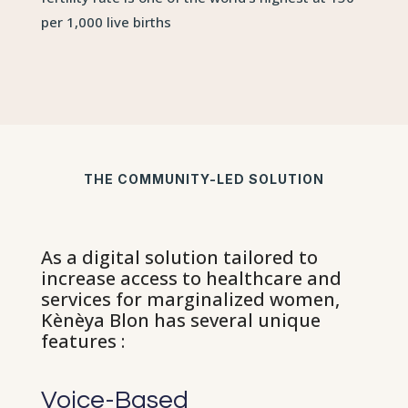
per 1,000 live births
THE COMMUNITY-LED SOLUTION
As a digital solution tailored to
increase access to healthcare and
services for marginalized women,
Kènèya Blon has several unique
features :
Voice-Based