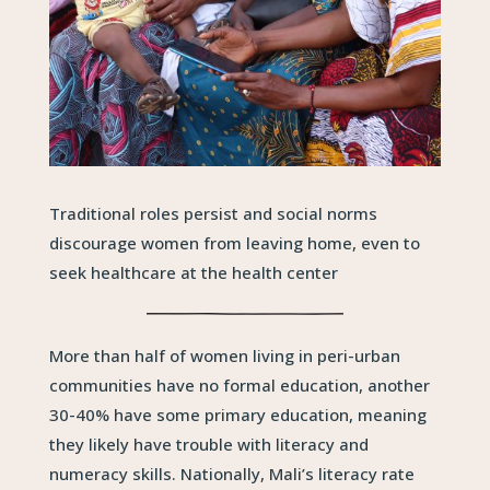
Traditional roles persist and social norms
discourage women from leaving home, even to
seek healthcare at the health center
More than half of women living in peri-urban
communities have no formal education, another
30-40% have some primary education, meaning
they likely have trouble with literacy and
numeracy skills. Nationally, Mali’s literacy rate