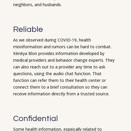
neighbors, and husbands.
Reliable
As we observed during COVID-19, health
misniformation and rumors can be hard to combat.
Kènèya Blon provides information developed by
medical providers and behavior change experts. They
can also reach out to a provider any time to ask
questions, using the audio chat function. That
function can refer them to their health center or
connect them to a brief consultation so they can
receive information directly from a trusted source.
Confidential
Some health information, espeically related to