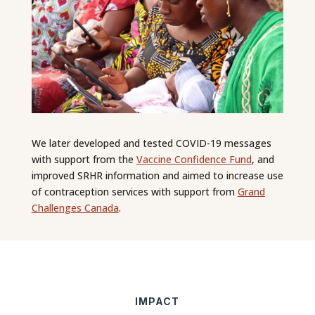
We later developed and tested COVID-19 messages
with support from the
Vaccine Confidence Fund
, and
improved SRHR information and aimed to increase use
of contraception services with support from
Grand
Challenges Canada
.
IMPACT