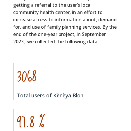
getting a referral to the user’s local
community health center, in an effort to
increase access to information about, demand
for, and use of family planning services. By the
end of the one-year project, in September
2023, we collected the following data:
3068
Total users of Kènèya Blon
97.8 %