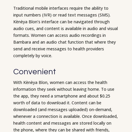
Traditional mobile interfaces require the ability to
input numbers (IVR) or read text messages (SMS).
Kènèya Blon’s interface can be navigated through
audio cues, and content is available in audio and visual
formats. Women can access audio recordings in
Bambara and an audio chat function that where they
send and receive messages to health providers
completely by voice.
Convenient
With Kènèya Blon, women can access the health
information they seek without leaving home. To use
the app, they need a smartphone and about $0.25
worth of data to download it. Content can be
downloaded (and messages uploaded) on-demand,
whenever a connection is available. Once downloaded,
health content and messages are stored locally on
the phone, where they can be shared with friends,