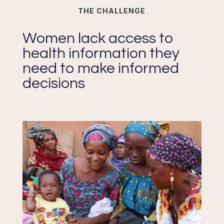
THE CHALLENGE
Women lack access to
health information they
need to make informed
decisions