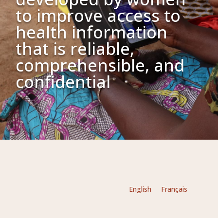
to improve access to
health information
that is reliable,
comprehensible, and
confidential
English
Français