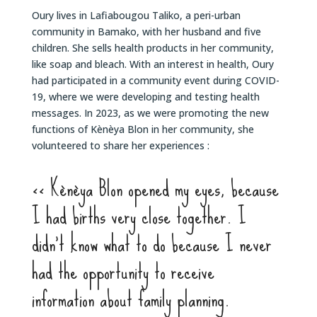
Oury lives in Lafiabougou Taliko, a peri-urban
community in Bamako, with her husband and five
children. She sells health products in her community,
like soap and bleach. With an interest in health, Oury
had participated in a community event during COVID-
19, where we were developing and testing health
messages. In 2023, as we were promoting the new
functions of Kènèya Blon in her community, she
volunteered to share her experiences :
<< Kènèya Blon opened my eyes, because
I had births very close together. I
didn’t know what to do because I never
had the opportunity to receive
information about family planning.