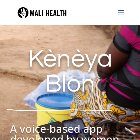
Kènèya
Blon
A voice-based app
developed by women