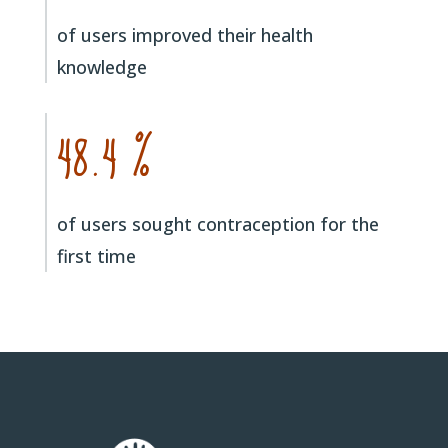
of users improved their health
knowledge
48.4 %
of users sought contraception for the
first time