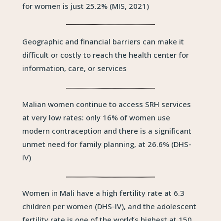
for women is just 25.2% (MIS, 2021)
Geographic and financial barriers can make it
difficult or costly to reach the health center for
information, care, or services
Malian women continue to access SRH services
at very low rates: only 16% of women use
modern contraception and there is a significant
unmet need for family planning, at 26.6% (DHS-
IV)
Women in Mali have a high fertility rate at 6.3
children per women (DHS-IV), and the adolescent
fertility rate is one of the world’s highest at 150