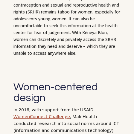
contraception and sexual and reproductive health and
rights (SRHR) remains taboo for women, especially for
adolescents young women. It can also be
uncomfortable to seek this information at the health
center for fear of judgement. With Kènèya Blon,
women can discretely and privately access the SRHR
information they need and deserve – which they are
unable to access anywhere else.
Women-centered
design
In 2018, with support from the USAID
WomenConnect Challenge
, Mali Health
conducted research into social norms around ICT
(information and communications technology)