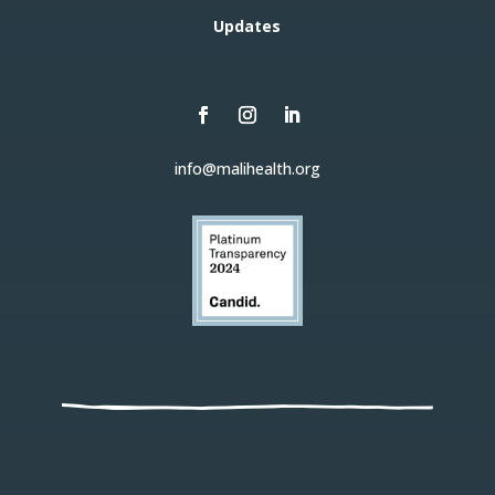
Updates
info@malihealth.org