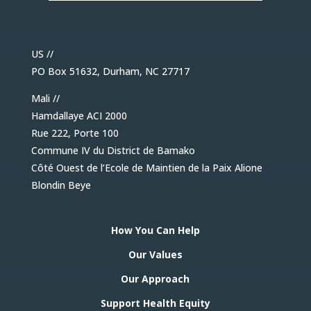
US //
PO Box 51632, Durham, NC 27717
Mali //
Hamdallaye ACI 2000
Rue 222, Porte 100
Commune IV du District de Bamako
Côté Ouest de l’Ecole de Maintien de la Paix Alione
Blondin Beye
How You Can Help
Our Values
Our Approach
Support Health Equity