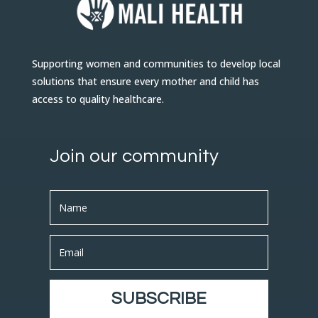
Supporting women and communities to develop local
solutions that ensure every mother and child has
access to quality healthcare.
Join our community
SUBSCRIBE