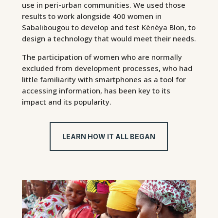
use in peri-urban communities. We used those
results to work alongside 400 women in
Sabalibougou to develop and test Kènèya Blon, to
design a technology that would meet their needs.
The participation of women who are normally
excluded from development processes, who had
little familiarity with smartphones as a tool for
accessing information, has been key to its
impact and its popularity.
LEARN HOW IT ALL BEGAN