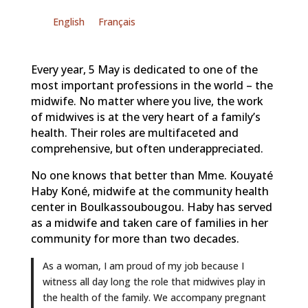
English
Français
Every year, 5 May is dedicated to one of the
most important professions in the world – the
midwife. No matter where you live, the work
of midwives is at the very heart of a family’s
health. Their roles are multifaceted and
comprehensive, but often underappreciated.
No one knows that better than Mme. Kouyaté
Haby Koné, midwife at the community health
center in Boulkassoubougou. Haby has served
as a midwife and taken care of families in her
community for more than two decades.
As a woman, I am proud of my job because I
witness all day long the role that midwives play in
the health of the family. We accompany pregnant