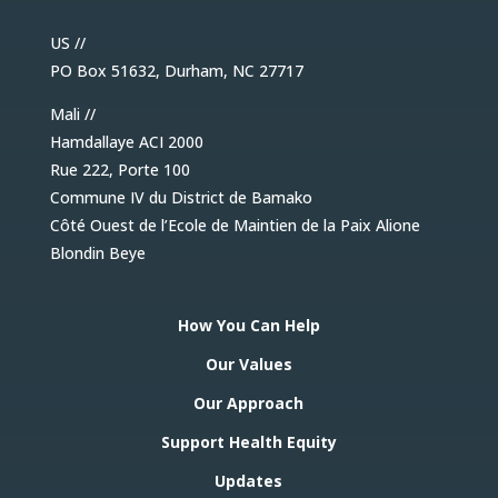
US //
PO Box 51632, Durham, NC 27717
Mali //
Hamdallaye ACI 2000
Rue 222, Porte 100
Commune IV du District de Bamako
Côté Ouest de l’Ecole de Maintien de la Paix Alione
Blondin Beye
How You Can Help
Our Values
Our Approach
Support Health Equity
Updates