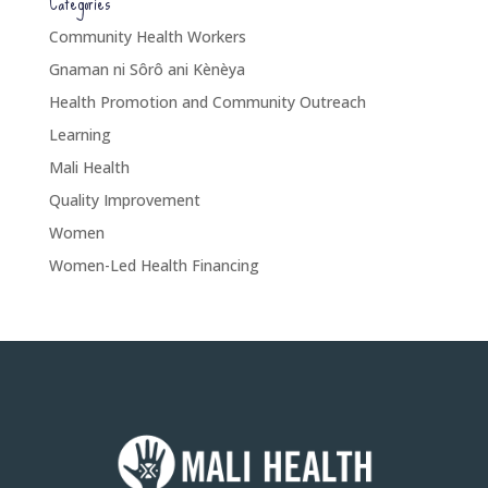
Categories
Community Health Workers
Gnaman ni Sôrô ani Kènèya
Health Promotion and Community Outreach
Learning
Mali Health
Quality Improvement
Women
Women-Led Health Financing