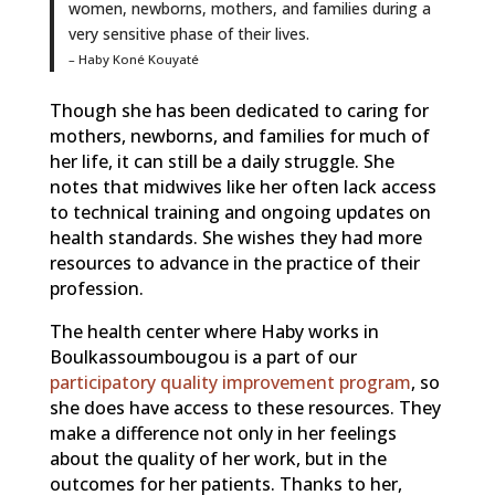
women, newborns, mothers, and families during a
very sensitive phase of their lives.
– Haby Koné Kouyaté
Though she has been dedicated to caring for
mothers, newborns, and families for much of
her life, it can still be a daily struggle. She
notes that midwives like her often lack access
to technical training and ongoing updates on
health standards. She wishes they had more
resources to advance in the practice of their
profession.
The health center where Haby works in
Boulkassoumbougou is a part of our
participatory quality improvement program
, so
she does have access to these resources. They
make a difference not only in her feelings
about the quality of her work, but in the
outcomes for her patients. Thanks to her,