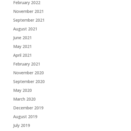
February 2022
November 2021
September 2021
August 2021
June 2021
May 2021
April 2021
February 2021
November 2020
September 2020
May 2020
March 2020
December 2019
August 2019
July 2019