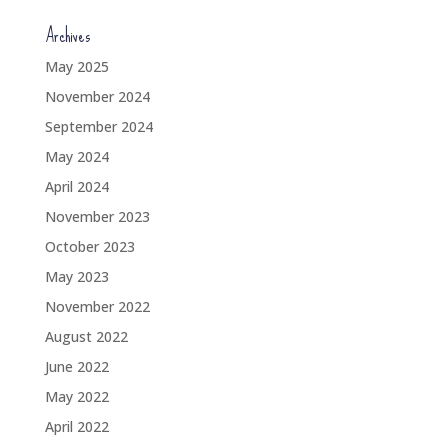
Archives
May 2025
November 2024
September 2024
May 2024
April 2024
November 2023
October 2023
May 2023
November 2022
August 2022
June 2022
May 2022
April 2022