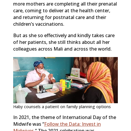
more mothers are completing all their prenatal
care, coming to deliver at the health center,
and returning for postnatal care and their
children’s vaccinations.
But as she so effectively and kindly takes care
of her patients, she still thinks about all her
colleagues across Mali and across the world.
Haby counsels a patient on family planning options
In 2021, the theme of International Day of the
Midwife was “
Follow the Data: Invest in
Midwives
.” The 2021 celebration was