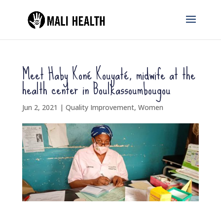
Meet Haby Koné Kouyaté, midwife at the
health center in Boulkassoumbougou
Jun 2, 2021
|
Quality Improvement
,
Women