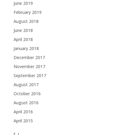
June 2019
February 2019
August 2018
June 2018
April 2018
January 2018
December 2017
November 2017
September 2017
August 2017
October 2016
August 2016
April 2016
April 2015