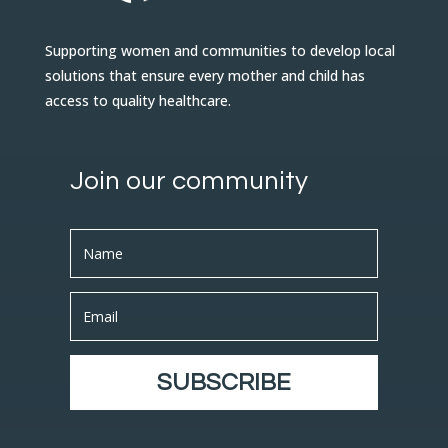
Supporting women and communities to develop local
solutions that ensure every mother and child has
access to quality healthcare.
Join our community
SUBSCRIBE