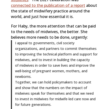
connected to the publication of a report
about
the state of midwifery practice around the
world, and just how essential it is.
For Haby, the more attention that can be paid
to the needs of midwives, the better. She
believes more needs to be done, urgently:
I appeal to governments, civil society
organizations, and partners to commit themselves
to improving the technical platform and support for
midwives, and to invest in building the capacity
of midwives in order to save lives and improve the
well-being of pregnant women, mothers, and
newborns.
Together, we can hold policymakers to account
and show that the numbers on the impact of
midwives speak for themselves and that we need
to invest in midwives for midwife-led care now and
for future generations.