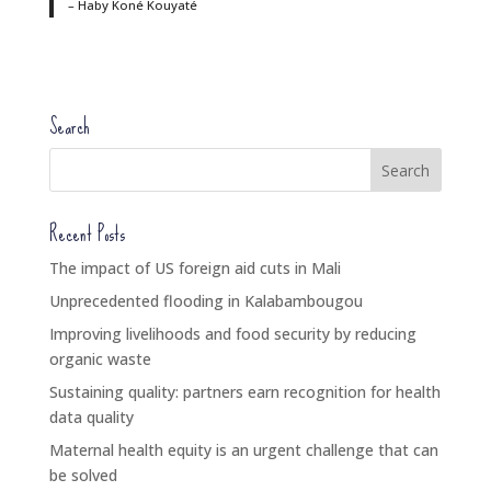
– Haby Koné Kouyaté
Search
Recent Posts
The impact of US foreign aid cuts in Mali
Unprecedented flooding in Kalabambougou
Improving livelihoods and food security by reducing
organic waste
Sustaining quality: partners earn recognition for health
data quality
Maternal health equity is an urgent challenge that can
be solved