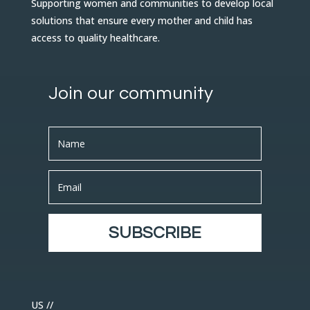
Supporting women and communities to develop local
solutions that ensure every mother and child has
access to quality healthcare.
Join our community
SUBSCRIBE
US //