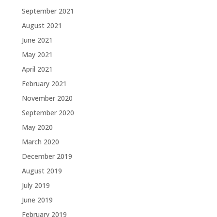
September 2021
August 2021
June 2021
May 2021
April 2021
February 2021
November 2020
September 2020
May 2020
March 2020
December 2019
August 2019
July 2019
June 2019
February 2019