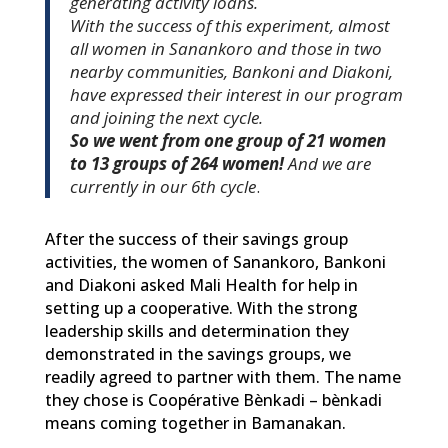
generating activity loans.
With the success of this experiment, almost
all women in Sanankoro and those in two
nearby communities, Bankoni and Diakoni,
have expressed their interest in our program
and joining the next cycle.
So we went from one group of 21 women
to 13 groups of 264 women!
And we are
currently in our 6th cycle
.
After the success of their savings group
activities, the women of Sanankoro, Bankoni
and Diakoni asked Mali Health for help in
setting up a cooperative. With the strong
leadership skills and determination they
demonstrated in the savings groups, we
readily agreed to partner with them. The name
they chose is Coopérative Bènkadi – bènkadi
means coming together in Bamanakan.