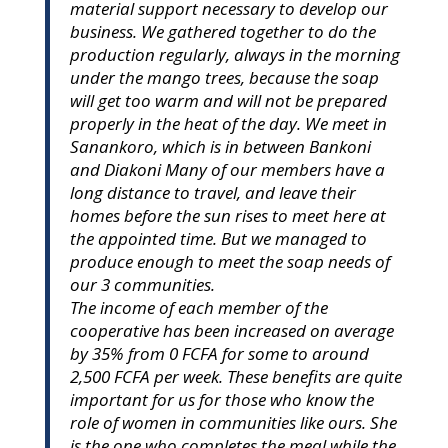
material support necessary to develop our
business. We gathered together to do the
production regularly, always in the morning
under the mango trees, because the soap
will get too warm and will not be prepared
properly in the heat of the day. We meet in
Sanankoro, which is in between Bankoni
and Diakoni Many of our members have a
long distance to travel, and leave their
homes before the sun rises to meet here at
the appointed time. But we managed to
produce enough to meet the soap needs of
our 3 communities.
The income of each member of the
cooperative has been increased on average
by 35% from 0 FCFA for some to around
2,500 FCFA per week. These benefits are quite
important for us for those who know the
role of women in communities like ours. She
is the one who completes the meal while the