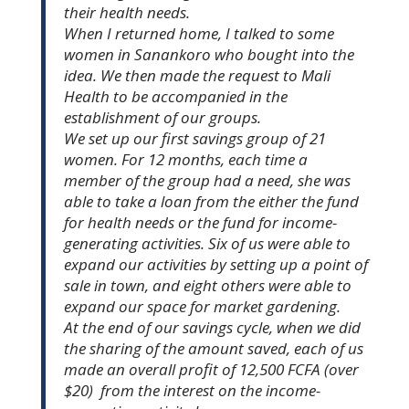
their health needs.
When I returned home, I talked to some
women in Sanankoro who bought into the
idea. We then made the request to Mali
Health to be accompanied in the
establishment of our groups.
We set up our first savings group of 21
women. For 12 months, each time a
member of the group had a need, she was
able to take a loan from the either the fund
for health needs or the fund for income-
generating activities. Six of us were able to
expand our activities by setting up a point of
sale in town, and eight others were able to
expand our space for market gardening.
At the end of our savings cycle, when we did
the sharing of the amount saved, each of us
made an overall profit of 12,500 FCFA (over
$20) from the interest on the income-