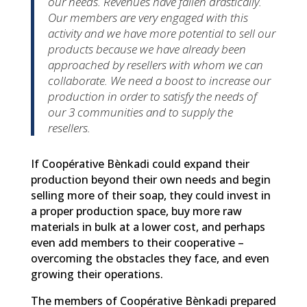
our needs. Revenues have fallen drastically.
Our members are very engaged with this
activity and we have more potential to sell our
products because we have already been
approached by resellers with whom we can
collaborate. We need a boost to increase our
production in order to satisfy the needs of
our 3 communities and to supply the
resellers.
If Coopérative Bènkadi could expand their
production beyond their own needs and begin
selling more of their soap, they could invest in
a proper production space, buy more raw
materials in bulk at a lower cost, and perhaps
even add members to their cooperative –
overcoming the obstacles they face, and even
growing their operations.
The members of Coopérative Bènkadi prepared