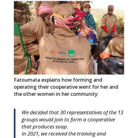
Fatoumata explains how forming and
operating their cooperative went for her and
the other women in her community:
We decided that 30 representatives of the 13
groups would join to form a cooperative
that produces soap.
In 2021, we received the training and