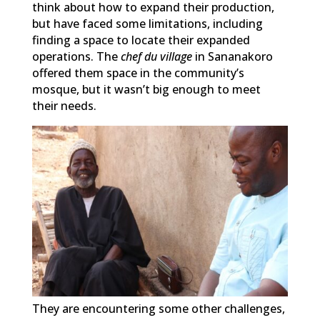
think about how to expand their production,
but have faced some limitations, including
finding a space to locate their expanded
operations. The
chef du village
in Sananakoro
offered them space in the community’s
mosque, but it wasn’t big enough to meet
their needs.
They are encountering some other challenges,