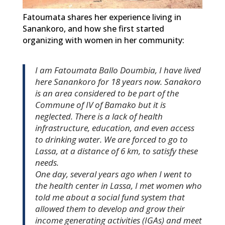
Fatoumata shares her experience living in
Sanankoro, and how she first started
organizing with women in her community:
I am Fatoumata Ballo Doumbia, I have lived
here Sanankoro for 18 years now. Sanakoro
is an area considered to be part of the
Commune of IV of Bamako but it is
neglected. There is a lack of health
infrastructure, education, and even access
to drinking water. We are forced to go to
Lassa, at a distance of 6 km, to satisfy these
needs.
One day, several years ago when I went to
the health center in Lassa, I met women who
told me about a social fund system that
allowed them to develop and grow their
income generating activities (IGAs) and meet