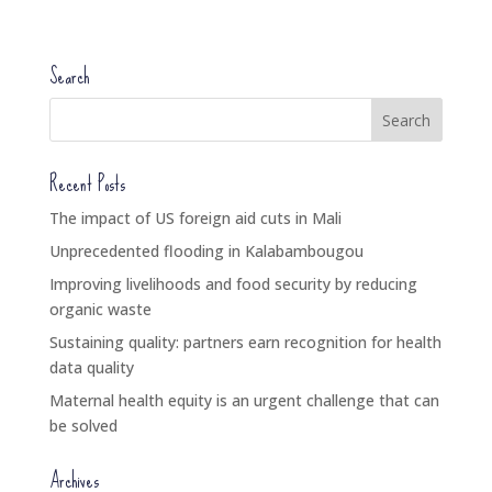
Search
Recent Posts
The impact of US foreign aid cuts in Mali
Unprecedented flooding in Kalabambougou
Improving livelihoods and food security by reducing
organic waste
Sustaining quality: partners earn recognition for health
data quality
Maternal health equity is an urgent challenge that can
be solved
Archives