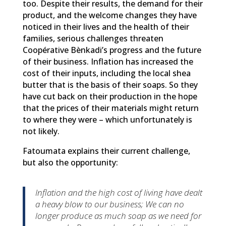
too. Despite their results, the demand for their
product, and the welcome changes they have
noticed in their lives and the health of their
families, serious challenges threaten
Coopérative Bènkadi’s progress and the future
of their business. Inflation has increased the
cost of their inputs, including the local shea
butter that is the basis of their soaps. So they
have cut back on their production in the hope
that the prices of their materials might return
to where they were – which unfortunately is
not likely.
Fatoumata explains their current challenge,
but also the opportunity:
Inflation and the high cost of living have dealt
a heavy blow to our business; We can no
longer produce as much soap as we need for