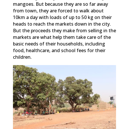
mangoes. But because they are so far away
from town, they are forced to walk about
10km a day with loads of up to 50 kg on their
heads to reach the markets down in the city.
But the proceeds they make from selling in the
markets are what help them take care of the
basic needs of their households, including
food, healthcare, and school fees for their
children.