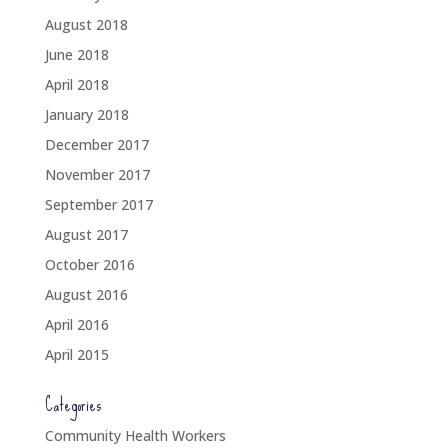
August 2018
June 2018
April 2018
January 2018
December 2017
November 2017
September 2017
August 2017
October 2016
August 2016
April 2016
April 2015
Categories
Community Health Workers