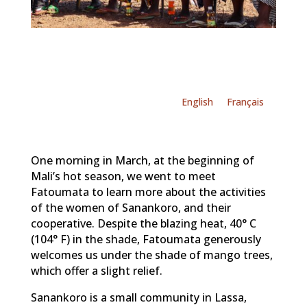
English
Français
One morning in March, at the beginning of
Mali’s hot season, we went to meet
Fatoumata to learn more about the activities
of the women of Sanankoro, and their
cooperative. Despite the blazing heat, 40° C
(104° F) in the shade, Fatoumata generously
welcomes us under the shade of mango trees,
which offer a slight relief.
Sanankoro is a small community in Lassa,