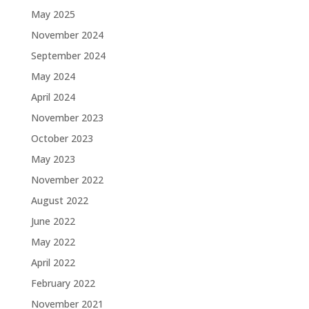
May 2025
November 2024
September 2024
May 2024
April 2024
November 2023
October 2023
May 2023
November 2022
August 2022
June 2022
May 2022
April 2022
February 2022
November 2021