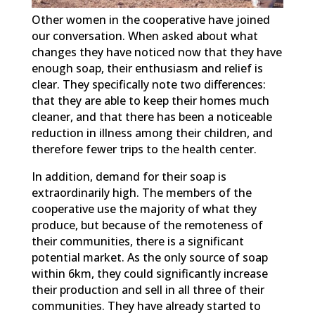
Other women in the cooperative have joined
our conversation. When asked about what
changes they have noticed now that they have
enough soap, their enthusiasm and relief is
clear. They specifically note two differences:
that they are able to keep their homes much
cleaner, and that there has been a noticeable
reduction in illness among their children, and
therefore fewer trips to the health center.
In addition, demand for their soap is
extraordinarily high. The members of the
cooperative use the majority of what they
produce, but because of the remoteness of
their communities, there is a significant
potential market. As the only source of soap
within 6km, they could significantly increase
their production and sell in all three of their
communities. They have already started to