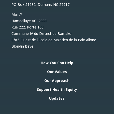
PO Box 51632, Durham, NC 27717
Mali //
Hamdallaye ACI 2000
Rue 222, Porte 100
Commune IV du District de Bamako
Côté Ouest de l’Ecole de Maintien de la Paix Alione
Blondin Beye
How You Can Help
Our Values
Our Approach
Support Health Equity
Updates