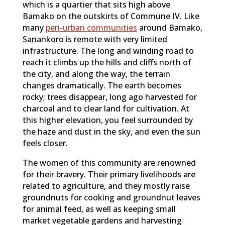
which is a quartier that sits high above
Bamako on the outskirts of Commune IV. Like
many
peri-urban communities
around Bamako,
Sanankoro is remote with very limited
infrastructure. The long and winding road to
reach it climbs up the hills and cliffs north of
the city, and along the way, the terrain
changes dramatically. The earth becomes
rocky; trees disappear, long ago harvested for
charcoal and to clear land for cultivation. At
this higher elevation, you feel surrounded by
the haze and dust in the sky, and even the sun
feels closer.
The women of this community are renowned
for their bravery. Their primary livelihoods are
related to agriculture, and they mostly raise
groundnuts for cooking and groundnut leaves
for animal feed, as well as keeping small
market vegetable gardens and harvesting