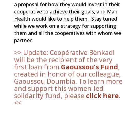
a proposal for how they would invest in their
cooperative to achieve their goals, and Mali
Health would like to help them. Stay tuned
while we work on a strategy for supporting
them and all the cooperatives with whom we
partner.
>> Update: Coopérative Bènkadi
will be the recipient of the very
first loan from
Gaoussou’s Fund
,
created in honor of our colleague,
Gaoussou Doumbia. To learn more
and support this women-led
solidarity fund, please
click here
.
<<