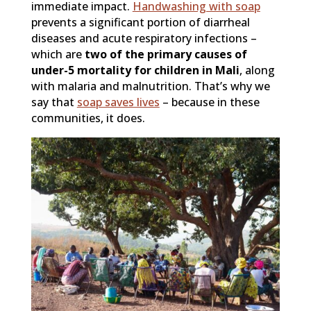
immediate impact.
Handwashing with soap
prevents a significant portion of diarrheal
diseases and acute respiratory infections –
which are
two of the primary causes of
under-5 mortality for children in Mali
, along
with malaria and malnutrition. That’s why we
say that
soap saves lives
– because in these
communities, it does.