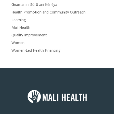
Gnaman ni Sôrô ani Kènèya
Health Promotion and Community Outreach
Learning
Mali Health
Quality Improvement
Women
Women-Led Health Financing