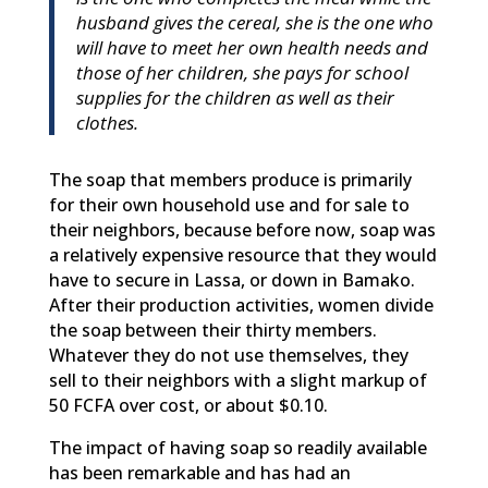
husband gives the cereal, she is the one who
will have to meet her own health needs and
those of her children, she pays for school
supplies for the children as well as their
clothes.
The soap that members produce is primarily
for their own household use and for sale to
their neighbors, because before now, soap was
a relatively expensive resource that they would
have to secure in Lassa, or down in Bamako.
After their production activities, women divide
the soap between their thirty members.
Whatever they do not use themselves, they
sell to their neighbors with a slight markup of
50 FCFA over cost, or about $0.10.
The impact of having soap so readily available
has been remarkable and has had an