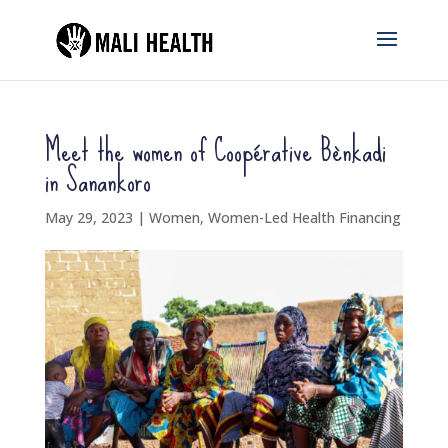
Meet the women of Coopérative Bènkadi
in Sanankoro
May 29, 2023
|
Women
,
Women-Led Health Financing