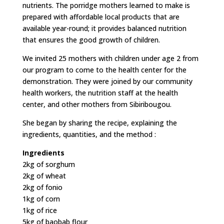
nutrients. The porridge mothers learned to make is
prepared with affordable local products that are
available year-round; it provides balanced nutrition
that ensures the good growth of children.
We invited 25 mothers with children under age 2 from
our program to come to the health center for the
demonstration. They were joined by our community
health workers, the nutrition staff at the health
center, and other mothers from Sibiribougou.
She began by sharing the recipe, explaining the
ingredients, quantities, and the method :
Ingredients
2kg of sorghum
2kg of wheat
2kg of fonio
1kg of corn
1kg of rice
5kg of baobab flour