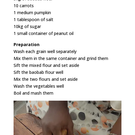
10 carrots
1 medium pumpkin
1 tablespoon of salt
10kg of sugar
1 small container of peanut oil
Preparation
Wash each grain well separately
Mix them in the same container and grind them
Sift the mixed flour and set aside
Sift the baobab flour well
Mix the two flours and set aside
Wash the vegetables well
Boil and mash them