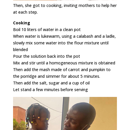
Then, she got to cooking, inviting mothers to help her
at each step.
Cooking
Boil 10 liters of water in a clean pot
When water is lukewarm, using a calabash and a ladle,
slowly mix some water into the flour mixture until
blended
Pour the solution back into the pot
Mix and stir until a homogeneous mixture is obtained
Then add the mash made of carrot and pumpkin to
the porridge and simmer for about 5 minutes.
Then add the salt, sugar and a cup of oil
Let stand a few minutes before serving