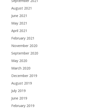
September 2021
August 2021
June 2021
May 2021
April 2021
February 2021
November 2020
September 2020
May 2020
March 2020
December 2019
August 2019
July 2019
June 2019
February 2019