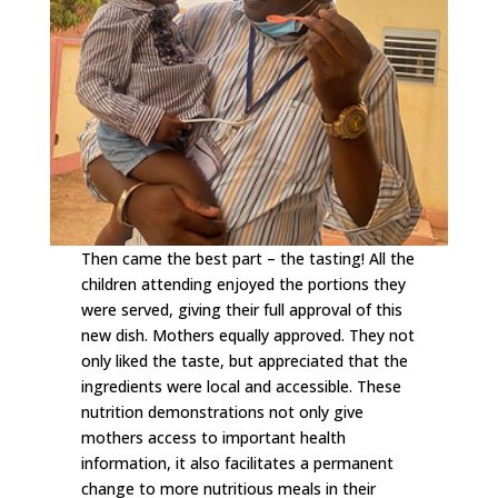
Then came the best part – the tasting! All the
children attending enjoyed the portions they
were served, giving their full approval of this
new dish. Mothers equally approved. They not
only liked the taste, but appreciated that the
ingredients were local and accessible. These
nutrition demonstrations not only give
mothers access to important health
information, it also facilitates a permanent
change to more nutritious meals in their