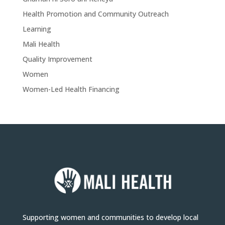
Health Promotion and Community Outreach
Learning
Mali Health
Quality Improvement
Women
Women-Led Health Financing
Supporting women and communities to develop local