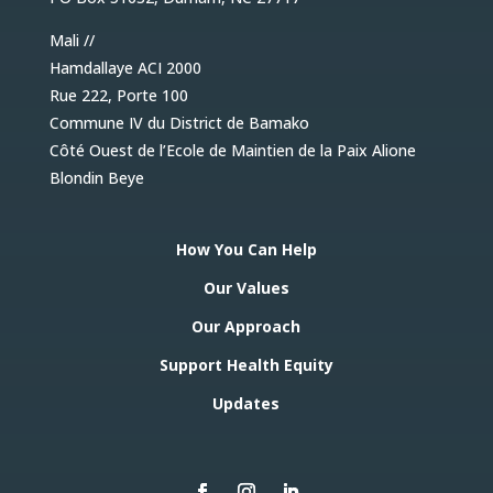
Mali //
Hamdallaye ACI 2000
Rue 222, Porte 100
Commune IV du District de Bamako
Côté Ouest de l’Ecole de Maintien de la Paix Alione
Blondin Beye
How You Can Help
Our Values
Our Approach
Support Health Equity
Updates