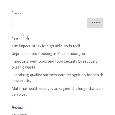
Search
Recent Posts
The impact of US foreign aid cuts in Mali
Unprecedented flooding in Kalabambougou
Improving livelihoods and food security by reducing
organic waste
Sustaining quality: partners earn recognition for health
data quality
Maternal health equity is an urgent challenge that can
be solved
Archives