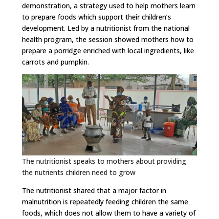
demonstration, a strategy used to help mothers learn
to prepare foods which support their children’s
development. Led by a nutritionist from the national
health program, the session showed mothers how to
prepare a porridge enriched with local ingredients, like
carrots and pumpkin.
The nutritionist speaks to mothers about providing
the nutrients children need to grow
The nutritionist shared that a major factor in
malnutrition is repeatedly feeding children the same
foods, which does not allow them to have a variety of