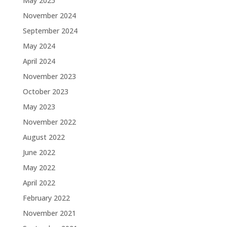
May 2025
November 2024
September 2024
May 2024
April 2024
November 2023
October 2023
May 2023
November 2022
August 2022
June 2022
May 2022
April 2022
February 2022
November 2021