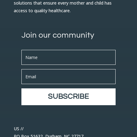
solutions that ensure every mother and child has
access to quality healthcare.
Join our community
SUBSCRIBE
US //
PO Box 51632, Durham, NC 27717