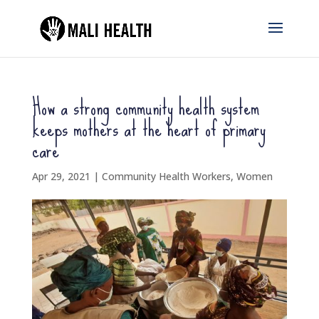
How a strong community health system
keeps mothers at the heart of primary
care
Apr 29, 2021
|
Community Health Workers
,
Women