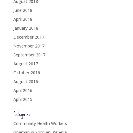
August 2018
June 2018
April 2018
January 2018
December 2017
November 2017
September 2017
August 2017
October 2016
August 2016
April 2016
April 2015
Categories
Community Health Workers
Gnaman ni Sôrô ani Kènèya