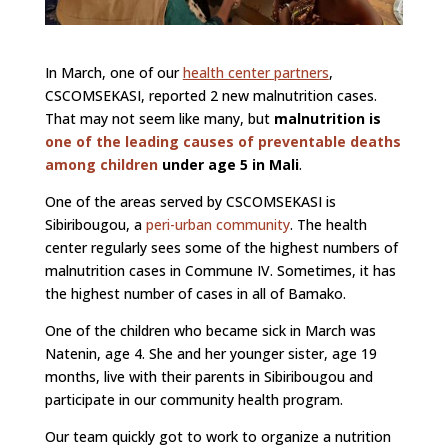
In March, one of our
health center partners
,
CSCOMSEKASI, reported 2 new malnutrition cases.
That may not seem like many, but
malnutrition is
one of the leading causes of preventable deaths
among children
under age 5 in Mali
.
One of the areas served by CSCOMSEKASI is
Sibiribougou, a
peri-urban community
. The health
center regularly sees some of the highest numbers of
malnutrition cases in Commune IV. Sometimes, it has
the highest number of cases in all of Bamako.
One of the children who became sick in March was
Natenin, age 4. She and her younger sister, age 19
months, live with their parents in Sibiribougou and
participate in our community health program.
Our team quickly got to work to organize a nutrition