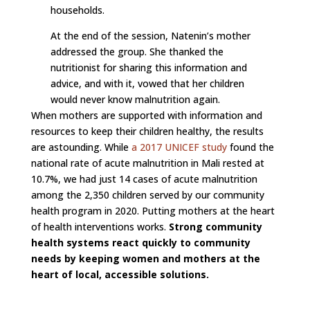
households.
At the end of the session, Natenin’s mother
addressed the group. She thanked the
nutritionist for sharing this information and
advice, and with it, vowed that her children
would never know malnutrition again.
When mothers are supported with information and
resources to keep their children healthy, the results
are astounding. While
a 2017 UNICEF study
found the
national rate of acute malnutrition in Mali rested at
10.7%, we had just 14 cases of acute malnutrition
among the 2,350 children served by our community
health program in 2020. Putting mothers at the heart
of health interventions works.
Strong community
health systems react quickly to community
needs by keeping women and mothers at the
heart of local, accessible solutions.