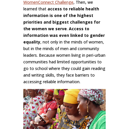
WomenConnect Challenge
, Then, we
learned that
access to reliable health
information is one of the highest
priorities and biggest challenges for
the women we serve
.
Access to
information was even linked to gender
equality
, not only in the minds of women,
but in the minds of men and community
leaders. Because women living in peri-urban
communities had limited opportunities to
go to school where they could gain reading
and writing skills, they face barriers to
accessing reliable information.