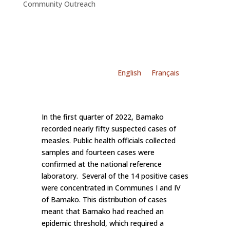
Community Outreach
English
Français
In the first quarter of 2022, Bamako
recorded nearly fifty suspected cases of
measles. Public health officials collected
samples and fourteen cases were
confirmed at the national reference
laboratory. Several of the 14 positive cases
were concentrated in Communes I and IV
of Bamako. This distribution of cases
meant that Bamako had reached an
epidemic threshold, which required a