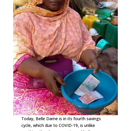
Today, Belle Dame is in its fourth savings
cycle, which due to COVID-19, is unlike