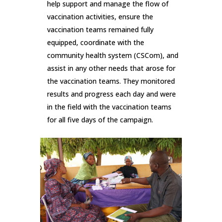
help support and manage the flow of
vaccination activities, ensure the
vaccination teams remained fully
equipped, coordinate with the
community health system (CSCom), and
assist in any other needs that arose for
the vaccination teams. They monitored
results and progress each day and were
in the field with the vaccination teams
for all five days of the campaign.