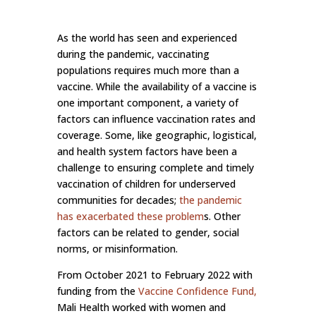
As the world has seen and experienced
during the pandemic, vaccinating
populations requires much more than a
vaccine. While the availability of a vaccine is
one important component, a variety of
factors can influence vaccination rates and
coverage. Some, like geographic, logistical,
and health system factors have been a
challenge to ensuring complete and timely
vaccination of children for underserved
communities for decades;
the pandemic
has exacerbated these problem
s. Other
factors can be related to gender, social
norms, or misinformation.
From October 2021 to February 2022 with
funding from the
Vaccine Confidence Fund
,
Mali Health worked with women and