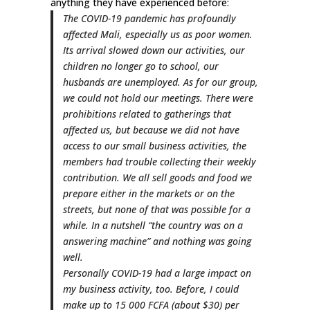
anything they have experienced before:
The COVID-19 pandemic has profoundly
affected Mali, especially us as poor women.
Its arrival slowed down our activities, our
children no longer go to school, our
husbands are unemployed. As for our group,
we could not hold our meetings. There were
prohibitions related to gatherings that
affected us, but because we did not have
access to our small business activities, the
members had trouble collecting their weekly
contribution. We all sell goods and food we
prepare either in the markets or on the
streets, but none of that was possible for a
while. In a nutshell “the country was on a
answering machine” and nothing was going
well.
Personally COVID-19 had a large impact on
my business activity, too. Before, I could
make up to 15 000 FCFA (about $30) per