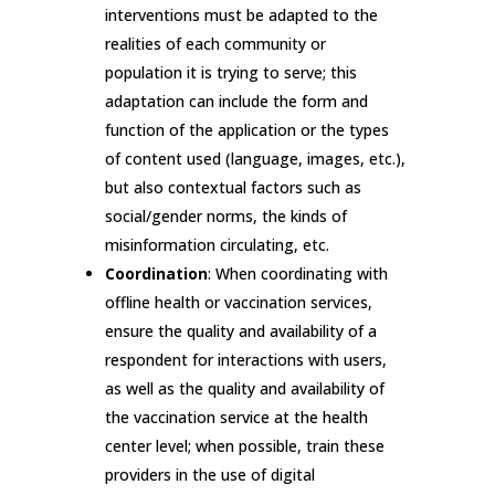
interventions must be adapted to the
realities of each community or
population it is trying to serve; this
adaptation can include the form and
function of the application or the types
of content used (language, images, etc.),
but also contextual factors such as
social/gender norms, the kinds of
misinformation circulating, etc.
Coordination
: When coordinating with
offline health or vaccination services,
ensure the quality and availability of a
respondent for interactions with users,
as well as the quality and availability of
the vaccination service at the health
center level; when possible, train these
providers in the use of digital