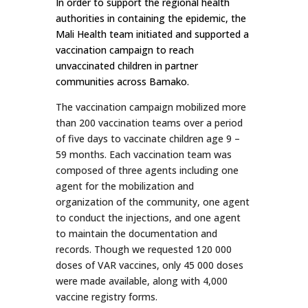
In order to support the regional health
authorities in containing the epidemic, the
Mali Health team initiated and supported a
vaccination campaign to reach
unvaccinated children in partner
communities across Bamako.
The vaccination campaign mobilized more
than 200 vaccination teams over a period
of five days to vaccinate children age 9 –
59 months. Each vaccination team was
composed of three agents including one
agent for the mobilization and
organization of the community, one agent
to conduct the injections, and one agent
to maintain the documentation and
records. Though we requested 120 000
doses of VAR vaccines, only 45 000 doses
were made available, along with 4,000
vaccine registry forms.