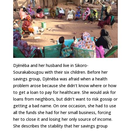
Djénèba and her husband live in Sikoro-
Sourakabougou with their six children. Before her
savings group, Djénèba was afraid when a health
problem arose because she didn’t know where or how
to get a loan to pay for healthcare. She would ask for
loans from neighbors, but didn’t want to risk gossip or
getting a bad name. On one occasion, she had to use
all the funds she had for her small business, forcing
her to close it and losing her only source of income.
She describes the stability that her savings group