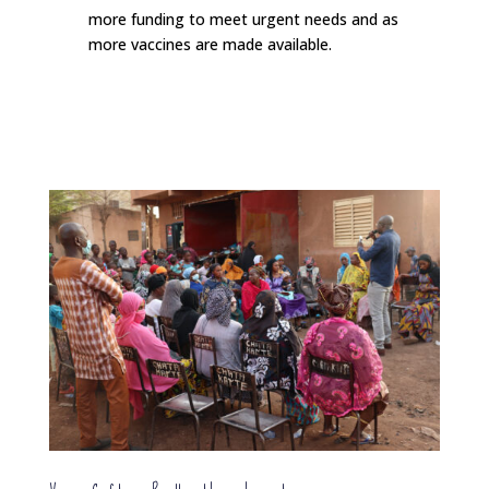
more funding to meet urgent needs and as
more vaccines are made available.