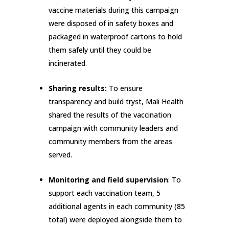
vaccine materials during this campaign
were disposed of in safety boxes and
packaged in waterproof cartons to hold
them safely until they could be
incinerated.
Sharing results:
To ensure
transparency and build tryst, Mali Health
shared the results of the vaccination
campaign with community leaders and
community members from the areas
served.
Monitoring and field supervision
: To
support each vaccination team, 5
additional agents in each community (85
total) were deployed alongside them to