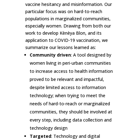
vaccine hesitancy and misinformation. Our
particular focus was on hard-to-reach
populations in marginalized communities,
especially women. Drawing from both our
work to develop Kènèya Blon, and its
application to COVID-19 vaccination, we
summarize our lessons learned as:
Community driven
: A tool designed by
women living in peri-urban communities
to increase access to health information
proved to be relevant and impactful,
despite limited access to information
technology; when trying to meet the
needs of hard-to-reach or marginalized
communities, they should be involved at
every step, including data collection and
technology design
Targeted
: Technology and digital