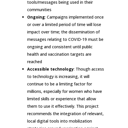
tools/messages being used in their
communities
Ongoing
: Campaigns implemented once
or over a limited period of time will lose
impact over time; the dissemination of
messages relating to COVID-19 must be
ongoing and consistent until public
health and vaccination targets are
reached
Accessible technology
: Though access
to technology is increasing, it will
continue to be a limiting factor for
millions, especially for women who have
limited skills or experience that allow
them to use it effectively. This project
recommends the integration of relevant,
local digital tools into mobilization