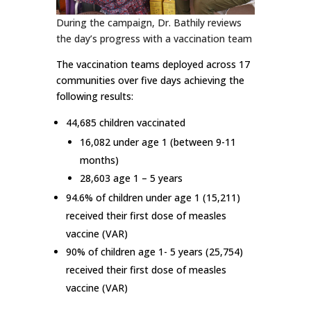
During the campaign, Dr. Bathily reviews
the day’s progress with a vaccination team
The vaccination teams deployed across 17
communities over five days achieving the
following results:
44,685 children vaccinated
16,082 under age 1 (between 9-11
months)
28,603 age 1 – 5 years
94.6% of children under age 1 (15,211)
received their first dose of measles
vaccine (VAR)
90% of children age 1- 5 years (25,754)
received their first dose of measles
vaccine (VAR)