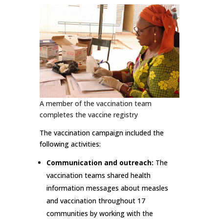
A member of the vaccination team
completes the vaccine registry
The vaccination campaign included the
following activities:
Communication and outreach:
The
vaccination teams shared health
information messages about measles
and vaccination throughout 17
communities by working with the