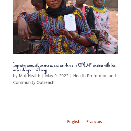
Improving community awareness and confidence in COVID-19 vaccines with local
women-designed technology
by
Mali Health
|
May 9, 2022
|
Health Promotion and
Community Outreach
English
Français