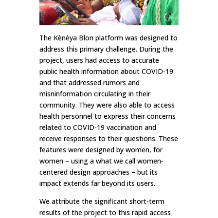
The Kènèya Blon platform was designed to
address this primary challenge. During the
project, users had access to accurate
public health information about COVID-19
and that addressed rumors and
misninformation circulating in their
community. They were also able to access
health personnel to express their concerns
related to COVID-19 vaccination and
receive responses to their questions. These
features were designed by women, for
women – using a what we call women-
centered design approaches – but its
impact extends far beyond its users.
We attribute the significant short-term
results of the project to this rapid access