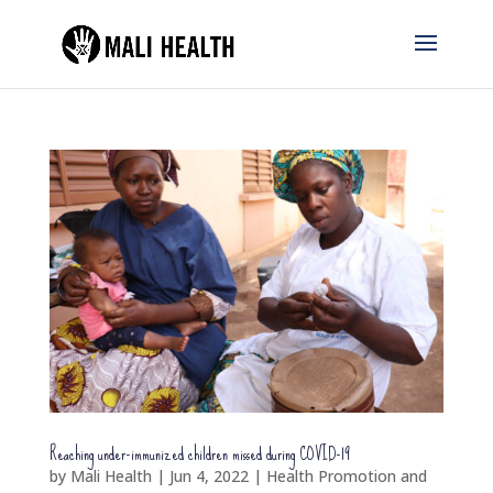
Reaching under-immunized children missed during COVID-19
by
Mali Health
|
Jun 4, 2022
|
Health Promotion and