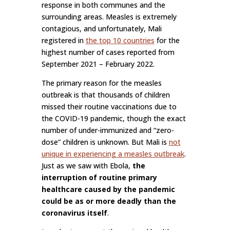
response in both communes and the
surrounding areas. Measles is extremely
contagious, and unfortunately, Mali
registered in
the top 10 countries
for the
highest number of cases reported from
September 2021 – February 2022.
The primary reason for the measles
outbreak is that thousands of children
missed their routine vaccinations due to
the COVID-19 pandemic, though the exact
number of under-immunized and “zero-
dose” children is unknown. But Mali is
not
unique in experiencing a measles outbreak
.
Just as we saw with Ebola,
the
interruption of routine primary
healthcare caused by the pandemic
could be as or more deadly than the
coronavirus itself
.