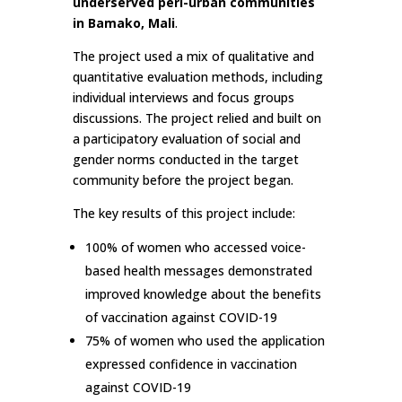
underserved peri-urban communities
in Bamako, Mali
.
The project used a mix of qualitative and
quantitative evaluation methods, including
individual interviews and focus groups
discussions. The project relied and built on
a participatory evaluation of social and
gender norms conducted in the target
community before the project began.
The key results of this project include:
100% of women who accessed voice-
based health messages demonstrated
improved knowledge about the benefits
of vaccination against COVID-19
75% of women who used the application
expressed confidence in vaccination
against COVID-19