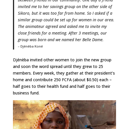
invited me to her savings group on the other side of
Sikoro, but it was too far from home. So I asked if a
similar group could be set up for women in our area.
The animateur agreed and asked me to invite my
close friends for a meeting. After 3 meetings, our
group was born and we named her Belle Dame.
– Djénèba Koné
Djénèba invited other women to join the new group
and soon the word spread until they grew to 25
members. Every week, they gather at their president’s
home and contribute 250 FCFA (about $0.50) each –
half goes to their health fund and half goes to their
business fund.