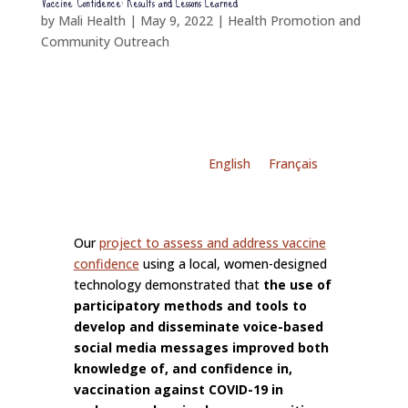
Vaccine Confidence: Results and Lessons Learned
by
Mali Health
|
May 9, 2022
|
Health Promotion and
Community Outreach
English
Français
Our
project to assess and address vaccine
confidence
using a local, women-designed
technology demonstrated that
the use of
participatory methods and tools to
develop and disseminate voice-based
social media messages improved both
knowledge of, and confidence in,
vaccination against COVID-19 in