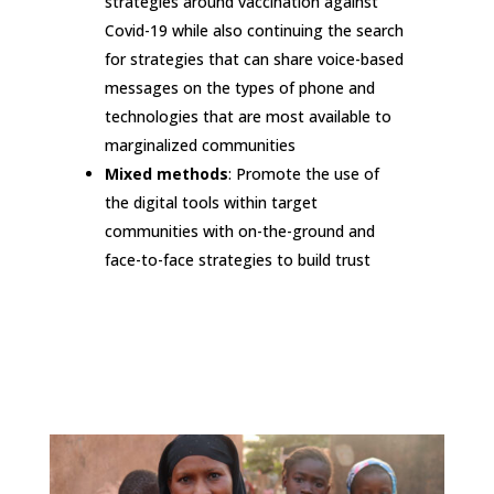
strategies around vaccination against
Covid-19 while also continuing the search
for strategies that can share voice-based
messages on the types of phone and
technologies that are most available to
marginalized communities
Mixed methods
: Promote the use of
the digital tools within target
communities with on-the-ground and
face-to-face strategies to build trust