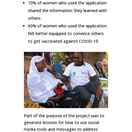
73% of women who used the application
shared the information they learned with
others
60% of women who used the application
felt better equipped to convince others
to get vaccinated against COVID-19
Part of the purpose of the project was to
generate lessons for how to use social
media tools and messages to address