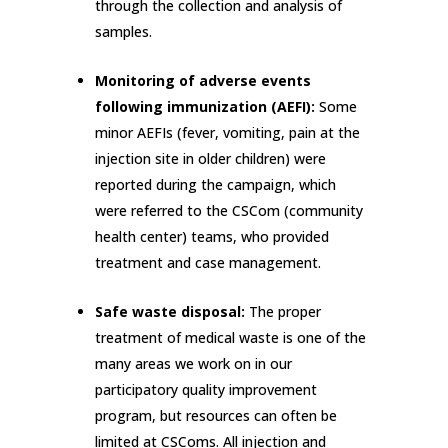
through the collection and analysis of
samples.
Monitoring of adverse events
following immunization (AEFI):
Some
minor AEFIs (fever, vomiting, pain at the
injection site in older children) were
reported during the campaign, which
were referred to the CSCom (community
health center) teams, who provided
treatment and case management.
Safe waste disposal:
The proper
treatment of medical waste is one of the
many areas we work on in our
participatory quality improvement
program, but resources can often be
limited at CSComs. All injection and