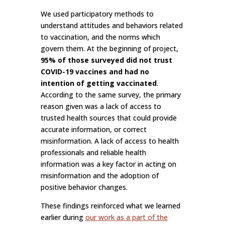
We used participatory methods to
understand attitudes and behaviors related
to vaccination, and the norms which
govern them. At the beginning of project,
95% of those surveyed did not trust
COVID-19 vaccines and had no
intention of getting vaccinated
.
According to the same survey, the primary
reason given was a lack of access to
trusted health sources that could provide
accurate information, or correct
misinformation. A lack of access to health
professionals and reliable health
information was a key factor in acting on
misinformation and the adoption of
positive behavior changes.
These findings reinforced what we learned
earlier during
our work as a part of the