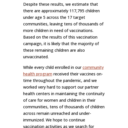
Despite these results, we estimate that
there are approximately 117,795 children
under age 5 across the 17 target
communities, leaving tens of thousands of
more children in need of vaccinations.
Based on the results of this vaccination
campaign, it is likely that the majority of
these remaining children are also
unvaccinated.
While every child enrolled in our
community
health program
received their vaccines on-
time throughout the pandemic, and we
worked very hard to support our partner
health centers in maintaining the continuity
of care for women and children in their
communities, tens of thousands of children
across remain unreached and under-
immunized. We hope to continue
vaccination activities as we search for