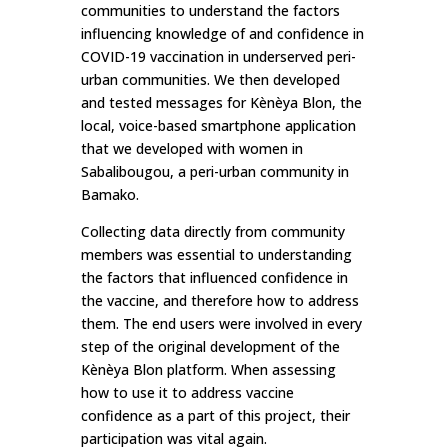
communities to understand the factors
influencing knowledge of and confidence in
COVID-19 vaccination in underserved peri-
urban communities. We then developed
and tested messages for Kènèya Blon, the
local, voice-based smartphone application
that we developed with women in
Sabalibougou, a peri-urban community in
Bamako.
Collecting data directly from community
members was essential to understanding
the factors that influenced confidence in
the vaccine, and therefore how to address
them. The end users were involved in every
step of the original development of the
Kènèya Blon platform. When assessing
how to use it to address vaccine
confidence as a part of this project, their
participation was vital again.