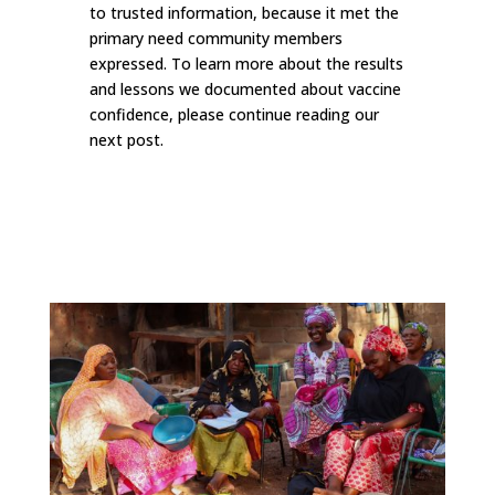
to trusted information, because it met the
primary need community members
expressed. To learn more about the results
and lessons we documented about vaccine
confidence, please continue reading our
next post.