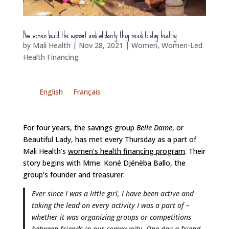
How women build the support and solidarity they need to stay healthy
by
Mali Health
|
Nov 28, 2021
|
Women
,
Women-Led
Health Financing
English
Français
For four years, the savings group
Belle Dame
, or
Beautiful Lady, has met every Thursday as a part of
Mali Health’s
women’s health financing program
. Their
story begins with Mme. Koné Djénèba Ballo, the
group’s founder and treasurer:
Ever since I was a little girl, I have been active and
taking the lead on every activity I was a part of –
whether it was organizing groups or competitions
between friends in our community. One day a friend