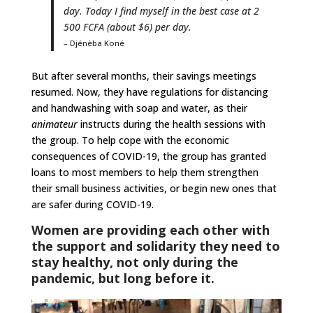
day. Today I find myself in the best case at 2
500 FCFA (about $6) per day.
– Djénèba Koné
But after several months, their savings meetings
resumed. Now, they have regulations for distancing
and handwashing with soap and water, as their
animateur
instructs during the health sessions with
the group. To help cope with the economic
consequences of COVID-19, the group has granted
loans to most members to help them strengthen
their small business activities, or begin new ones that
are safer during COVID-19.
Women are providing each other with
the support and solidarity they need to
stay healthy, not only during the
pandemic, but long before it.