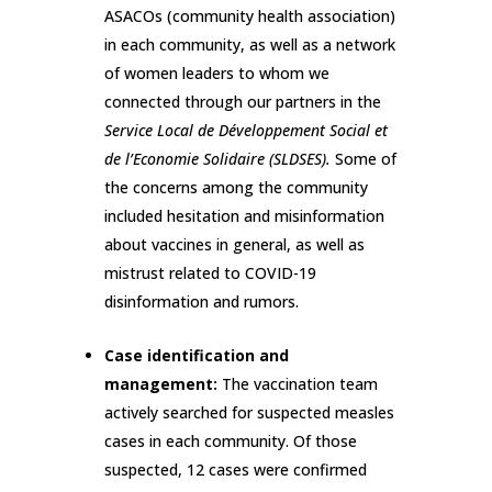
ASACOs (community health association)
in each community, as well as a network
of women leaders to whom we
connected through our partners in the
Service Local de Développement Social et
de l’Economie Solidaire (SLDSES).
Some of
the concerns among the community
included hesitation and misinformation
about vaccines in general, as well as
mistrust related to COVID-19
disinformation and rumors.
Case identification and
management:
The vaccination team
actively searched for suspected measles
cases in each community. Of those
suspected, 12 cases were confirmed