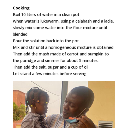
Cooking
Boil 10 liters of water in a clean pot
When water is lukewarm, using a calabash and a ladle,
slowly mix some water into the flour mixture until
blended
Pour the solution back into the pot
Mix and stir until a homogeneous mixture is obtained
Then add the mash made of carrot and pumpkin to
the porridge and simmer for about 5 minutes.
Then add the salt, sugar and a cup of oil
Let stand a few minutes before serving