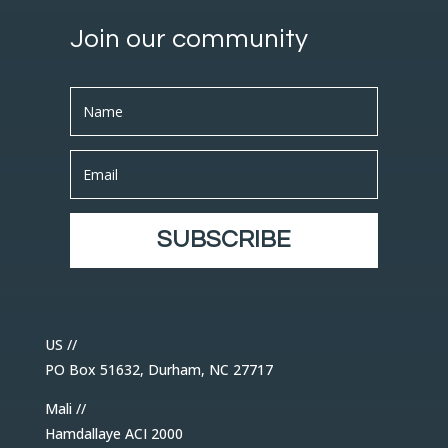
Join our community
SUBSCRIBE
US //
PO Box 51632, Durham, NC 27717
Mali //
Hamdallaye ACI 2000