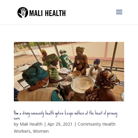
How a strong community health system keeps mothers at the heart of primary
care
by
Mali Health
|
Apr 29, 2021
|
Community Health
Workers
,
Women