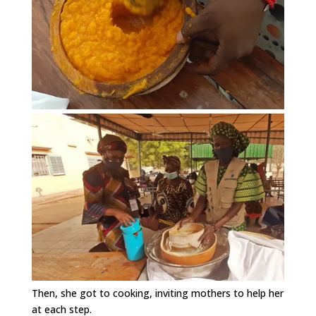
Then, she got to cooking, inviting mothers to help her
at each step.