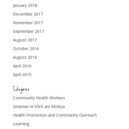
January 2018
December 2017
November 2017
September 2017
August 2017
October 2016
August 2016
April 2016
April 2015
Categories
Community Health Workers
Gnaman ni Sôrô ani Kènèya
Health Promotion and Community Outreach
Learning