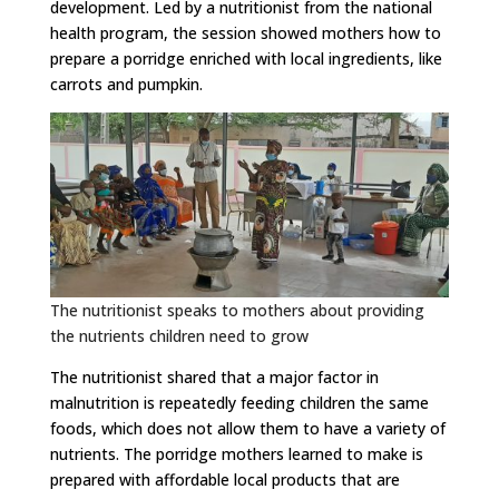
development. Led by a nutritionist from the national
health program, the session showed mothers how to
prepare a porridge enriched with local ingredients, like
carrots and pumpkin.
The nutritionist speaks to mothers about providing
the nutrients children need to grow
The nutritionist shared that a major factor in
malnutrition is repeatedly feeding children the same
foods, which does not allow them to have a variety of
nutrients. The porridge mothers learned to make is
prepared with affordable local products that are