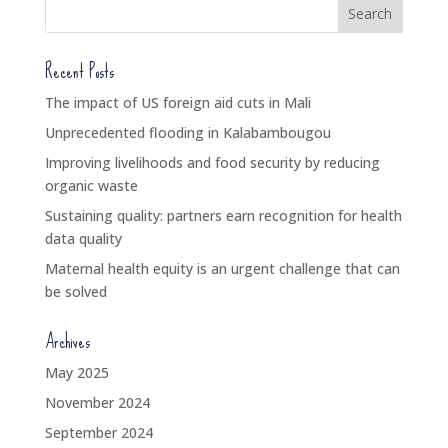
Recent Posts
The impact of US foreign aid cuts in Mali
Unprecedented flooding in Kalabambougou
Improving livelihoods and food security by reducing
organic waste
Sustaining quality: partners earn recognition for health
data quality
Maternal health equity is an urgent challenge that can
be solved
Archives
May 2025
November 2024
September 2024