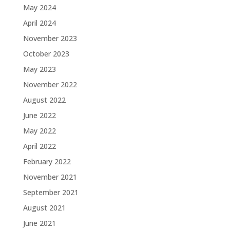
May 2024
April 2024
November 2023
October 2023
May 2023
November 2022
August 2022
June 2022
May 2022
April 2022
February 2022
November 2021
September 2021
August 2021
June 2021