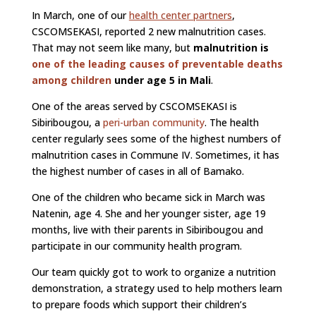
In March, one of our
health center partners
,
CSCOMSEKASI, reported 2 new malnutrition cases.
That may not seem like many, but
malnutrition is
one of the leading causes of preventable deaths
among children
under age 5 in Mali
.
One of the areas served by CSCOMSEKASI is
Sibiribougou, a
peri-urban community
. The health
center regularly sees some of the highest numbers of
malnutrition cases in Commune IV. Sometimes, it has
the highest number of cases in all of Bamako.
One of the children who became sick in March was
Natenin, age 4. She and her younger sister, age 19
months, live with their parents in Sibiribougou and
participate in our community health program.
Our team quickly got to work to organize a nutrition
demonstration, a strategy used to help mothers learn
to prepare foods which support their children’s