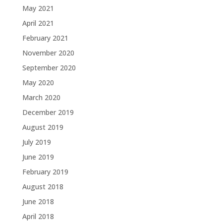
May 2021
April 2021
February 2021
November 2020
September 2020
May 2020
March 2020
December 2019
August 2019
July 2019
June 2019
February 2019
August 2018
June 2018
April 2018