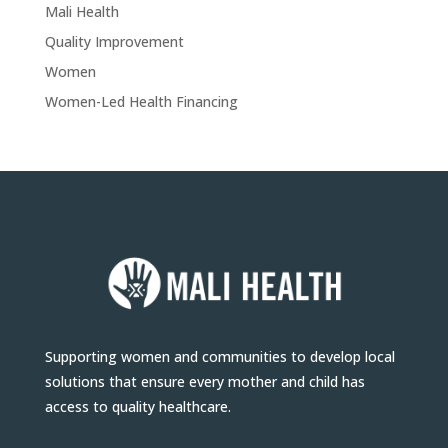
Mali Health
Quality Improvement
Women
Women-Led Health Financing
Supporting women and communities to develop local
solutions that ensure every mother and child has
access to quality healthcare.