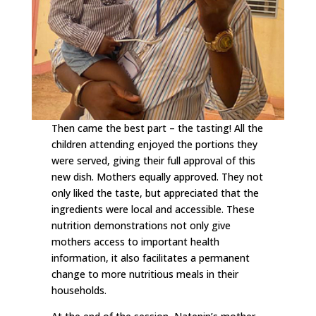
Then came the best part – the tasting! All the
children attending enjoyed the portions they
were served, giving their full approval of this
new dish. Mothers equally approved. They not
only liked the taste, but appreciated that the
ingredients were local and accessible. These
nutrition demonstrations not only give
mothers access to important health
information, it also facilitates a permanent
change to more nutritious meals in their
households.