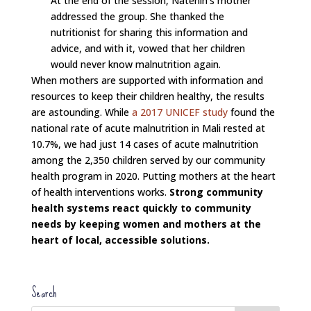
At the end of the session, Natenin’s mother
addressed the group. She thanked the
nutritionist for sharing this information and
advice, and with it, vowed that her children
would never know malnutrition again.
When mothers are supported with information and
resources to keep their children healthy, the results
are astounding. While
a 2017 UNICEF study
found the
national rate of acute malnutrition in Mali rested at
10.7%, we had just 14 cases of acute malnutrition
among the 2,350 children served by our community
health program in 2020. Putting mothers at the heart
of health interventions works.
Strong community
health systems react quickly to community
needs by keeping women and mothers at the
heart of local, accessible solutions.
Search