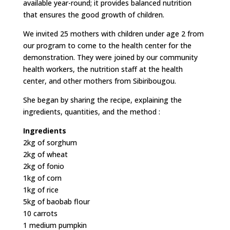
available year-round; it provides balanced nutrition
that ensures the good growth of children.
We invited 25 mothers with children under age 2 from
our program to come to the health center for the
demonstration. They were joined by our community
health workers, the nutrition staff at the health
center, and other mothers from Sibiribougou.
She began by sharing the recipe, explaining the
ingredients, quantities, and the method :
Ingredients
2kg of sorghum
2kg of wheat
2kg of fonio
1kg of corn
1kg of rice
5kg of baobab flour
10 carrots
1 medium pumpkin