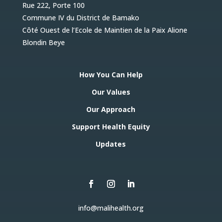
Rue 222, Porte 100
Commune IV du District de Bamako
Côté Ouest de l’Ecole de Maintien de la Paix Alione
Blondin Beye
How You Can Help
Our Values
Our Approach
Support Health Equity
Updates
info@malihealth.org