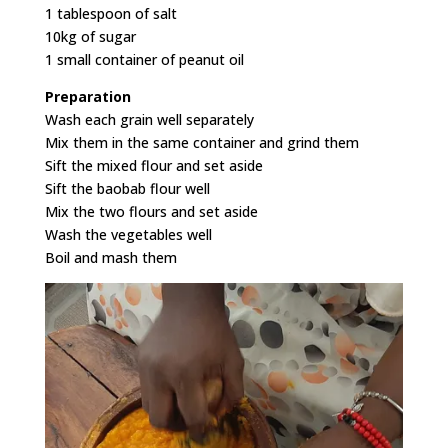
1 tablespoon of salt
10kg of sugar
1 small container of peanut oil
Preparation
Wash each grain well separately
Mix them in the same container and grind them
Sift the mixed flour and set aside
Sift the baobab flour well
Mix the two flours and set aside
Wash the vegetables well
Boil and mash them