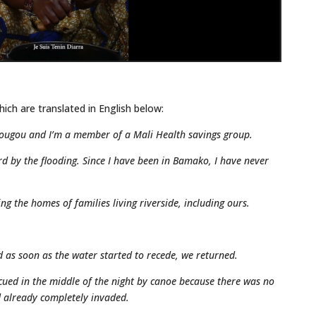
hich are translated in English below:
ougou and I’m a member of a Mali Health savings group.
rd by the flooding. Since I have been in Bamako, I have never
g the homes of families living riverside, including ours.
nd as soon as the water started to recede, we returned.
cued in the middle of the night by canoe because there was no
d already completely invaded.