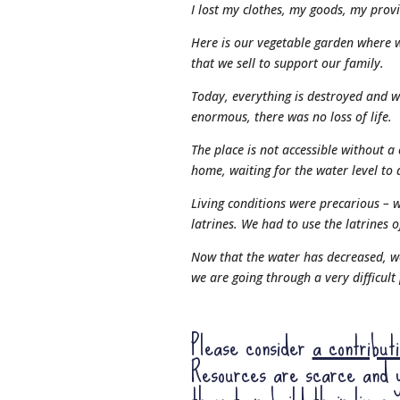
I lost my clothes, my goods, my provi
Here is our vegetable garden where w
that we sell to support our family.
Today, everything is destroyed and 
enormous, there was no loss of life.
The place is not accessible without a
home, waiting for the water level to 
Living conditions were precarious – w
latrines. We had to use the latrines 
Now that the water has decreased, w
we are going through a very difficult
Please consider
a contribut
Resources are scarce and y
them to rebuild their lives.