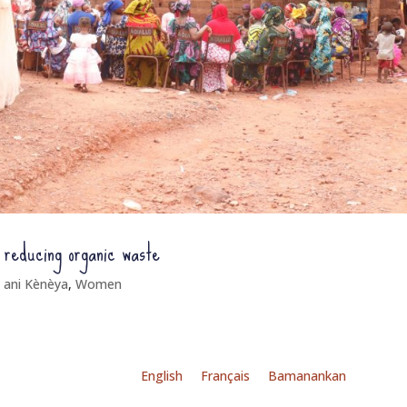
y reducing organic waste
 ani Kènèya
,
Women
English
Français
Bamanankan