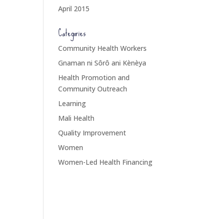
April 2015
Categories
Community Health Workers
Gnaman ni Sôrô ani Kènèya
Health Promotion and
Community Outreach
Learning
Mali Health
Quality Improvement
Women
Women-Led Health Financing