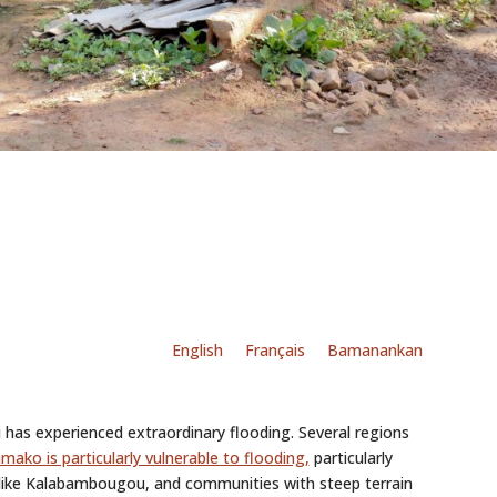
English
Français
Bamanankan
i has experienced extraordinary flooding. Several regions
mako is particularly vulnerable to flooding,
particularly
 like Kalabambougou, and communities with steep terrain