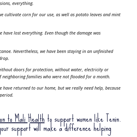
sions, everything.
e cultivate corn for our use, as well as potato leaves and mint
we have lost everything. Even though the damage was
 canoe. Nevertheless, we have been staying in an unfinished
drop.
ithout doors for protection, without water, electricity or
of neighboring families who were not flooded for a month.
e have returned to our home, but we really need help, because
 period.
ion to Mali Health
to support women like Tenin.
our support will make a difference helping