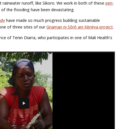
t rainwater runoff, like Sikoro. We work in both of these
peri-
s of the flooding have been devastating.
ndy
have made so much progress building sustainable
ne of three sites of our
Gnaman ni Sôrô ani Kènèya project
.
ce of Tenin Diarra, who participates in one of Mali Health’s