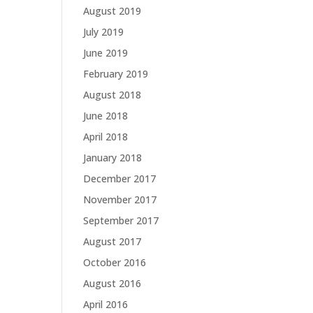
August 2019
July 2019
June 2019
February 2019
August 2018
June 2018
April 2018
January 2018
December 2017
November 2017
September 2017
August 2017
October 2016
August 2016
April 2016