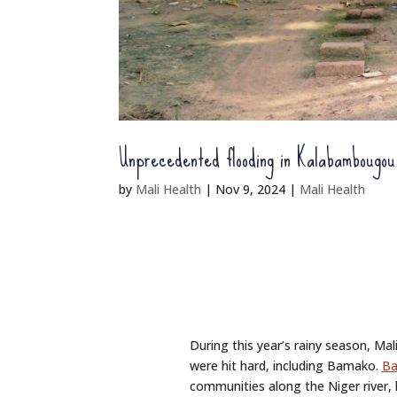
Unprecedented flooding in Kalabambougou
by
Mali Health
|
Nov 9, 2024
|
Mali Health
During this year’s rainy season, Mal
were hit hard, including Bamako.
Ba
communities along the Niger river,