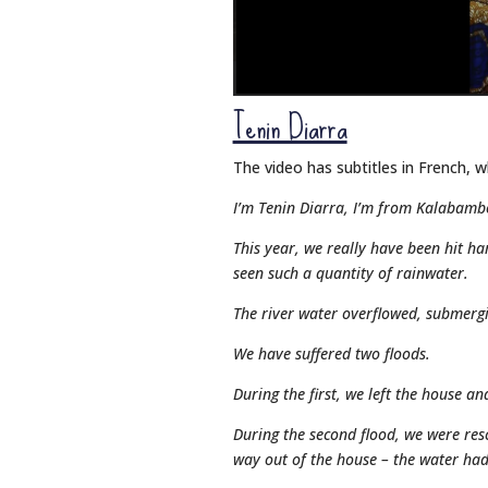
Tenin Diarra
The video has subtitles in French, w
I’m Tenin Diarra, I’m from Kalabamb
This year, we really have been hit ha
seen such a quantity of rainwater.
The river water overflowed, submergin
We have suffered two floods.
During the first, we left the house a
During the second flood, we were res
way out of the house – the water ha