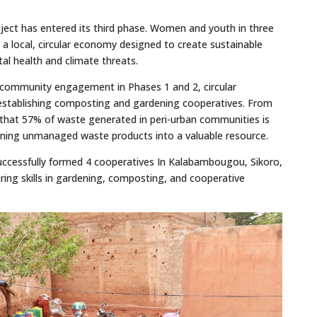
ject has entered its third phase. Women and youth in three
 a local, circular economy designed to create sustainable
al health and climate threats.
d community engagement in Phases 1 and 2, circular
establishing composting and gardening cooperatives. From
that 57% of waste generated in peri-urban communities is
ning unmanaged waste products into a valuable resource.
ccessfully formed 4 cooperatives In Kalabambougou, Sikoro,
ing skills in gardening, composting, and cooperative