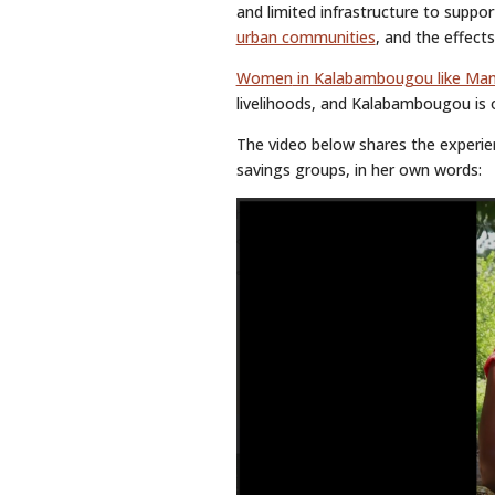
and limited infrastructure to suppor
urban communities
, and the effect
Women
in Kalabambougou like Ma
livelihoods, and Kalabambougou is o
The video below shares the experien
savings groups, in her own words: