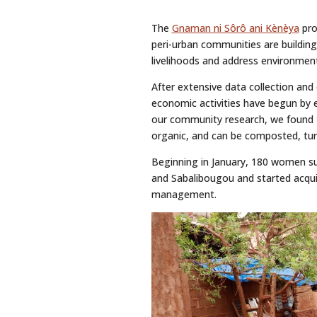
The
Gnaman ni Sôrô ani Kènèya
pro
peri-urban communities are building
livelihoods and address environment
After extensive data collection an
economic activities have begun by 
our community research, we found 
organic, and can be composted, tur
Beginning in January, 180 women su
and Sabalibougou and started acquir
management.