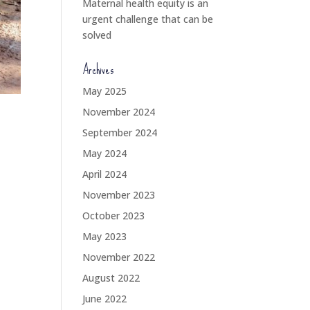
Maternal health equity is an
urgent challenge that can be
solved
Archives
May 2025
November 2024
September 2024
May 2024
April 2024
November 2023
October 2023
May 2023
November 2022
August 2022
June 2022