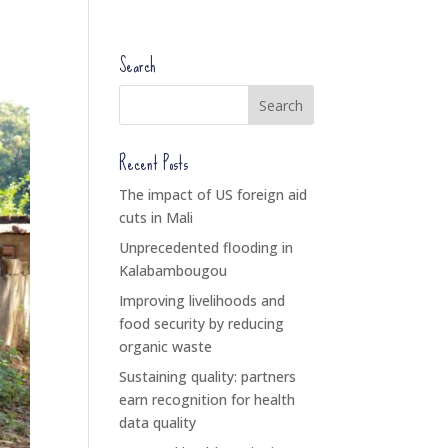
Search
Recent Posts
The impact of US foreign aid
cuts in Mali
Unprecedented flooding in
Kalabambougou
Improving livelihoods and
food security by reducing
organic waste
Sustaining quality: partners
earn recognition for health
data quality