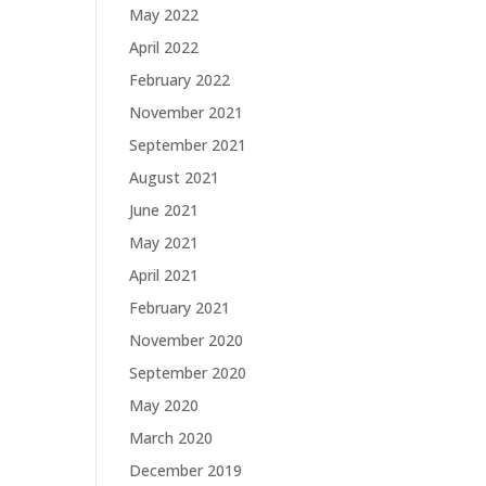
May 2022
April 2022
February 2022
November 2021
September 2021
August 2021
June 2021
May 2021
April 2021
February 2021
November 2020
September 2020
May 2020
March 2020
December 2019