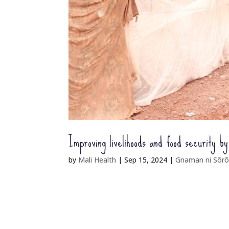
Improving livelihoods and food security b
by
Mali Health
|
Sep 15, 2024
|
Gnaman ni Sôrô