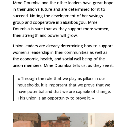
Mme Doumbia and the other leaders have great hope
in their union’s future and are determined for it to
succeed. Noting the development of her savings
group and cooperative in Sabalibougou, Mme
Doumbia is sure that as they support more women,
their strength and power will grow.
Union leaders are already determining how to support
women’s leadership in their communities as well as
the economic, health, and social well being of the
union members. Mme Doumbia tells us, as they see it:
« Through the role that we play as pillars in our
households, it is important that we prove that we
have potential and that we are capable of change.
This union is an opportunity to prove it. »