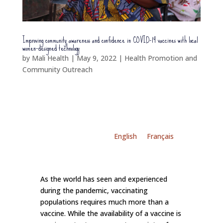
Improving community awareness and confidence in COVID-19 vaccines with local
women-designed technology
by
Mali Health
|
May 9, 2022
|
Health Promotion and
Community Outreach
English
Français
As the world has seen and experienced
during the pandemic, vaccinating
populations requires much more than a
vaccine. While the availability of a vaccine is