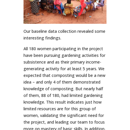
Our baseline data collection revealed some
interesting findings.
All 180 women participating in the project
have been pursuing gardening activities for
subsistence and as their primary income-
generating activity for at least 5 years. We
expected that composting would be a new
idea – and only 4 of them demonstrated
knowledge of composting. But nearly half
of them, 88 of 180, had limited gardening
knowledge. This result indicates just how
limited resources are for this group of
women, validating the significant need for
the project, and leading our team to focus
more on mastery of basic skills. In addition,