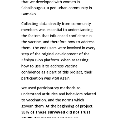
that we developed with women in
Sabalibougou, a peri-urban community in
Bamako.
Collecting data directly from community
members was essential to understanding
the factors that influenced confidence in
the vaccine, and therefore how to address
them. The end users were involved in every
step of the original development of the
Kènèya Blon platform. When assessing
how to use it to address vaccine
confidence as a part of this project, their
participation was vital again.
We used participatory methods to
understand attitudes and behaviors related
to vaccination, and the norms which
govern them. At the beginning of project,
95% of those surveyed did not trust