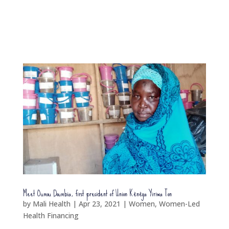
Meet Oumou Doumbia, first president of Union Kènèya Yiriwa Ton
by
Mali Health
|
Apr 23, 2021
|
Women
,
Women-Led
Health Financing