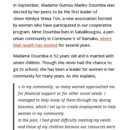
In September, Madame Oumou Mariko Doumbia was
elected by her peers to be the first leader of
Union Kènèya Yiriwa Ton, a new association formed
by women who have participated in our cooperative
program. Mme Doumbia lives in Sabalibougou, a peri-
urban community in Commune V of Bamako,
where
Mali Health has worked
for several years.
Madame Doumbia is 52 years old and is married with
seven children. Though she never had the chance to
go to school, she has been a leader for women in her
community for many years. As she explains,
«
In my community, so many women approached me
for financial support or for other social needs. I
managed to help many of them through my dyeing
business, which I set up to create employment to help
women in my community.
In the past, I had great difficulty meeting my needs
and those of my children because our resources were