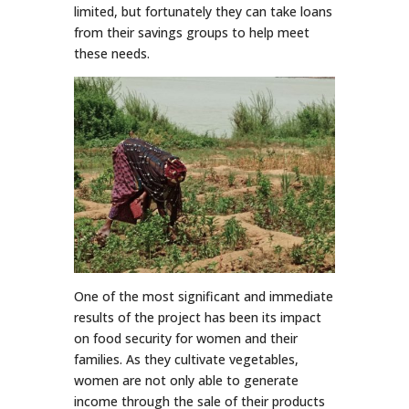
limited, but fortunately they can take loans
from their savings groups to help meet
these needs.
One of the most significant and immediate
results of the project has been its impact
on food security for women and their
families. As they cultivate vegetables,
women are not only able to generate
income through the sale of their products