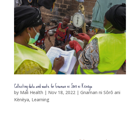
Collecting data and waste for Gnaman ni Sôrô ni Kènèya
by
Mali Health
|
Nov 18, 2022
|
Gnaman ni Sôrô ani
Kènèya
,
Learning