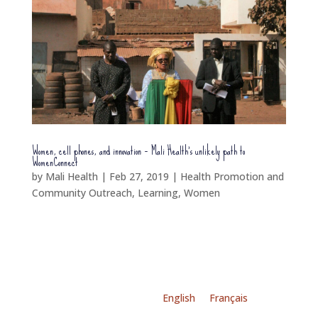
Women, cell phones, and innovation – Mali Health’s unlikely path to
WomenConnect
by
Mali Health
|
Feb 27, 2019
|
Health Promotion and
Community Outreach
,
Learning
,
Women
English
Français