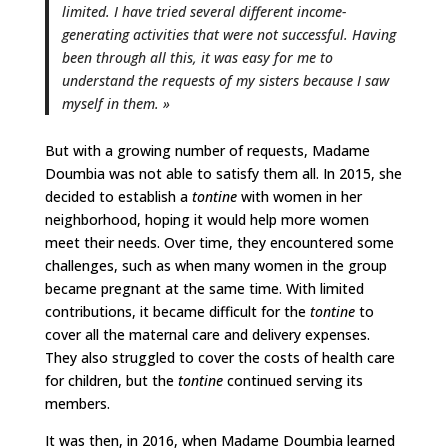
limited. I have tried several different income-
generating activities that were not successful. Having
been through all this, it was easy for me to
understand the requests of my sisters because I saw
myself in them. »
But with a growing number of requests, Madame
Doumbia was not able to satisfy them all. In 2015, she
decided to establish a
tontine
with women in her
neighborhood, hoping it would help more women
meet their needs. Over time, they encountered some
challenges, such as when many women in the group
became pregnant at the same time. With limited
contributions, it became difficult for the
tontine
to
cover all the maternal care and delivery expenses.
They also struggled to cover the costs of health care
for children, but the
tontine
continued serving its
members.
It was then, in 2016, when Madame Doumbia learned