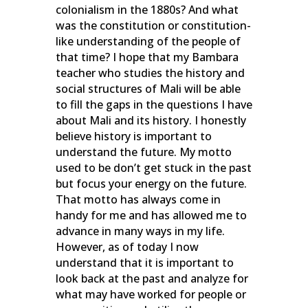
colonialism in the 1880s? And what
was the constitution or constitution-
like understanding of the people of
that time? I hope that my Bambara
teacher who studies the history and
social structures of Mali will be able
to fill the gaps in the questions I have
about Mali and its history. I honestly
believe history is important to
understand the future. My motto
used to be don’t get stuck in the past
but focus your energy on the future.
That motto has always come in
handy for me and has allowed me to
advance in many ways in my life.
However, as of today I now
understand that it is important to
look back at the past and analyze for
what may have worked for people or