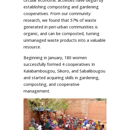
circular economic activities have begun by
establishing composting and gardening
cooperatives. From our community
research, we found that 57% of waste
generated in peri-urban communities is
organic, and can be composted, turning
unmanaged waste products into a valuable
resource.
Beginning in January, 180 women
successfully formed 4 cooperatives In
Kalabambougou, Sikoro, and Sabalibougou
and started acquiring skills in gardening,
composting, and cooperative
management.