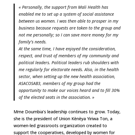
« Personally, the support from Mali Health has
enabled me to set up a system of social assistance
between us women. I was then able to prosper in my
business because requests are taken to the group and
not me personally; so I can save more money for my
family’s needs.
At the same time, I have enjoyed the consideration,
respect, and trust of members of my community and
political leaders. Political leaders rub shoulders with
me regularly for electorate needs. Also, in the health
sector, when setting up the new health association,
ASACOSAB3, members of my group had the
opportunity to make our voices heard and to fill 30%
of the elected seats in the association. »
Mme Doumbia’s leadership continues to grow. Today,
she is the president of Union Kènèya Yiriwa Ton, a
women-led grassroots organization created to
support the cooperatives, developed by women for