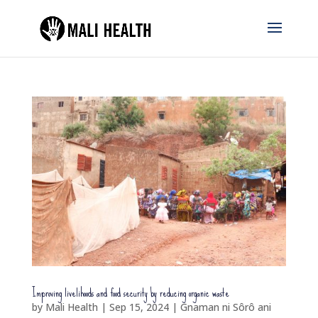
Improving livelihoods and food security by reducing organic waste
by
Mali Health
|
Sep 15, 2024
|
Gnaman ni Sôrô ani