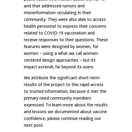
and that addressed rumors and
misninformation circulating in their
community. They were also able to access
health personnel to express their concerns
related to COVID-19 vaccination and
receive responses to their questions. These
features were designed by women, for
women – using a what we call women-
centered design approaches – but its
impact extends far beyond its users.
We attribute the significant short-term
results of the project to this rapid access
to trusted information, because it met the
primary need community members
expressed. To learn more about the results
and lessons we documented about vaccine
confidence, please continue reading our
next post.