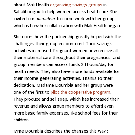
about Mali Health
organizing savings groups
in
Sabalibougou to help women access healthcare. She
invited our
animateur
to come work with her group,
which is how her collaboration with Mali Health began.
She notes how the partnership greatly helped with the
challenges their group encountered. Their savings
activities increased. Pregnant women now receive all
their maternal care throughout their pregnancies, and
group members can access funds 24 hours/day for
health needs. They also have more funds available for
their income-generating activities. Thanks to their
dedication, Madame Doumbia and her group were
one of the first to
pilot the cooperative program
.
They produce and sell soap, which has increased their
revenue and allows group members to afford even
more basic family expenses, like school fees for their
children.
Mme Doumbia describes the changes this way :