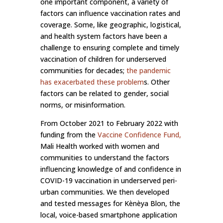
one important component, a variety of
factors can influence vaccination rates and
coverage. Some, like geographic, logistical,
and health system factors have been a
challenge to ensuring complete and timely
vaccination of children for underserved
communities for decades;
the pandemic
has exacerbated these problem
s. Other
factors can be related to gender, social
norms, or misinformation.
From October 2021 to February 2022 with
funding from the
Vaccine Confidence Fund
,
Mali Health worked with women and
communities to understand the factors
influencing knowledge of and confidence in
COVID-19 vaccination in underserved peri-
urban communities. We then developed
and tested messages for Kènèya Blon, the
local, voice-based smartphone application