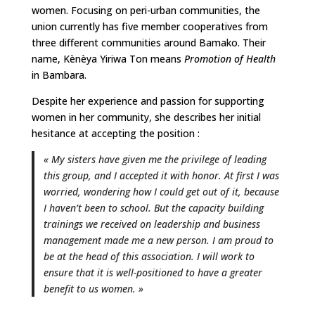
women. Focusing on peri-urban communities, the
union currently has five member cooperatives from
three different communities around Bamako. Their
name, Kènèya Yiriwa Ton means
Promotion of Health
in Bambara.
Despite her experience and passion for supporting
women in her community, she describes her initial
hesitance at accepting the position :
« My sisters have given me the privilege of leading
this group, and I accepted it with honor. At first I was
worried, wondering how I could get out of it, because
I haven’t been to school. But the capacity building
trainings we received on leadership and business
management made me a new person. I am proud to
be at the head of this association. I will work to
ensure that it is well-positioned to have a greater
benefit to us women. »