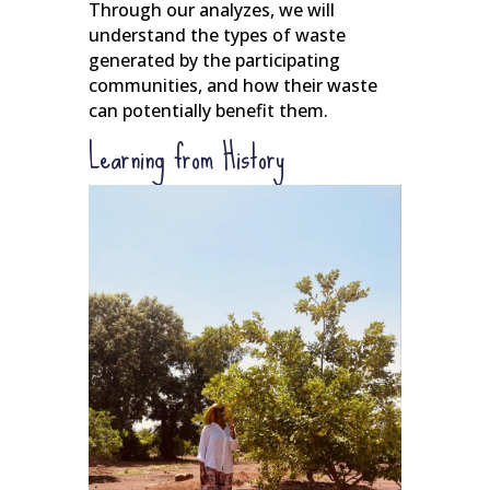
Through our analyzes, we will
understand the types of waste
generated by the participating
communities, and how their waste
can potentially benefit them.
Learning from History