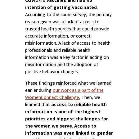
COVID-19 vaccines and had no
intention of getting vaccinated
.
According to the same survey, the primary
reason given was a lack of access to
trusted health sources that could provide
accurate information, or correct
misinformation. A lack of access to health
professionals and reliable health
information was a key factor in acting on
misinformation and the adoption of
positive behavior changes.
These findings reinforced what we learned
earlier during
our work as a part of the
WomenConnect Challenge
, Then, we
learned that
access to reliable health
information is one of the highest
priorities and biggest challenges for
the women we serve
.
Access to
information was even linked to gender