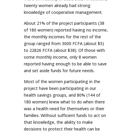
twenty women already had strong
knowledge of cooperative management.
About 21% of the project participants (38
of 180 women) reported having no income,
the monthly incomes for the rest of the
group ranged from 3000 FCFA (about $5)
to 22826 FCFA (about $38). Of those with
some monthly income, only 8 women
reported having enough to be able to save
and set aside funds for future needs.
Most of the women participating in the
project have been participating in our
health savings groups, and 80% (144 of
180 women) knew what to do when there
was a health need for themselves or their
families. Without sufficient funds to act on
that knowledge, the ability to make
decisions to protect their health can be