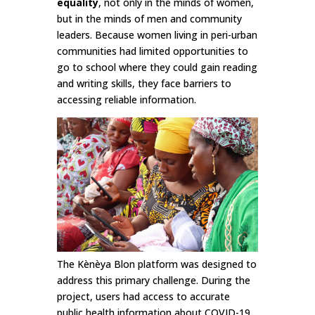
equality
, not only in the minds of women,
but in the minds of men and community
leaders. Because women living in peri-urban
communities had limited opportunities to
go to school where they could gain reading
and writing skills, they face barriers to
accessing reliable information.
The Kènèya Blon platform was designed to
address this primary challenge. During the
project, users had access to accurate
public health information about COVID-19