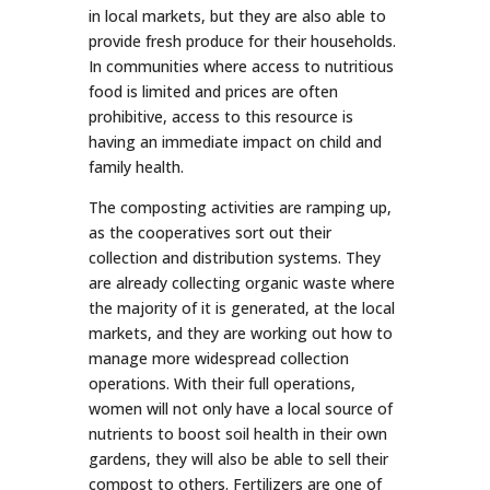
in local markets, but they are also able to
provide fresh produce for their households.
In communities where access to nutritious
food is limited and prices are often
prohibitive, access to this resource is
having an immediate impact on child and
family health.
The composting activities are ramping up,
as the cooperatives sort out their
collection and distribution systems. They
are already collecting organic waste where
the majority of it is generated, at the local
markets, and they are working out how to
manage more widespread collection
operations. With their full operations,
women will not only have a local source of
nutrients to boost soil health in their own
gardens, they will also be able to sell their
compost to others. Fertilizers are one of