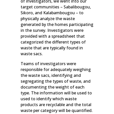
of investigators, we went into our
target communities – Sabalibougou,
Sikoro, and Kalabambougou – to
physically analyze the waste
generated by the homes participating
in the survey. Investigators were
provided with a spreadsheet that
categorized the different types of
waste that are typically found in
waste sacs.
Teams of investigators were
responsible for adequately weighing
the waste sacs, identifying and
segregating the types of waste, and
documenting the weight of each
type. The information will be used to
used to identify which waste
products are recyclable and the total
waste per category will be quantified.