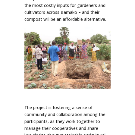
the most costly inputs for gardeners and
cultivators across Bamako – and their
compost will be an affordable alternative.
The project is fostering a sense of
community and collaboration among the
participants, as they work together to
manage their cooperatives and share