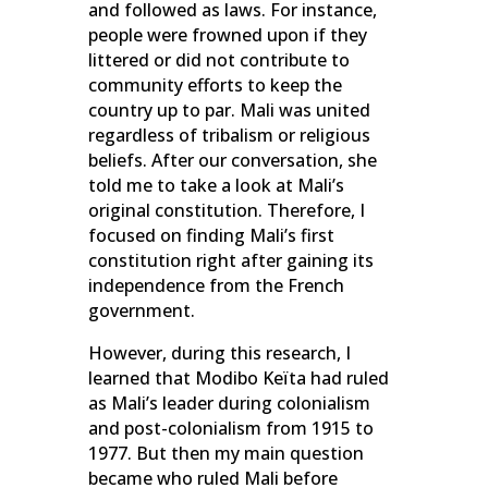
and followed as laws. For instance,
people were frowned upon if they
littered or did not contribute to
community efforts to keep the
country up to par. Mali was united
regardless of tribalism or religious
beliefs. After our conversation, she
told me to take a look at Mali’s
original constitution. Therefore, I
focused on finding Mali’s first
constitution right after gaining its
independence from the French
government.
However, during this research, I
learned that Modibo Keïta had ruled
as Mali’s leader during colonialism
and post-colonialism from 1915 to
1977. But then my main question
became who ruled Mali before