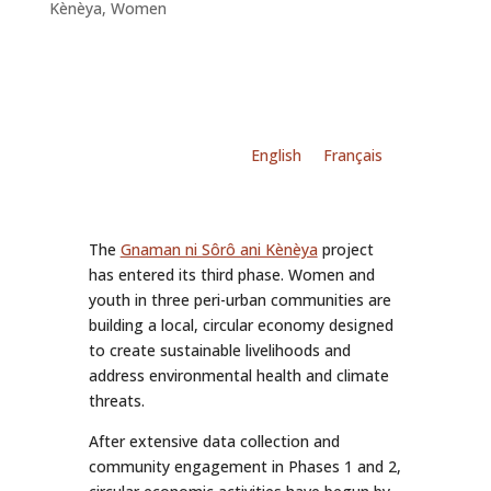
Kènèya
,
Women
English
Français
The
Gnaman ni Sôrô ani Kènèya
project
has entered its third phase. Women and
youth in three peri-urban communities are
building a local, circular economy designed
to create sustainable livelihoods and
address environmental health and climate
threats.
After extensive data collection and
community engagement in Phases 1 and 2,