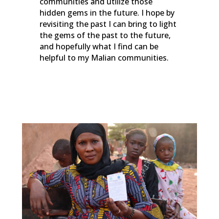
communities and utilize those
hidden gems in the future. I hope by
revisiting the past I can bring to light
the gems of the past to the future,
and hopefully what I find can be
helpful to my Malian communities.