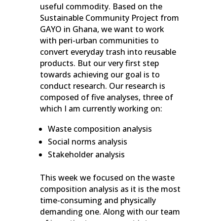
useful commodity. Based on the
Sustainable Community Project from
GAYO in Ghana, we want to work
with peri-urban communities to
convert everyday trash into reusable
products. But our very first step
towards achieving our goal is to
conduct research. Our research is
composed of five analyses, three of
which I am currently working on:
Waste composition analysis
Social norms analysis
Stakeholder analysis
This week we focused on the waste
composition analysis as it is the most
time-consuming and physically
demanding one. Along with our team