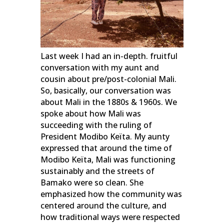
Last week I had an in-depth. fruitful
conversation with my aunt and
cousin about pre/post-colonial Mali.
So, basically, our conversation was
about Mali in the 1880s & 1960s. We
spoke about how Mali was
succeeding with the ruling of
President Modibo Keïta. My aunty
expressed that around the time of
Modibo Keïta, Mali was functioning
sustainably and the streets of
Bamako were so clean. She
emphasized how the community was
centered around the culture, and
how traditional ways were respected