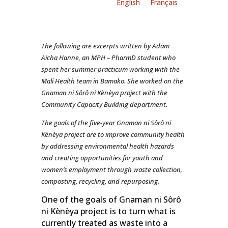
English
Français
The following are excerpts written by Adam
Aicha Hanne, an MPH – PharmD student who
spent her summer practicum working with the
Mali Health team in Bamako. She worked on the
Gnaman ni Sôrô ni Kènèya project with the
Community Capacity Building department.
The goals of the five-year Gnaman ni Sôrô ni
Kènèya project are to improve community health
by addressing environmental health hazards
and creating opportunities for youth and
women’s employment through waste collection,
composting, recycling, and repurposing.
One of the goals of Gnaman ni Sôrô
ni Kènèya project is to turn what is
currently treated as waste into a