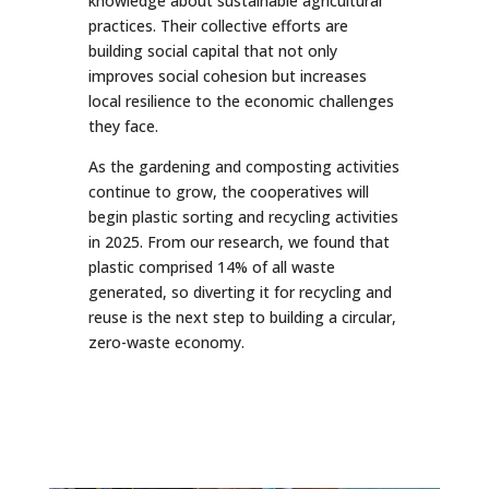
knowledge about sustainable agricultural
practices. Their collective efforts are
building social capital that not only
improves social cohesion but increases
local resilience to the economic challenges
they face.
As the gardening and composting activities
continue to grow, the cooperatives will
begin plastic sorting and recycling activities
in 2025. From our research, we found that
plastic comprised 14% of all waste
generated, so diverting it for recycling and
reuse is the next step to building a circular,
zero-waste economy.