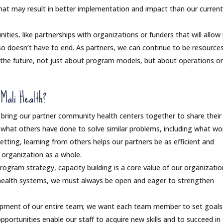
that may result in better implementation and impact than our curren
ies, like partnerships with organizations or funders that will allow
so doesn’t have to end. As partners, we can continue to be resources
n the future, not just about program models, but about operations o
 Mali Health?
bring our partner community health centers together to share their
n what others have done to solve similar problems, including what wo
setting, learning from others helps our partners be as efficient and
r organization as a whole.
 program strategy, capacity building is a core value of our organizatio
ealth systems, we must always be open and eager to strengthen
opment of our entire team; we want each team member to set goals
portunities enable our staff to acquire new skills and to succeed in 