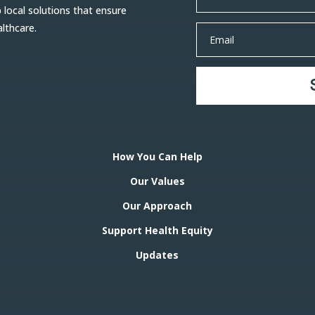
ocal solutions that ensure
althcare.
How You Can Help
Our Values
Our Approach
Support Health Equity
Updates