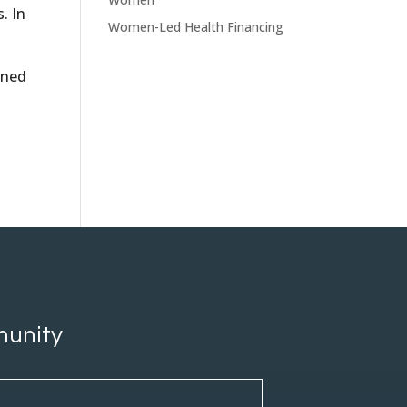
. In
Women-Led Health Financing
ined
munity