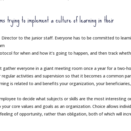
 trying to implement a culture of learning in their
 Director to the junior staff. Everyone has to be committed to learn
arn
rotocol for when and how it’s going to happen, and then track whethe
st gather everyone in a giant meeting room once a year for a two-h
ur regular activities and supervision so that it becomes a common par
ning is related to and benefits your organization, your beneficiaries
mployee to decide what subjects or skills are the most interesting o
to your core values and goals as an organization. Choice allows indivi
eeling of opportunity, rather than obligation, both of which will inc