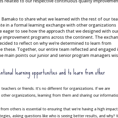
es related to our respective continuous quality improveme
 Bamako to share what we learned with the rest of our te
pate in a formal learning exchange with other organizations
e eager to see how the approach that we designed with ou
ity improvement programs across the continent. The excha
ecided to reflect on why we’re determined to learn from
ke these. Together, our entire team reflected and engaged 
the main points our junior and senior program managers wi
ntional learning opportunities and to learn from other
 teachers or friends. It’s no different for organizations. If we are
 other organizations, learning from them and sharing our informati
 from others is essential to ensuring that we’re having a high impac
egies, asking questions like who is seeing better results, and why?