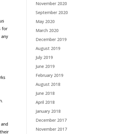
November 2020
t
September 2020
 us
May 2020
 for
March 2020
r any
December 2019
August 2019
July 2019
June 2019
February 2019
rks
August 2018
June 2018
n.
April 2018
January 2018
December 2017
 and
November 2017
their