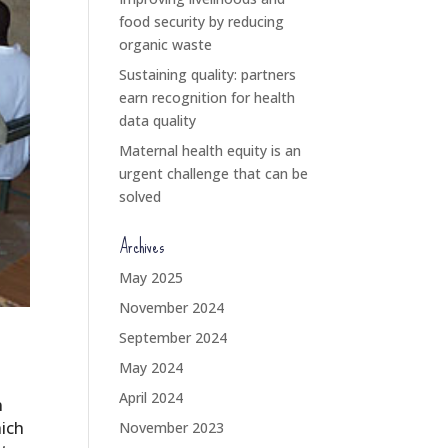
food security by reducing
organic waste
Sustaining quality: partners
earn recognition for health
data quality
Maternal health equity is an
urgent challenge that can be
solved
Archives
May 2025
November 2024
September 2024
May 2024
April 2024
n
hich
November 2023