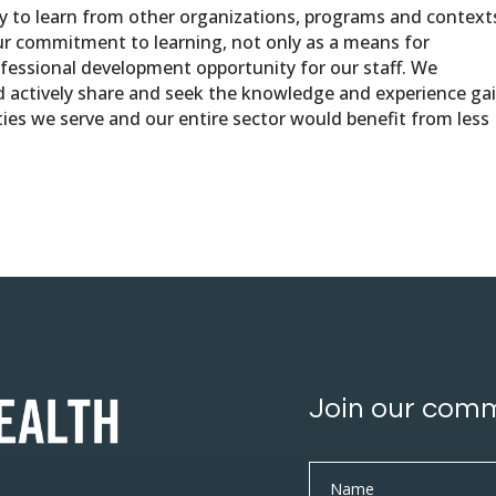
ty to learn from other organizations, programs and contexts
ur commitment to learning, not only as a means for
fessional development opportunity for our staff. We
d actively share and seek the knowledge and experience ga
es we serve and our entire sector would benefit from less
Join our com