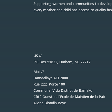
Supporting women and communities to develop l
every mother and child has access to quality he
US //
PO Box 51632, Durham, NC 27717
Mali //
Hamdallaye ACI 2000
Rue 222, Porte 100
Commune IV du District de Bamako
Côté Ouest de l’Ecole de Maintien de la Paix
Alione Blondin Beye