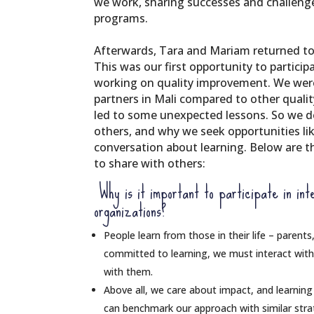
we work, sharing successes and challeng
programs.
Afterwards, Tara and Mariam returned to
This was our first opportunity to partici
working on quality improvement. We wer
partners in Mali compared to other qual
led to some unexpected lessons. So we d
others, and why we seek opportunities li
conversation about learning. Below are 
to share with others:
Why is it important to participate in inte
organizations?
People learn from those in their life – parents,
committed to learning, we must interact with
with them.
Above all, we care about impact, and learning
can benchmark our approach with similar strat