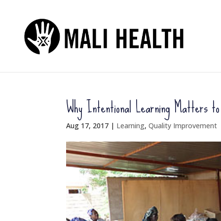
Why Intentional Learning Matters t
Aug 17, 2017
|
Learning
,
Quality Improvement