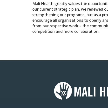
Mali Health greatly values the opportuni
our current strategic plan, we renewed o
strengthening our programs, but as a pro
encourage all organizations to openly an
from our respective work – the communiti
competition and more collaboration.