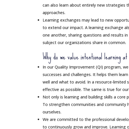
can also learn about entirely new strategies 
approaches.
Learning exchanges may lead to new opportunit
to extend our impact. A learning exchange al
one another, sharing questions and results i
subject our organizations share in common.
Why do we value intentional learning at
In our Quality Improvement (QI) program, we 
successes and challenges. It helps them lear
well and what to avoid. In a resource-limited 
effective as possible. The same is true for ou
Not only is learning and building skills a core
To strengthen communities and community h
ourselves.
We are committed to the professional devel
to continuously grow and improve. Learning op