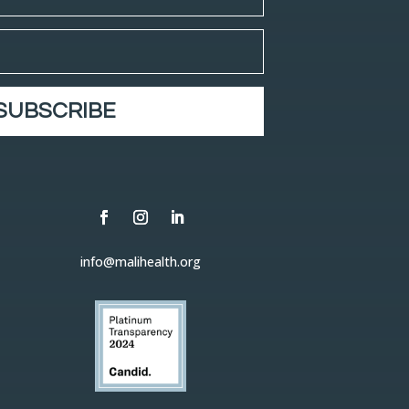
SUBSCRIBE
info@malihealth.org