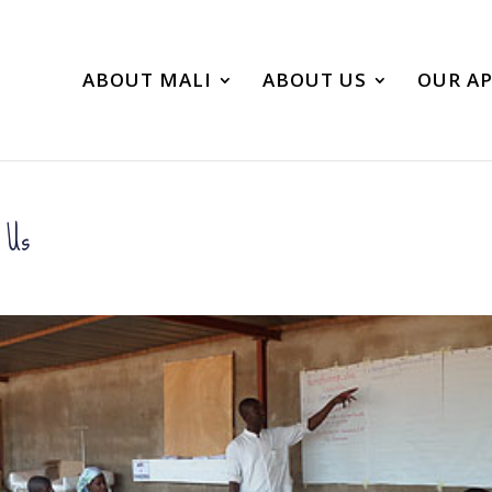
ABOUT MALI
ABOUT US
OUR A
o Us