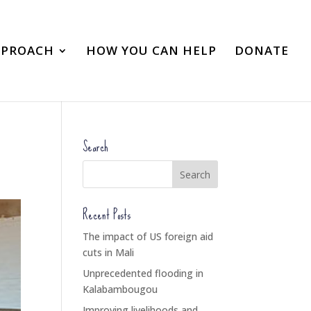
PPROACH
HOW YOU CAN HELP
DONATE
Search
Recent Posts
The impact of US foreign aid
cuts in Mali
Unprecedented flooding in
Kalabambougou
Improving livelihoods and