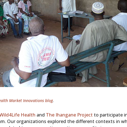
ealth Market Innovations blog
.
Wild4Life Health
and
The Ihangane Project
to participate i
. Our organizations explored the different contexts in w