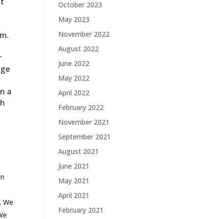
nt
October 2023
May 2023
November 2022
am.
August 2022
r
June 2022
nge
May 2022
in a
April 2022
sh
February 2022
November 2021
September 2021
August 2021
June 2021
on
May 2021
April 2021
t. We
February 2021
 We