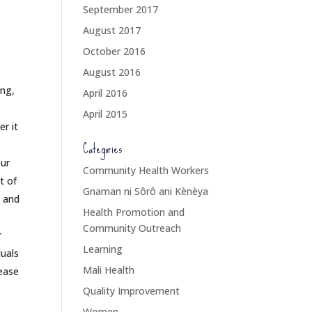
September 2017
August 2017
October 2016
August 2016
ing,
April 2016
April 2015
r it
Categories
our
Community Health Workers
t of
Gnaman ni Sôrô ani Kènèya
, and
Health Promotion and
Community Outreach
r
Learning
duals
Mali Health
rease
Quality Improvement
Women