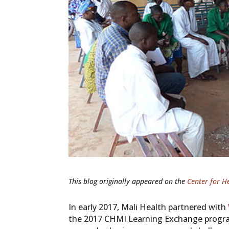
This blog originally
appeared on the
Center for H
In early 2017, Mali Health partnered with
the 2017 CHMI Learning Exchange program