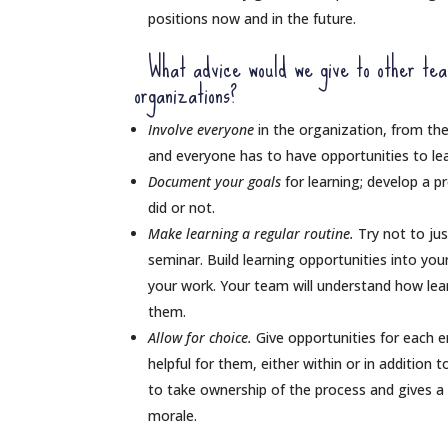
positions now and in the future.
What advice would we give to other teams
organizations?
Involve everyone
in the organization, from the
and everyone has to have opportunities to le
Document your goals
for learning; develop a p
did or not.
Make learning a regular routine.
Try not to ju
seminar. Build learning opportunities into yo
your work. Your team will understand how lear
them.
Allow for choice.
Give opportunities for each e
helpful for them, either within or in addition 
to take ownership of the process and gives a f
morale.