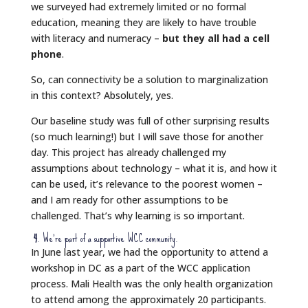
we surveyed had extremely limited or no formal
education, meaning they are likely to have trouble
with literacy and numeracy –
but they all had a cell
phone
.
So, can connectivity be a solution to marginalization
in this context? Absolutely, yes.
Our baseline study was full of other surprising results
(so much learning!) but I will save those for another
day. This project has already challenged my
assumptions about technology – what it is, and how it
can be used, it’s relevance to the poorest women –
and I am ready for other assumptions to be
challenged. That’s why learning is so important.
4
. We’re part of a supportive WCC community.
In June last year, we had the opportunity to attend a
workshop in DC as a part of the WCC application
process. Mali Health was the only health organization
to attend among the approximately 20 participants.