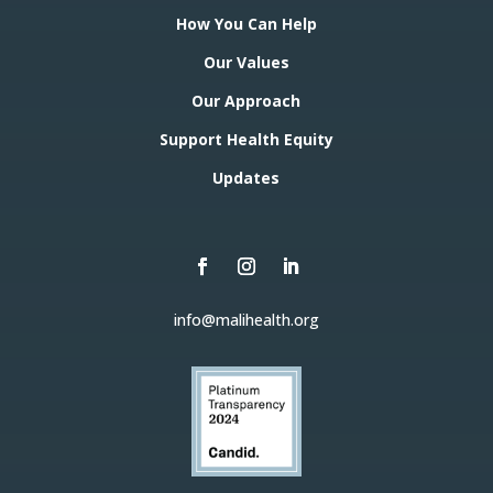
How You Can Help
Our Values
Our Approach
Support Health Equity
Updates
info@malihealth.org