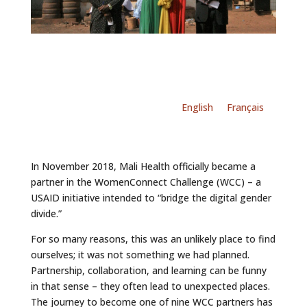
English
Français
In November 2018, Mali Health officially became a
partner in the WomenConnect Challenge (WCC) – a
USAID initiative intended to “bridge the digital gender
divide.”
For so many reasons, this was an unlikely place to find
ourselves; it was not something we had planned.
Partnership, collaboration, and learning can be funny
in that sense – they often lead to unexpected places.
The journey to become one of nine WCC partners has