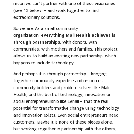
mean we can’t partner with one of these visionaries
(see #3 below) – and work together to find
extraordinary solutions.
So we are. As a small community
organization,
everything Mali Health achieves is
through partnerships
. With donors, with
communities, with mothers and families. This project
allows us to build an exciting new partnership, which
happens to include technology.
And perhaps it is through partnership – bringing
together community expertise and resources,
community builders and problem solvers like Mali
Health, and the best of technology, innovation or
social entrepreneurship like Lenali – that the real
potential for transformative change using technology
and innovation exists. Even social entrepreneurs need
customers. Maybe it is none of these pieces alone,
but working together in partnership with the others,