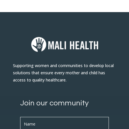
Supporting women and communities to develop local
solutions that ensure every mother and child has
access to quality healthcare.
Join our community