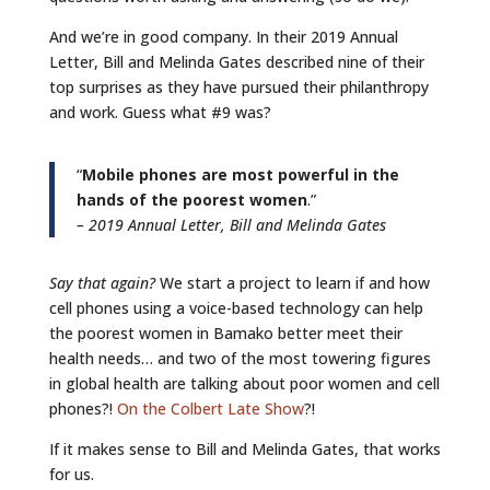
And we’re in good company. In their 2019 Annual
Letter, Bill and Melinda Gates described nine of their
top surprises as they have pursued their philanthropy
and work. Guess what #9 was?
“
Mobile phones are most powerful in the
hands of the poorest women
.”
– 2019 Annual Letter, Bill and Melinda Gates
Say that again?
We start a project to learn if and how
cell phones using a voice-based technology can help
the poorest women in Bamako better meet their
health needs… and two of the most towering figures
in global health are talking about poor women and cell
phones?!
On the Colbert Late Show
?!
If it makes sense to Bill and Melinda Gates, that works
for us.