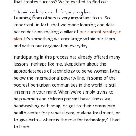
that creates success? We’re excited to find out.
3. We are going to learn a lot. In fact, we already have.
Learning from others is very important to us. So
important, in fact, that we made learning and data-
based decision-making a pillar of
our current strategic
plan
. It’s something we encourage within our team
and within our organization everyday.
Participating in this process has already offered many
lessons. Perhaps like me, skepticism about the
appropriateness of technology to serve women living
below the international poverty line, in some of the
poorest peri-urban communities in the world, is still
lingering in your mind. When we’re simply trying to
help women and children prevent basic illness via
handwashing with soap, or get to their community
health center for prenatal care, malaria treatment, or
to give birth – where is the role for technology? I had
to learn.