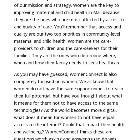
of our mission and strategy. Women are the key to
improving maternal and child health in Mali because
they are the ones who are most affected by access to
and quality of care. You’ll remember that access and
quality are our two top priorities in community-level
maternal and child health. Women are the care-
providers to children and the care-seekers for their
families. They are the ones who determine where,
when and how their family needs to seek healthcare.
As you may have guessed, WomenConnect is also
completely focused on women. We all know that
women do not have the same opportunities to reach
their full potential, but have you thought about what
it means for them not to have access to the same
technologies? As the world becomes more digital,
what does it mean for women to not have equal
access to the internet? Could that impact their health
and wellbeing? WomenConnect thinks these are
questions worth asking and answering (so do we).