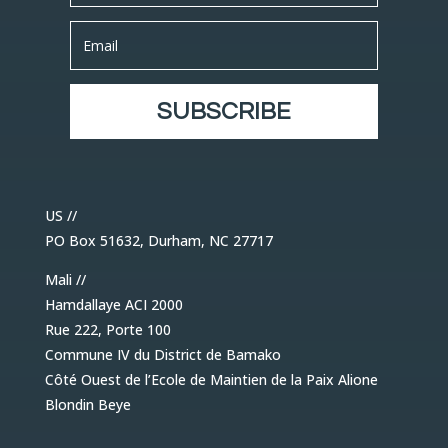
SUBSCRIBE
US //
PO Box 51632, Durham, NC 27717
Mali //
Hamdallaye ACI 2000
Rue 222, Porte 100
Commune IV du District de Bamako
Côté Ouest de l’Ecole de Maintien de la Paix Alione
Blondin Beye