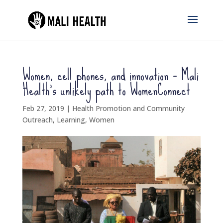
Women, cell phones, and innovation – Mali
Health’s unlikely path to WomenConnect
Feb 27, 2019
|
Health Promotion and Community
Outreach
,
Learning
,
Women