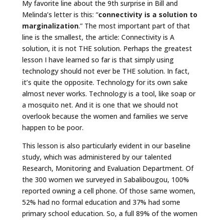
My favorite line about the 9th surprise in Bill and
Melinda’s letter is this: “
connectivity is a solution to
marginalization
.” The most important part of that
line is the smallest, the article: Connectivity is A
solution, it is not THE solution. Perhaps the greatest
lesson I have learned so far is that simply using
technology should not ever be THE solution. In fact,
it’s quite the opposite. Technology for its own sake
almost never works. Technology is a tool, like soap or
a mosquito net. And it is one that we should not
overlook because the women and families we serve
happen to be poor.
This lesson is also particularly evident in our baseline
study, which was administered by our talented
Research, Monitoring and Evaluation Department. Of
the 300 women we surveyed in Sabalibougou, 100%
reported owning a cell phone. Of those same women,
52% had no formal education and 37% had some
primary school education. So, a full 89% of the women