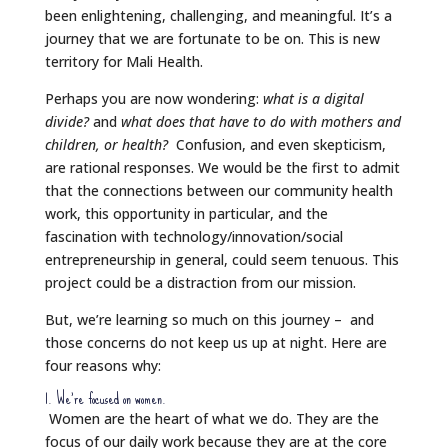
been enlightening, challenging, and meaningful. It’s a
journey that we are fortunate to be on. This is new
territory for Mali Health.
Perhaps you are now wondering:
what is a digital
divide?
and
what does that have to do with mothers and
children, or health?
Confusion, and even skepticism,
are rational responses. We would be the first to admit
that the connections between our community health
work, this opportunity in particular, and the
fascination with technology/innovation/social
entrepreneurship in general, could seem tenuous. This
project could be a distraction from our mission.
But, we’re learning so much on this journey – and
those concerns do not keep us up at night. Here are
four reasons why:
1. We’re focused on women.
Women are the heart of what we do. They are the
focus of our daily work because they are at the core