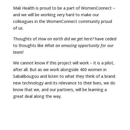
Mali Health is proud to be a part of WomenConnect –
and we will be working very hard to make our
colleagues in the WomenConnect community proud
of us.
Thoughts of
How on earth did we get here?
have ceded
to thoughts like
What an amazing opportunity for our
team!
We cannot know if this project will work – it is a pilot,
after all. But as we work alongside 400 women in
Sabalibougou and listen to what they think of a brand
new technology and its relevance to their lives, we do
know that we, and our partners, will be learning a
great deal along the way.