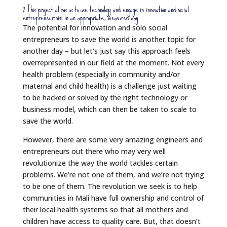
2.This project allows us to use technology and engage in innovation and social
entrepreneurship in an appropriate, measured way.
The potential for innovation and solo social
entrepreneurs to save the world is another topic for
another day – but let’s just say this approach feels
overrepresented in our field at the moment. Not every
health problem (especially in community and/or
maternal and child health) is a challenge just waiting
to be hacked or solved by the right technology or
business model, which can then be taken to scale to
save the world.
However, there are some very amazing engineers and
entrepreneurs out there who may very well
revolutionize the way the world tackles certain
problems. We’re not one of them, and we’re not trying
to be one of them. The revolution we seek is to help
communities in Mali have full ownership and control of
their local health systems so that all mothers and
children have access to quality care. But, that doesn’t