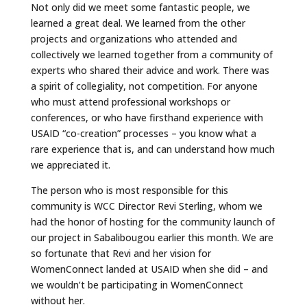
Not only did we meet some fantastic people, we
learned a great deal. We learned from the other
projects and organizations who attended and
collectively we learned together from a community of
experts who shared their advice and work. There was
a spirit of collegiality, not competition. For anyone
who must attend professional workshops or
conferences, or who have firsthand experience with
USAID “co-creation” processes – you know what a
rare experience that is, and can understand how much
we appreciated it.
The person who is most responsible for this
community is WCC Director Revi Sterling, whom we
had the honor of hosting for the community launch of
our project in Sabalibougou earlier this month. We are
so fortunate that Revi and her vision for
WomenConnect landed at USAID when she did – and
we wouldn’t be participating in WomenConnect
without her.