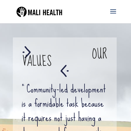
OUR
VALUES
“ Community-led development
is a formidable task because
it requires not just having a