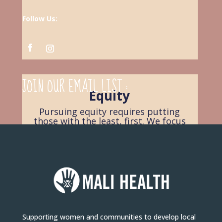
Follow Us:
JOIN OUR EMAIL LIST :
Equity
Pursuing equity requires putting
those with the least, first. We focus
on where the needs are greatest
and the resources are most scarce.
Supporting women and communities to develop local