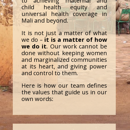
to achieving maternal and
child health equity and
universal health coverage in
Mali and beyond.
It is not just a matter of what
we do –
it is a matter of how
we do it
. Our work cannot be
done without keeping women
and marginalized communities
at its heart, and giving power
and control to them.
Here is how our team defines
the values that guide us in our
own words: