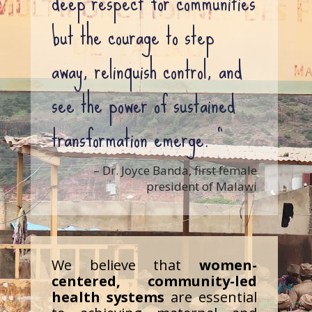
deep respect for communities
but the courage to step
away, relinquish control, and
see the power of sustained
transformation emerge. ”
– Dr. Joyce Banda, first female
president of Malawi
We believe that
women-
centered, community-led
health systems
are essential