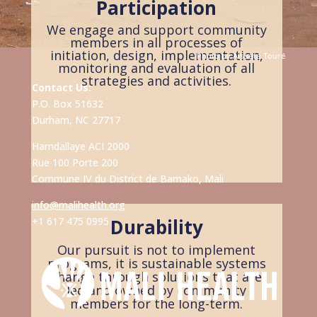
Participation
We engage and support community
members in all processes of
initiation, design, implementation,
Photo by
Aïssata
Touré
monitoring and evaluation of all
strategies and activities.
Contact Us:
P.O. Box 51632
Durham, NC 27717
Hamdallaye ACI 2000
Rue 100 Porte 200
Commune IV du District de Bamako, Mali
info@malihealth.org
+1 617 475 0995
Durability
Our pursuit is not to implement
programs, it is sustainable systems
change through solutions that are
led and owned by community
members for the long-term.