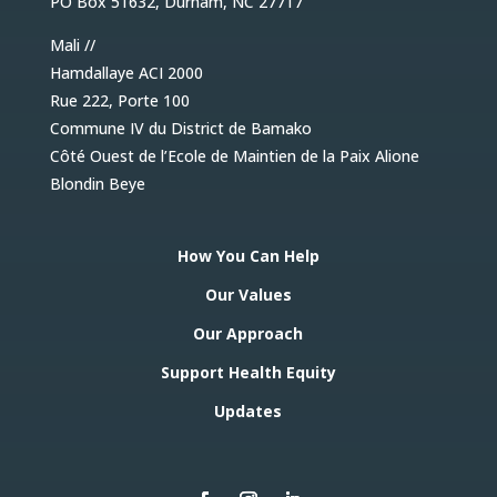
PO Box 51632, Durham, NC 27717
they are the designers, managers, and
implementers of them.
Mali //
Hamdallaye ACI 2000
Rue 222, Porte 100
Commune IV du District de Bamako
Côté Ouest de l’Ecole de Maintien de la Paix Alione
Blondin Beye
Strengthened Capacity
How You Can Help
Building capacity is not an action we perform,
it is a collaborative process that guides how
Our Values
we invest in our own team and in local
resources to ensure the sustainability of our
Our Approach
work and the full participation of communities
in their health system.
Support Health Equity
Updates