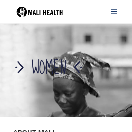
WOMEN