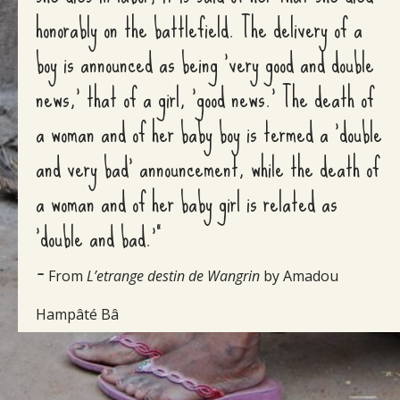
honorably on the battlefield. The delivery of a
boy is announced as being ‘very good and double
news,’ that of a girl, ‘good news.’ The death of
a woman and of her baby boy is termed a ‘double
and very bad’ announcement, while the death of
a woman and of her baby girl is related as
‘double and bad.'”
–
From
L’etrange destin de Wangrin
by Amadou
Hampâté Bâ