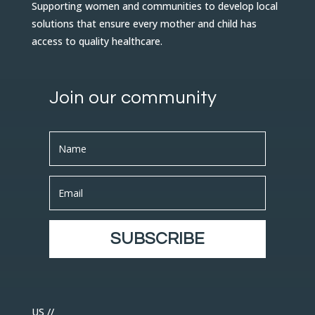
Supporting women and communities to develop local
solutions that ensure every mother and child has
access to quality healthcare.
Join our community
SUBSCRIBE
US //