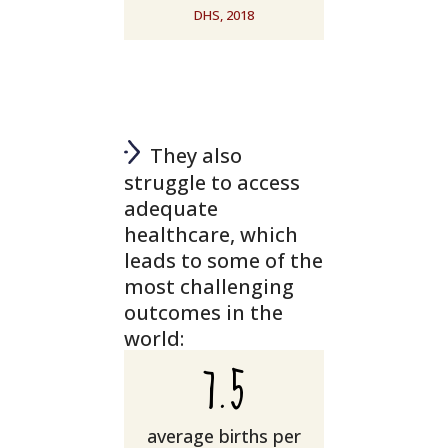
DHS, 2018
They also
struggle to access
adequate
healthcare, which
leads to some of the
most challenging
outcomes in the
world:
7.5
average births per