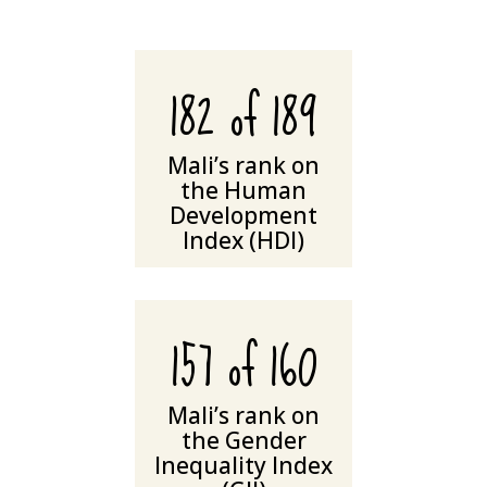
182 of 189
Mali’s rank on
the Human
Development
Index (HDI)
157 of 160
Mali’s rank on
the Gender
Inequality Index