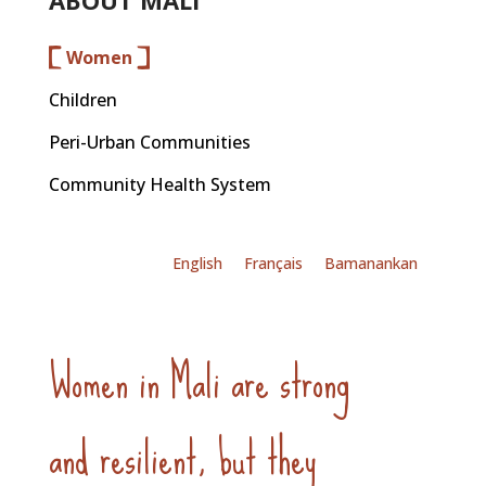
ABOUT MALI
Women
Children
Peri-Urban Communities
Community Health System
English
Français
Bamanankan
Women in Mali are strong
and resilient, but they