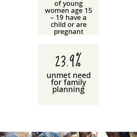
of young
women age 15
– 19 have a
child or are
pregnant
23.9%
unmet need
for family
planning