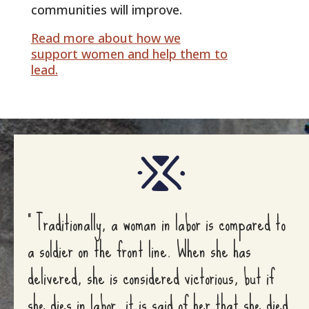
communities will improve.
Read more about how we
support women and help them to
lead.
” Traditionally, a woman in labor is compared to
a soldier on the front line. When she has
delivered, she is considered victorious, but if
she dies in labor, it is said of her that she died