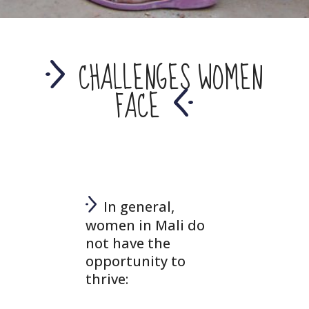
CHALLENGES WOMEN
FACE
In general,
women in Mali do
not have the
opportunity to
thrive: