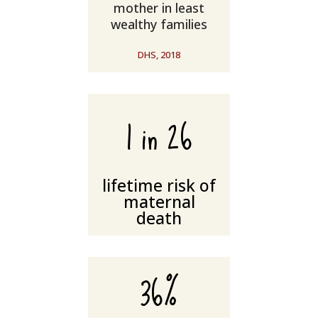
mother in least
wealthy families
DHS, 2018
1 in 26
lifetime risk of
maternal
death
36%