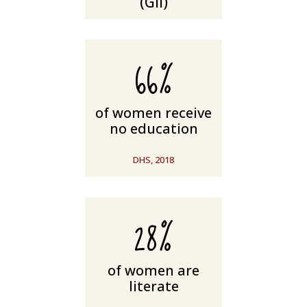
(GII)
66%
of women receive
no education
DHS, 2018
28%
of women are
literate