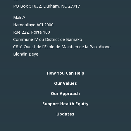
PO Box 51632, Durham, NC 27717
Mali //
Hamdallaye ACI 2000
Rue 222, Porte 100
Commune IV du District de Bamako
Côté Ouest de l’Ecole de Maintien de la Paix Alione
Blondin Beye
How You Can Help
Our Values
Our Approach
Support Health Equity
Updates