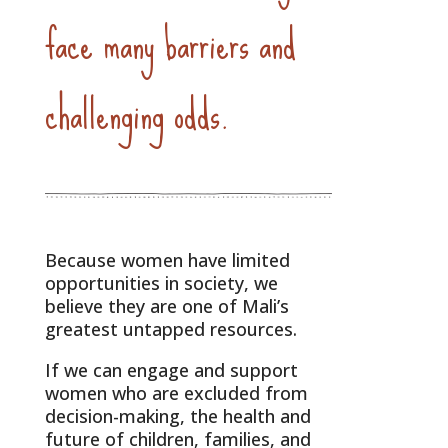
face many barriers and
challenging odds.
Because women have limited
opportunities in society, we
believe they are one of Mali’s
greatest untapped resources.
If we can engage and support
women who are excluded from
decision-making, the health and
future of children, families, and