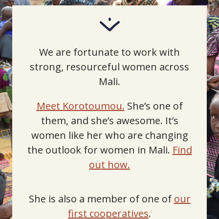
We are fortunate to work with
strong, resourceful women across
Mali.
Meet Korotoumou.
She’s one of
them, and she’s awesome. It’s
women like her who are changing
the outlook for women in Mali.
Find
out how.
She is also a member of one of
our
first cooperatives
.