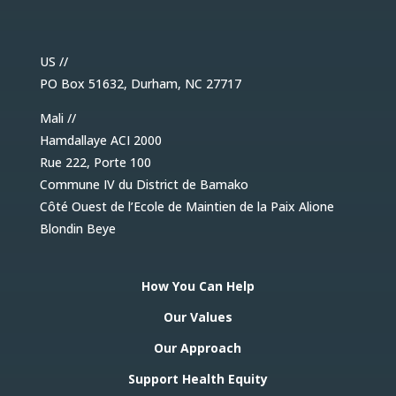
US //
PO Box 51632, Durham, NC 27717
Mali //
Hamdallaye ACI 2000
Rue 222, Porte 100
Commune IV du District de Bamako
Côté Ouest de l’Ecole de Maintien de la Paix Alione
Blondin Beye
How You Can Help
Our Values
Our Approach
Support Health Equity