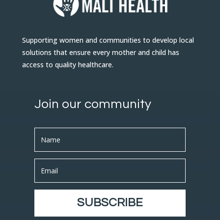
Supporting women and communities to develop local
solutions that ensure every mother and child has
access to quality healthcare.
Join our community
SUBSCRIBE