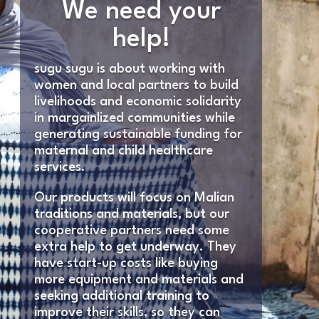
We need your
help!
sugu sugu is about working with
women and local partners to build
livelihoods and economic solidarity
in margainlized communities while
generating sustainable funding for
maternal and child healthcare
services.
Our products will focus on Malian
traditions and materials, but our
cooperative partners need some
extra help to get underway. They
have start-up costs like buying
more equipment and materials and
seeking additional training to
improve their skills, so they can