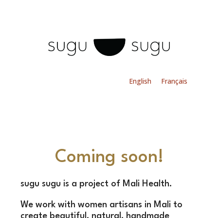
English
Français
Coming soon!
sugu sugu is a project of Mali Health.
We work with women artisans in Mali to
create beautiful, natural, handmade