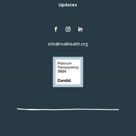
Updates
info@malihealth.org