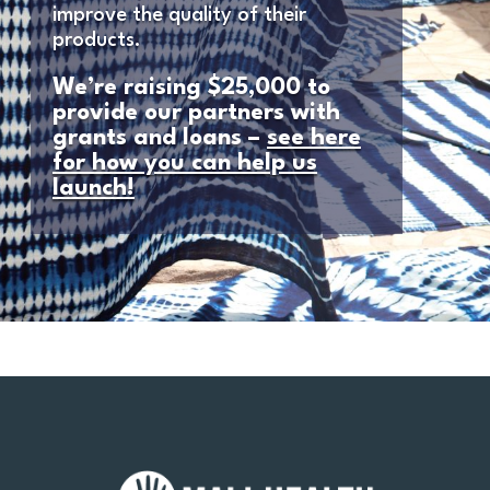
improve the quality of their
products.
We’re raising $25,000 to
provide our partners with
grants and loans –
see here
for how you can help us
launch!