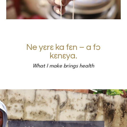
Ne yɛrɛ ka fɛn – a f
ɔ
kɛnɛya.
What I make brings health