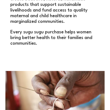
products that support sustainable
livelihoods and fund access to quality
maternal and child healthcare in
marginalized communities.
Every sugu sugu purchase helps women
bring better health to their families and
communities.