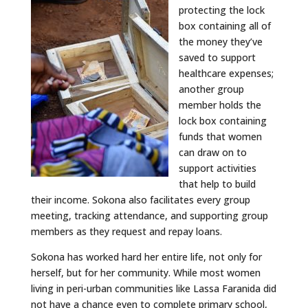
protecting the lock
box containing all of
the money they’ve
saved to support
healthcare expenses;
another group
member holds the
lock box containing
funds that women
can draw on to
support activities
that help to build
their income. Sokona also facilitates every group
meeting, tracking attendance, and supporting group
members as they request and repay loans.
Sokona has worked hard her entire life, not only for
herself, but for her community. While most women
living in peri-urban communities like Lassa Faranida did
not have a chance even to complete primary school,