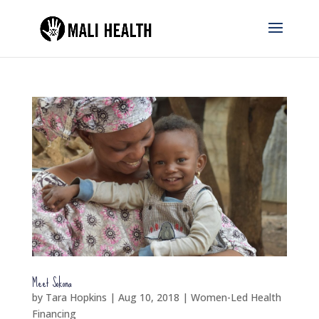
Meet Sokona
by
Tara Hopkins
|
Aug 10, 2018
|
Women-Led Health
Financing