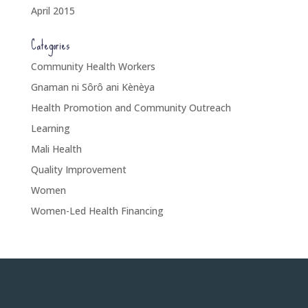
April 2015
Categories
Community Health Workers
Gnaman ni Sôrô ani Kènèya
Health Promotion and Community Outreach
Learning
Mali Health
Quality Improvement
Women
Women-Led Health Financing