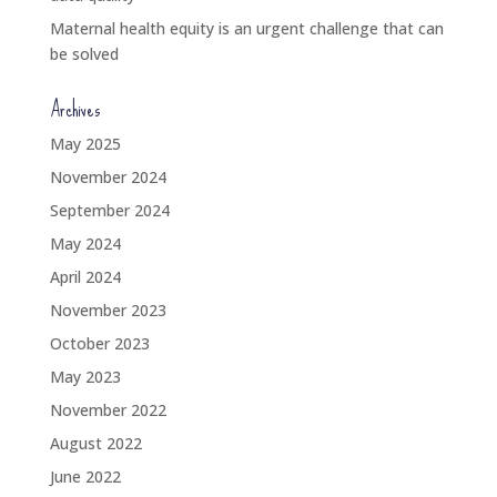
Maternal health equity is an urgent challenge that can
be solved
Archives
May 2025
November 2024
September 2024
May 2024
April 2024
November 2023
October 2023
May 2023
November 2022
August 2022
June 2022