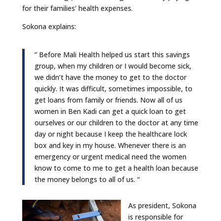
for their families’ health expenses. ​​
Sokona explains:
” Before Mali Health helped us start this savings
group, when my children or I would become sick,
we didn’t have the money to get to the doctor
quickly. It was difficult, sometimes impossible, to
get loans from family or friends. Now all of us
women in Ben Kadi can get a quick loan to get
ourselves or our children to the doctor at any time
day or night because I keep the healthcare lock
box and key in my house. Whenever there is an
emergency or urgent medical need the women
know to come to me to get a health loan because
the money belongs to all of us. “
As president, Sokona
is responsible for