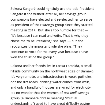
Sokona Sangaré could rightfully use the title President
Sangaré if she wished; after all, her savings group
companions have elected and re-elected her to serve
as president of their savings group since they started
meeting in 2014. But she’s too humble for that —
“It’s because I can read and write. That is why they
chose me to be President,” she says — but she
recognizes the important role she plays: “They
continue to vote for me every year because I have
won the trust of the group.”
Sokona and her friends live in Lassa Faranida, a small
hillside community on the northwest edge of Bamako.
It’s very remote, and infrastructure is weak; potholes
dot the dirt roads, drinking water comes from wells,
and only a handful of houses are wired for electricity.
It’s no wonder that the women of
Ben Kadi
savings
group (a Bambara phrase meaning “mutual
understanding”) used to have great difficulty paying