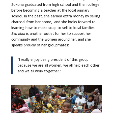
Sokona graduated from high school and then college
before becoming a teacher at the local primary
school. In the past, she earned extra money by selling
charcoal from her home, and she looks forward to
learning how to make soap to sell to local families.
Ben Kadi
is another outlet for her to support her
community and the women around her, and she
speaks proudly of her groupmates:
“I really enjoy being president of this group
because we are all women, we all help each other
and we all work together.”