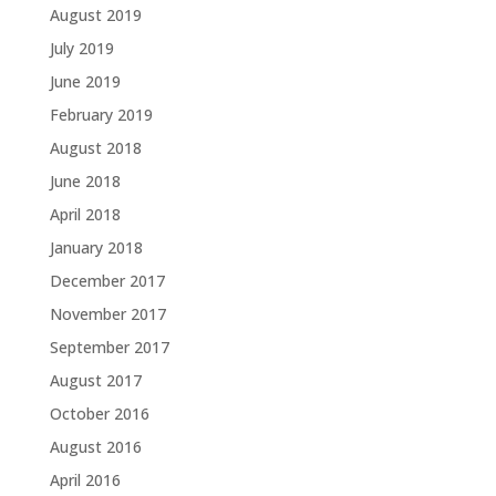
August 2019
July 2019
June 2019
February 2019
August 2018
June 2018
April 2018
January 2018
December 2017
November 2017
September 2017
August 2017
October 2016
August 2016
April 2016