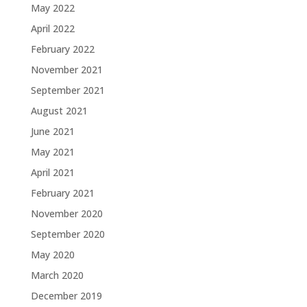
May 2022
April 2022
February 2022
November 2021
September 2021
August 2021
June 2021
May 2021
April 2021
February 2021
November 2020
September 2020
May 2020
March 2020
December 2019