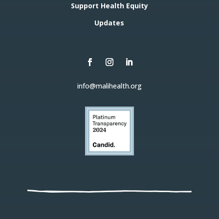
Support Health Equity
Updates
info@malihealth.org