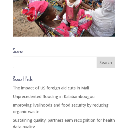
Search
Recent Posts
The impact of US foreign aid cuts in Mali
Unprecedented flooding in Kalabambougou
Improving livelihoods and food security by reducing
organic waste
Sustaining quality: partners earn recognition for health
data quality