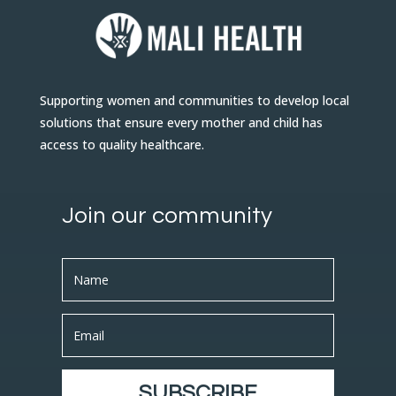
Supporting women and communities to develop local
solutions that ensure every mother and child has
access to quality healthcare.
Join our community
SUBSCRIBE