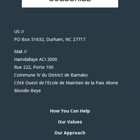
US //
PO Box 51632, Durham, NC 27717
Mali //
Hamdallaye ACI 2000
Rue 222, Porte 100
Commune IV du District de Bamako
Côté Ouest de l’Ecole de Maintien de la Paix Alione
Blondin Beye
How You Can Help
Our Values
Our Approach