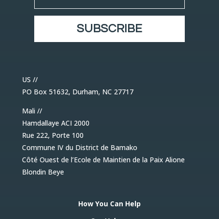
SUBSCRIBE
US //
PO Box 51632, Durham, NC 27717
Mali //
Hamdallaye ACI 2000
Rue 222, Porte 100
Commune IV du District de Bamako
Côté Ouest de l’Ecole de Maintien de la Paix Alione
Blondin Beye
How You Can Help