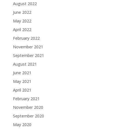
August 2022
June 2022
May 2022
April 2022
February 2022
November 2021
September 2021
August 2021
June 2021
May 2021
April 2021
February 2021
November 2020
September 2020
May 2020