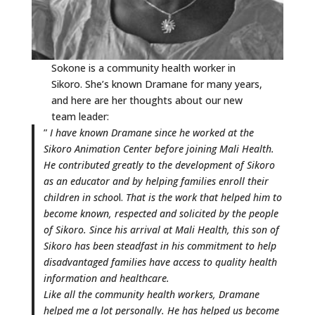
Sokone is a community health worker in
Sikoro. She’s known Dramane for many years,
and here are her thoughts about our new
team leader:
”
I have known Dramane since he worked at the
Sikoro Animation Center before joining Mali Health.
He contributed greatly to the development of Sikoro
as an educator and by helping families enroll their
children in schoo
l.
That is the work that helped him to
become known, respected and solicited by the people
of Sikoro. Since his arrival at Mali Health, this son of
Sikoro has been steadfast in his commitment to help
disadvantaged families have access to quality health
information and healthcare.
Like all the community health workers, Dramane
helped me a lot personally. He has helped us become