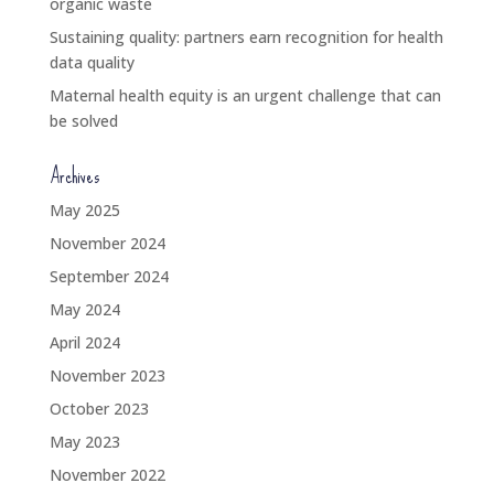
organic waste
Sustaining quality: partners earn recognition for health
data quality
Maternal health equity is an urgent challenge that can
be solved
Archives
May 2025
November 2024
September 2024
May 2024
April 2024
November 2023
October 2023
May 2023
November 2022