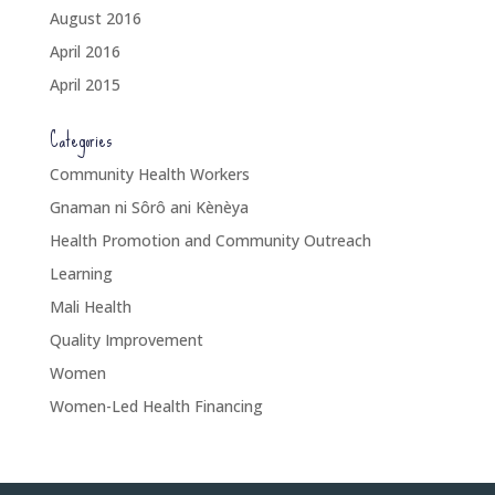
August 2016
April 2016
April 2015
Categories
Community Health Workers
Gnaman ni Sôrô ani Kènèya
Health Promotion and Community Outreach
Learning
Mali Health
Quality Improvement
Women
Women-Led Health Financing