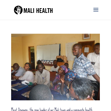
Meet Dramane, the new leader of our Mali team and a community health