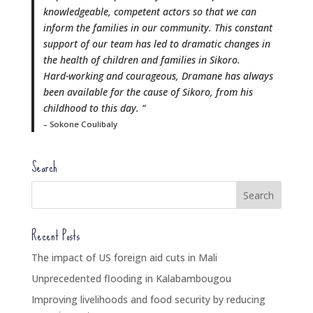
knowledgeable, competent actors so that we can
inform the families in our community. This constant
support of our team has led to dramatic changes in
the health of children and families in Sikoro.
Hard-working and courageous, Dramane has always
been available for the cause of Sikoro, from his
childhood to this day. “
– Sokone Coulibaly
Search
Recent Posts
The impact of US foreign aid cuts in Mali
Unprecedented flooding in Kalabambougou
Improving livelihoods and food security by reducing