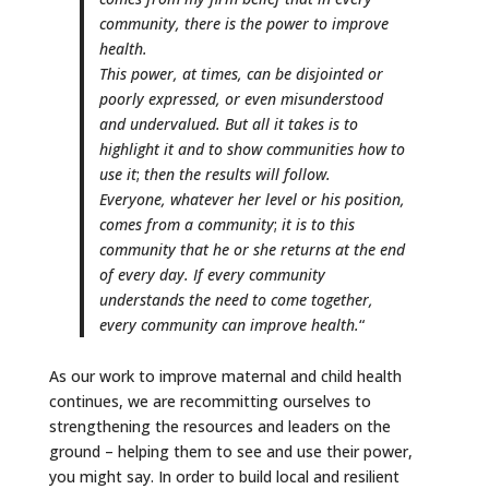
community, there is the power to improve
health.
This power, at times, can be disjointed or
poorly expressed, or even misunderstood
and undervalued. But all it takes is to
highlight it and to show communities how to
use it
;
then the results will follow.
Everyone, whatever her level or his position,
comes from a community
;
it is to this
community that he or she returns at the end
of every day. If every community
understands the need to come together,
every community can improve health.
“
As our work to improve maternal and child health
continues, we are recommitting ourselves to
strengthening the resources and leaders on the
ground – helping them to see and use their power,
you might say. In order to build local and resilient