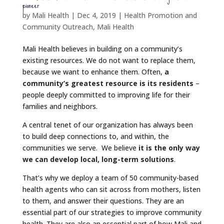
pioneer
by
Mali Health
|
Dec 4, 2019
|
Health Promotion and
Community Outreach
,
Mali Health
Mali Health believes in building on a community’s
existing resources. We do not want to replace them,
because we want to enhance them. Often,
a
community’s greatest resource is its residents
–
people deeply committed to improving life for their
families and neighbors.
A central tenet of our organization has always been
to build deep connections to, and within, the
communities we serve. We believe
it is the only way
we can develop local, long-term solutions
.
That’s why we deploy a team of 50 community-based
health agents who can sit across from mothers, listen
to them, and answer their questions. They are an
essential part of our strategies to improve community
health. They are also an essential part of how Mali and