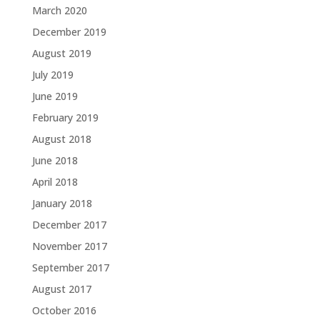
March 2020
December 2019
August 2019
July 2019
June 2019
February 2019
August 2018
June 2018
April 2018
January 2018
December 2017
November 2017
September 2017
August 2017
October 2016