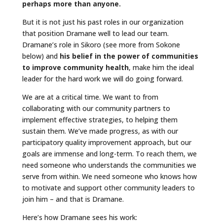
perhaps more than anyone.
But it is not just his past roles in our organization
that position Dramane well to lead our team.
Dramane’s role in Sikoro (see more from Sokone
below) and
his belief in the power of communities
to improve community health
, make him the ideal
leader for the hard work we will do going forward.
We are at a critical time. We want to from
collaborating with our community partners to
implement effective strategies, to helping them
sustain them. We’ve made progress, as with our
participatory quality improvement approach, but our
goals are immense and long-term. To reach them, we
need someone who understands the communities we
serve from within. We need someone who knows how
to motivate and support other community leaders to
join him – and that is Dramane.
Here’s how Dramane sees his work: