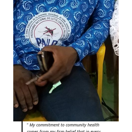
”
My commitment to community health
comes from my firm belief that in every