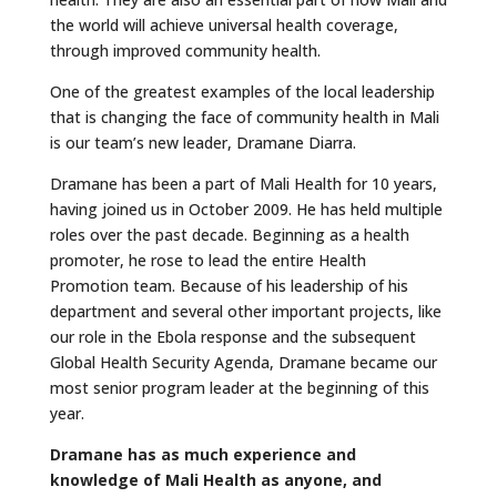
the world will achieve universal health coverage,
through improved community health.
One of the greatest examples of the local leadership
that is changing the face of community health in Mali
is our team’s new leader, Dramane Diarra.
Dramane has been a part of Mali Health for 10 years,
having joined us in October 2009. He has held multiple
roles over the past decade. Beginning as a health
promoter, he rose to lead the entire Health
Promotion team. Because of his leadership of his
department and several other important projects, like
our role in the Ebola response and the subsequent
Global Health Security Agenda, Dramane became our
most senior program leader at the beginning of this
year.
Dramane has as much experience and
knowledge of Mali Health as anyone, and