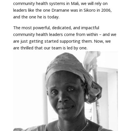
community health systems in Mali, we will rely on
leaders like the one Dramane was in Sikoro in 2006,
and the one he is today.
The most powerful, dedicated, and impactful
community health leaders come from within – and we
are just getting started supporting them. Now, we
are thrilled that our team is led by one.