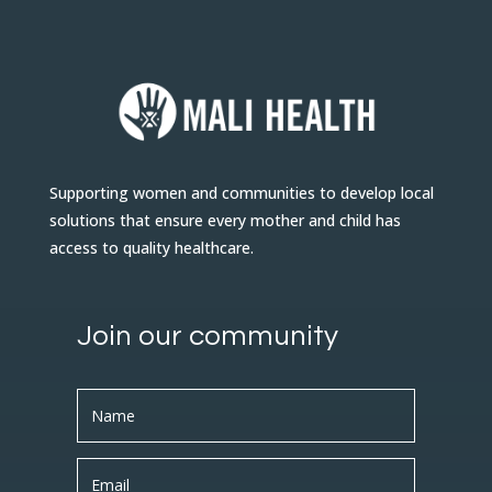
Supporting women and communities to develop local
solutions that ensure every mother and child has
access to quality healthcare.
Join our community