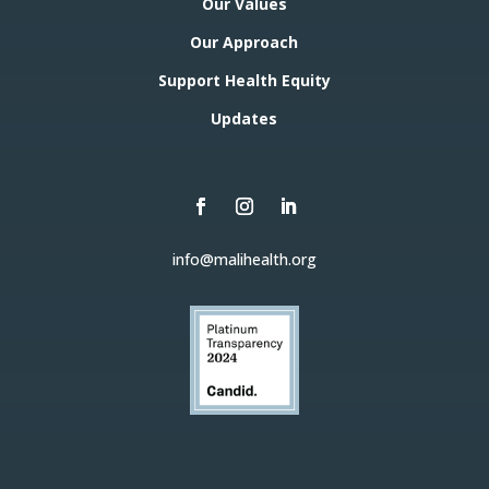
Our Values
Our Approach
Support Health Equity
Updates
info@malihealth.org