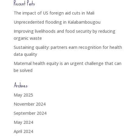
Recent Posts
The impact of US foreign aid cuts in Mali
Unprecedented flooding in Kalabambougou
Improving livelihoods and food security by reducing
organic waste
Sustaining quality: partners earn recognition for health
data quality
Maternal health equity is an urgent challenge that can
be solved
Archives
May 2025
November 2024
September 2024
May 2024
April 2024