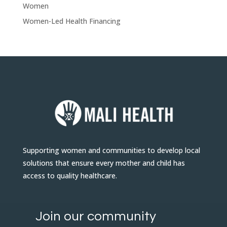
Women
Women-Led Health Financing
Supporting women and communities to develop local
solutions that ensure every mother and child has
access to quality healthcare.
Join our community