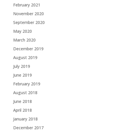
February 2021
November 2020
September 2020
May 2020
March 2020
December 2019
August 2019
July 2019
June 2019
February 2019
August 2018
June 2018
April 2018
January 2018
December 2017