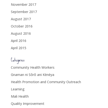
November 2017
September 2017
August 2017
October 2016
August 2016
April 2016
April 2015
Categories
Community Health Workers
Gnaman ni Sôrô ani Kènèya
Health Promotion and Community Outreach
Learning
Mali Health
Quality Improvement