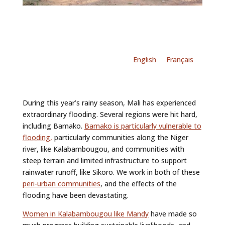
English
Français
During this year’s rainy season, Mali has experienced
extraordinary flooding. Several regions were hit hard,
including Bamako.
Bamako is particularly vulnerable to
flooding,
particularly communities along the Niger
river, like Kalabambougou, and communities with
steep terrain and limited infrastructure to support
rainwater runoff, like Sikoro. We work in both of these
peri-urban communities
, and the effects of the
flooding have been devastating.
Women
in Kalabambougou like Mandy
have made so