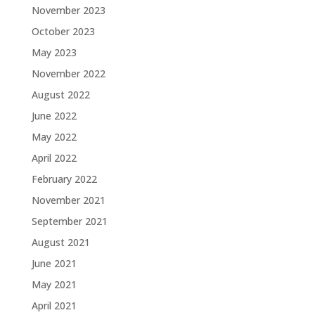
November 2023
October 2023
May 2023
November 2022
August 2022
June 2022
May 2022
April 2022
February 2022
November 2021
September 2021
August 2021
June 2021
May 2021
April 2021