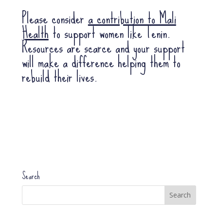
Please consider
a contribution to Mali
Health
to support women like Tenin.
Resources are scarce and your support
will make a difference helping them to
rebuild their lives.
Search