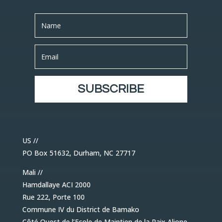
SUBSCRIBE
US //
PO Box 51632, Durham, NC 27717
Mali //
Hamdallaye ACI 2000
Rue 222, Porte 100
Commune IV du District de Bamako
Côté Ouest de l’Ecole de Maintien de la Paix Alione