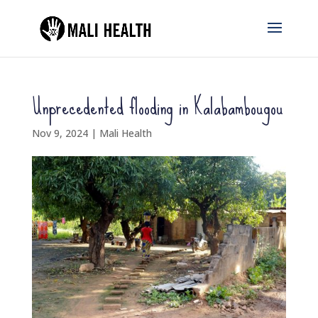
Unprecedented flooding in Kalabambougou
Nov 9, 2024
|
Mali Health