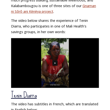
much progress building sustainable livelihoods, and
Kalabambougou is one of three sites of our
Gnaman
ni Sôrô ani Kènèya project
.
The video below shares the experience of Tenin
Diarra, who participates in one of Mali Health’s
savings groups, in her own words:
Tenin Diarra
The video has subtitles in French, which are translated
in English below: