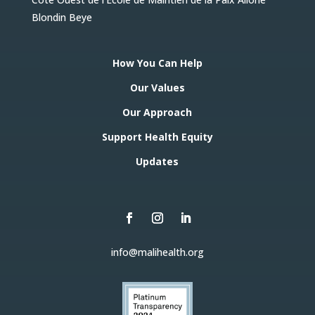
Blondin Beye
How You Can Help
Our Values
Our Approach
Support Health Equity
Updates
info@malihealth.org