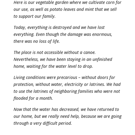
Here is our vegetable garden where we cultivate corn for
our use, as well as potato leaves and mint that we sell
to support our family.
Today, everything is destroyed and we have lost
everything. Even though the damage was enormous,
there was no loss of life.
The place is not accessible without a canoe.
Nevertheless, we have been staying in an unfinished
home, waiting for the water level to drop.
Living conditions were precarious – without doors for
protection, without water, electricity or latrines. We had
to use the latrines of neighboring families who were not
flooded for a month.
Now that the water has decreased, we have returned to
our home, but we really need help, because we are going
through a very difficult period.