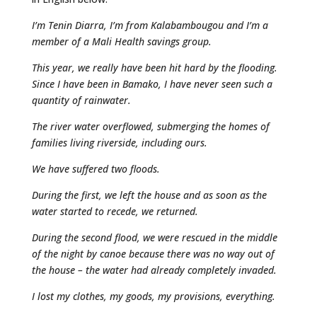
I’m Tenin Diarra, I’m from Kalabambougou and I’m a
member of a Mali Health savings group.
This year, we really have been hit hard by the flooding.
Since I have been in Bamako, I have never seen such a
quantity of rainwater.
The river water overflowed, submerging the homes of
families living riverside, including ours.
We have suffered two floods.
During the first, we left the house and as soon as the
water started to recede, we returned.
During the second flood, we were rescued in the middle
of the night by canoe because there was no way out of
the house – the water had already completely invaded.
I lost my clothes, my goods, my provisions, everything.