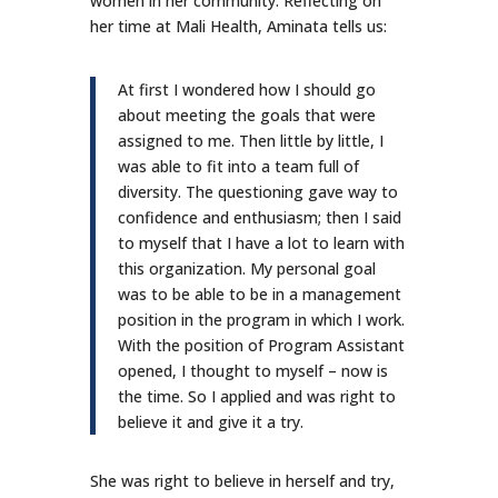
women in her community. Reflecting on
her time at Mali Health, Aminata tells us:
At first I wondered how I should go
about meeting the goals that were
assigned to me. Then little by little, I
was able to fit into a team full of
diversity. The questioning gave way to
confidence and enthusiasm; then I said
to myself that I have a lot to learn with
this organization. My personal goal
was to be able to be in a management
position in the program in which I work.
With the position of Program Assistant
opened, I thought to myself – now is
the time. So I applied and was right to
believe it and give it a try.
She was right to believe in herself and try,