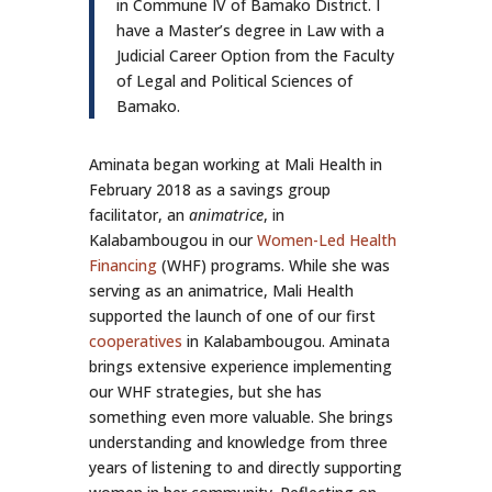
in Commune IV of Bamako District. I
have a Master’s degree in Law with a
Judicial Career Option from the Faculty
of Legal and Political Sciences of
Bamako.
Aminata began working at Mali Health in
February 2018 as a savings group
facilitator, an
animatrice
, in
Kalabambougou in our
Women-Led Health
Financing
(WHF) programs. While she was
serving as an animatrice, Mali Health
supported the launch of one of our first
cooperatives
in Kalabambougou. Aminata
brings extensive experience implementing
our WHF strategies, but she has
something even more valuable. She brings
understanding and knowledge from three
years of listening to and directly supporting