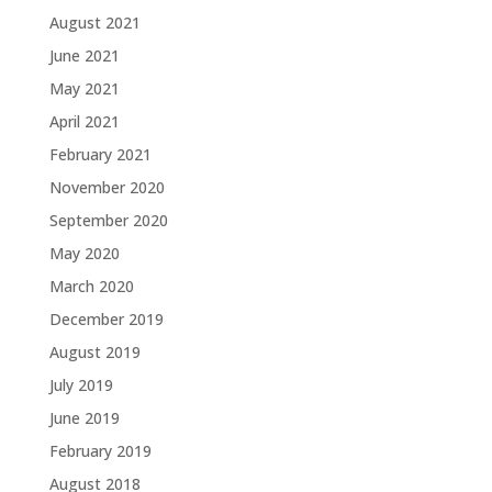
August 2021
June 2021
May 2021
April 2021
February 2021
November 2020
September 2020
May 2020
March 2020
December 2019
August 2019
July 2019
June 2019
February 2019
August 2018