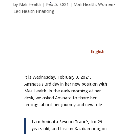
by
Mali Health
|
Feb 5, 2021
|
Mali Health
,
Women-
Led Health Financing
English
It is Wednesday, February 3, 2021,
Aminata’s 3rd day in her new position with
Mali Health. In the early morning at her
desk, we asked Aminata to share her
feelings about her journey and new role.
I am Aminata Seydou Traoré, I’m 29
years old, and I live in Kalabambougou