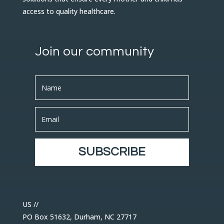
access to quality healthcare.
Join our community
SUBSCRIBE
US //
PO Box 51632, Durham, NC 27717