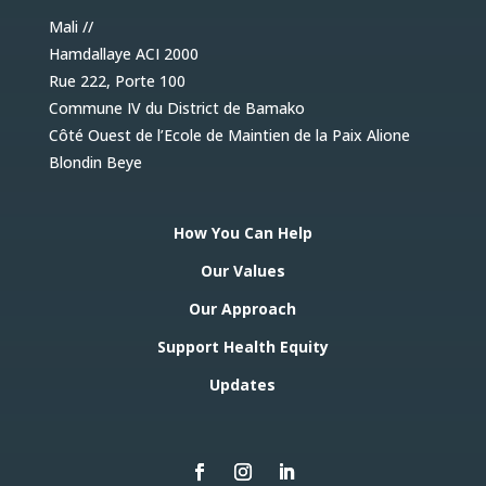
Mali //
Hamdallaye ACI 2000
Rue 222, Porte 100
Commune IV du District de Bamako
Côté Ouest de l’Ecole de Maintien de la Paix Alione
Blondin Beye
How You Can Help
Our Values
Our Approach
Support Health Equity
Updates