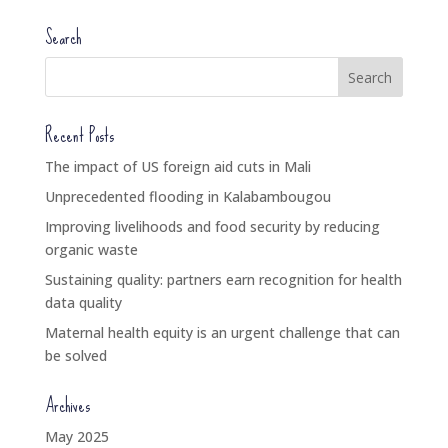
Search
Recent Posts
The impact of US foreign aid cuts in Mali
Unprecedented flooding in Kalabambougou
Improving livelihoods and food security by reducing
organic waste
Sustaining quality: partners earn recognition for health
data quality
Maternal health equity is an urgent challenge that can
be solved
Archives
May 2025