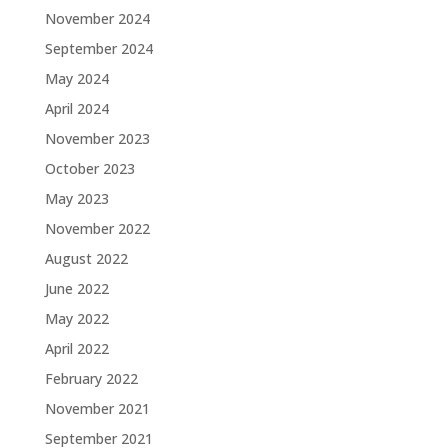
November 2024
September 2024
May 2024
April 2024
November 2023
October 2023
May 2023
November 2022
August 2022
June 2022
May 2022
April 2022
February 2022
November 2021
September 2021