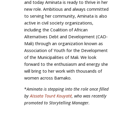
and today Aminata is ready to thrive in her
new role. Ambitious and always committed
to serving her community, Aminata is also
active in civil society organizations,
including the Coalition of African
Alternatives Debt and Development (CAD-
Mali) through an organization known as
Association of Youth for the Development
of the Municipalities of Mali. We look
forward to the enthusiasm and energy she
will bring to her work with thousands of
women across Bamako.
*
Aminata is stepping into the role once filled
by
Aïssata Touré Kouyaté
, who was recently
promoted to Storytelling Manager.