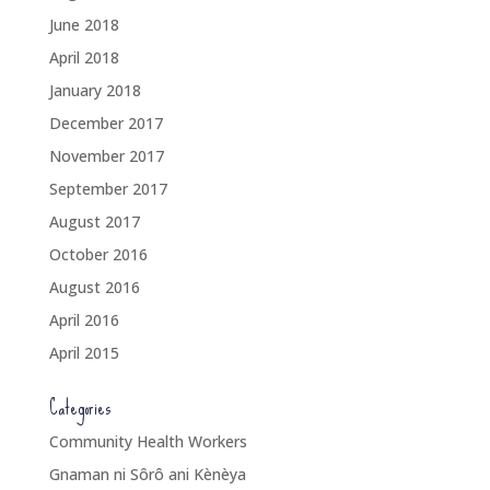
June 2018
April 2018
January 2018
December 2017
November 2017
September 2017
August 2017
October 2016
August 2016
April 2016
April 2015
Categories
Community Health Workers
Gnaman ni Sôrô ani Kènèya