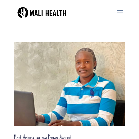
Meet Aminata, our new Program Assistant