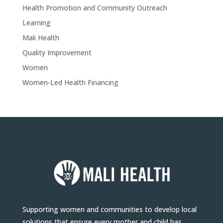
Health Promotion and Community Outreach
Learning
Mali Health
Quality Improvement
Women
Women-Led Health Financing
Supporting women and communities to develop local
solutions that ensure every mother and child has