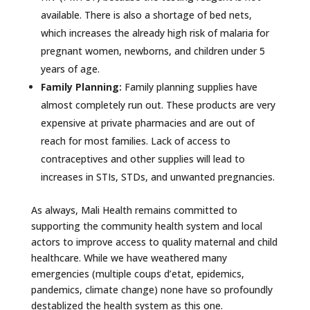
available. There is also a shortage of bed nets,
which increases the already high risk of malaria for
pregnant women, newborns, and children under 5
years of age.
Family Planning:
Family planning supplies have
almost completely run out. These products are very
expensive at private pharmacies and are out of
reach for most families. Lack of access to
contraceptives and other supplies will lead to
increases in STIs, STDs, and unwanted pregnancies.
As always, Mali Health remains committed to
supporting the community health system and local
actors to improve access to quality maternal and child
healthcare. While we have weathered many
emergencies (multiple coups d’etat, epidemics,
pandemics, climate change) none have so profoundly
destablized the health system as this one.