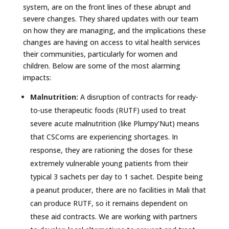
system, are on the front lines of these abrupt and
severe changes. They shared updates with our team
on how they are managing, and the implications these
changes are having on access to vital health services
their communities, particularly for women and
children. Below are some of the most alarming
impacts:
Malnutrition:
A disruption of contracts for ready-
to-use therapeutic foods (RUTF) used to treat
severe acute malnutrition (like Plumpy’Nut) means
that CSComs are experiencing shortages. In
response, they are rationing the doses for these
extremely vulnerable young patients from their
typical 3 sachets per day to 1 sachet. Despite being
a peanut producer, there are no facilities in Mali that
can produce RUTF, so it remains dependent on
these aid contracts. We are working with partners