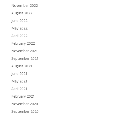
November 2022
August 2022
June 2022
May 2022
April 2022
February 2022
November 2021
September 2021
August 2021
June 2021
May 2021
April 2021
February 2021
November 2020
September 2020