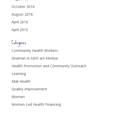
October 2016
August 2016
April 2016
April 2015
Categories
Community Health Workers
Gnaman ni Sôrô ani Kènèya
Health Promotion and Community Outreach
Learning
Mali Health
Quality Improvement
Women
Women-Led Health Financing