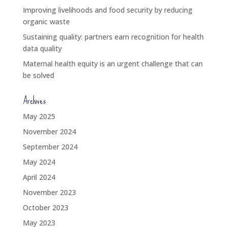
Improving livelihoods and food security by reducing
organic waste
Sustaining quality: partners earn recognition for health
data quality
Maternal health equity is an urgent challenge that can
be solved
Archives
May 2025
November 2024
September 2024
May 2024
April 2024
November 2023
October 2023
May 2023