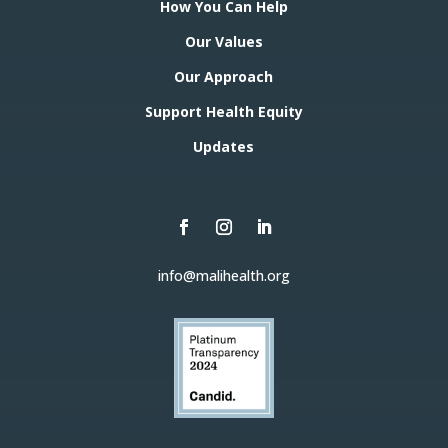
How You Can Help
Our Values
Our Approach
Support Health Equity
Updates
info@malihealth.org