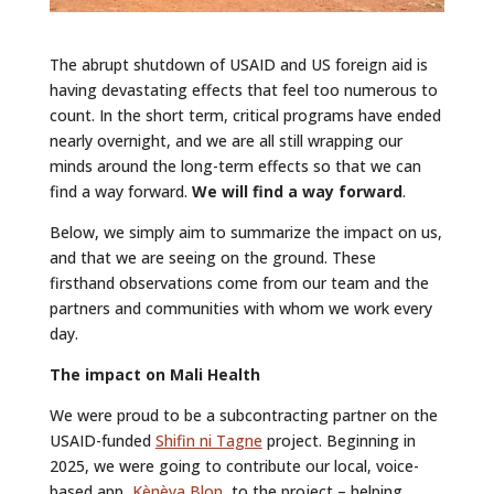
The abrupt shutdown of USAID and US foreign aid is
having devastating effects that feel too numerous to
count. In the short term, critical programs have ended
nearly overnight, and we are all still wrapping our
minds around the long-term effects so that we can
find a way forward.
We will find a way forward
.
Below, we simply aim to summarize the impact on us,
and that we are seeing on the ground. These
firsthand observations come from our team and the
partners and communities with whom we work every
day.
The impact on Mali Health
We were proud to be a subcontracting partner on the
USAID-funded
Shifin ni Tagne
project. Beginning in
2025, we were going to contribute our local, voice-
based app,
Kènèya Blon
, to the project – helping