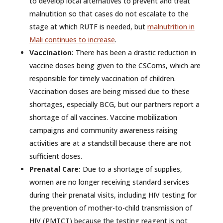
to develop local alternatives to prevent and treat
malnutition so that cases do not escalate to the
stage at which RUTF is needed, but
malnutrition in
Mali continues to increase
.
Vaccination:
There has been a drastic reduction in
vaccine doses being given to the CSComs, which are
responsible for timely vaccination of children.
Vaccination doses are being missed due to these
shortages, especially BCG, but our partners report a
shortage of all vaccines. Vaccine mobilization
campaigns and community awareness raising
activities are at a standstill because there are not
sufficient doses.
Prenatal Care:
Due to a shortage of supplies,
women are no longer receiving standard services
during their prenatal visits, including HIV testing for
the prevention of mother-to-child transmission of
HIV (PMTCT) because the testing reagent is not