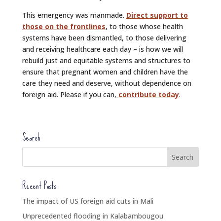
This emergency was manmade.
Direct support to
those on the frontlines
, to those whose health
systems have been dismantled, to those delivering
and receiving healthcare each day – is how we will
rebuild just and equitable systems and structures to
ensure that pregnant women and children have the
care they need and deserve, without dependence on
foreign aid. Please if you can,
contribute today
.
Search
Recent Posts
The impact of US foreign aid cuts in Mali
Unprecedented flooding in Kalabambougou