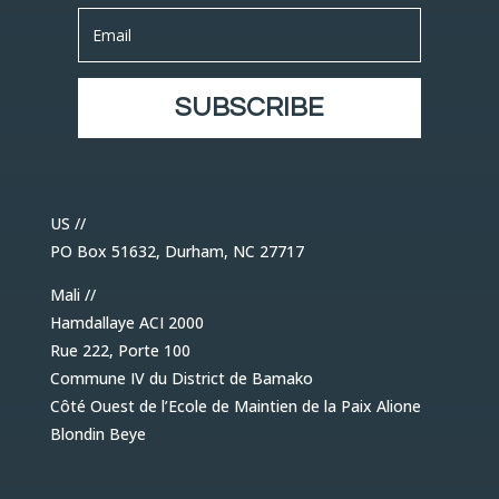
SUBSCRIBE
US //
PO Box 51632, Durham, NC 27717
Mali //
Hamdallaye ACI 2000
Rue 222, Porte 100
Commune IV du District de Bamako
Côté Ouest de l’Ecole de Maintien de la Paix Alione
Blondin Beye