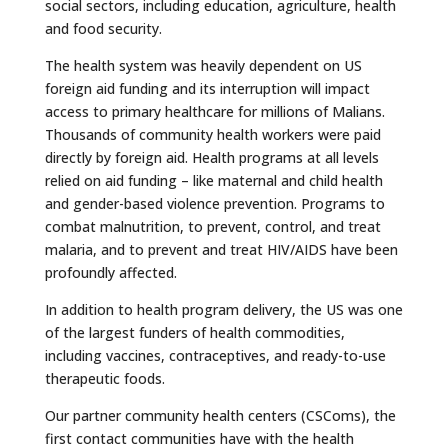
social sectors, including education, agriculture, health
and food security.
The health system was heavily dependent on US
foreign aid funding and its interruption will impact
access to primary healthcare for millions of Malians.
Thousands of community health workers were paid
directly by foreign aid. Health programs at all levels
relied on aid funding – like maternal and child health
and gender-based violence prevention. Programs to
combat malnutrition, to prevent, control, and treat
malaria, and to prevent and treat HIV/AIDS have been
profoundly affected.
In addition to health program delivery, the US was one
of the largest funders of health commodities,
including vaccines, contraceptives, and ready-to-use
therapeutic foods.
Our partner community health centers (CSComs), the
first contact communities have with the health