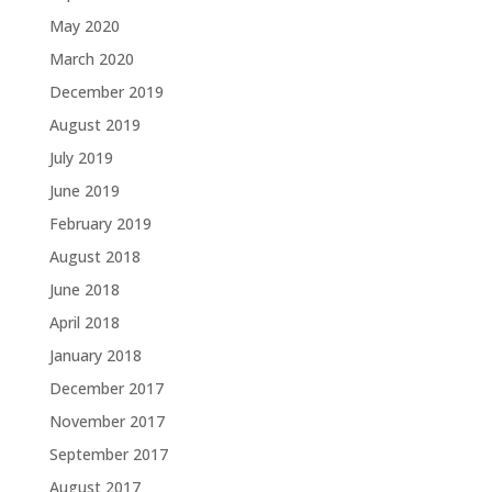
May 2020
March 2020
December 2019
August 2019
July 2019
June 2019
February 2019
August 2018
June 2018
April 2018
January 2018
December 2017
November 2017
September 2017
August 2017