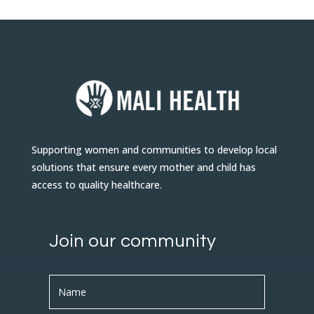
Supporting women and communities to develop local
solutions that ensure every mother and child has
access to quality healthcare.
Join our community