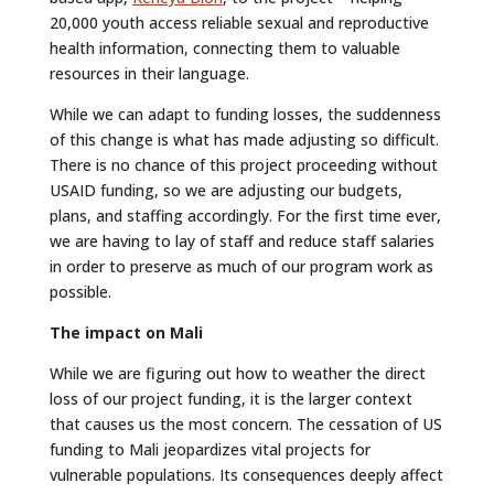
20,000 youth access reliable sexual and reproductive
health information, connecting them to valuable
resources in their language.
While we can adapt to funding losses, the suddenness
of this change is what has made adjusting so difficult.
There is no chance of this project proceeding without
USAID funding, so we are adjusting our budgets,
plans, and staffing accordingly. For the first time ever,
we are having to lay of staff and reduce staff salaries
in order to preserve as much of our program work as
possible.
The impact on Mali
While we are figuring out how to weather the direct
loss of our project funding, it is the larger context
that causes us the most concern. The cessation of US
funding to Mali jeopardizes vital projects for
vulnerable populations. Its consequences deeply affect