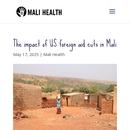
The impact of US foreign aid cuts in Mali
May 17, 2025
|
Mali Health